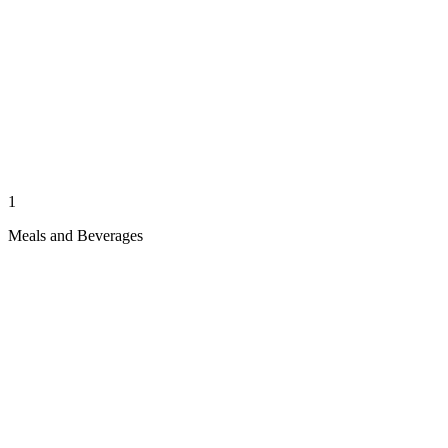
1
Meals and Beverages