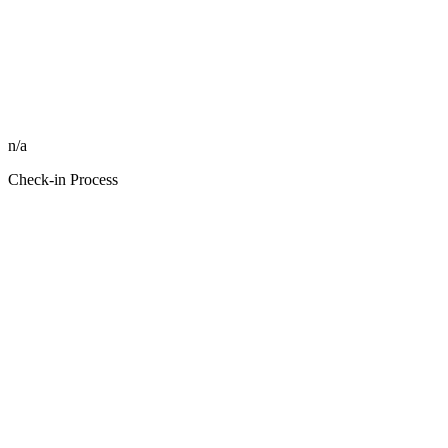
n/a
Check-in Process