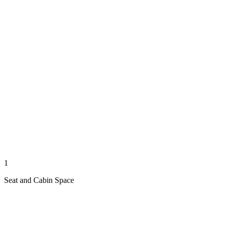
1
Seat and Cabin Space