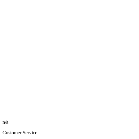
n/a
Customer Service