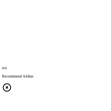
n/a
Recommend Airline