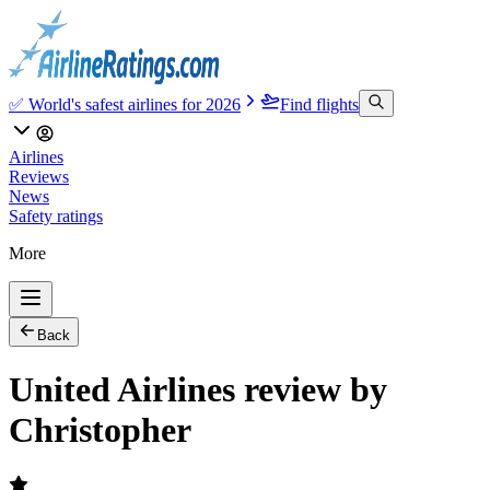
✅ World's safest airlines for 2026
Find flights
Airlines
Reviews
News
Safety ratings
More
Back
United Airlines review by
Christopher