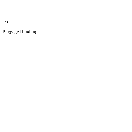
n/a
Baggage Handling