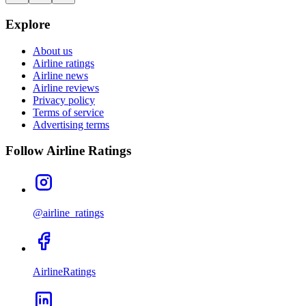
Explore
About us
Airline ratings
Airline news
Airline reviews
Privacy policy
Terms of service
Advertising terms
Follow Airline Ratings
@airline_ratings
AirlineRatings