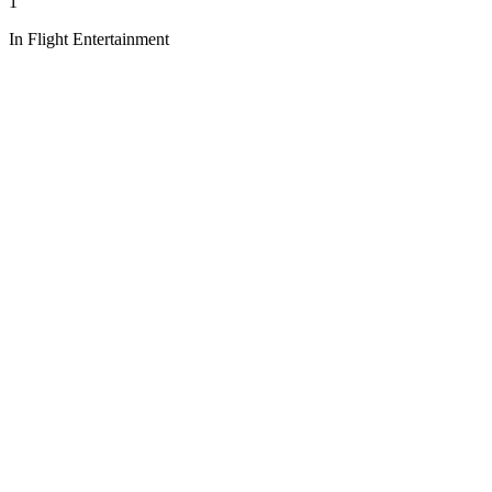
1
In Flight Entertainment