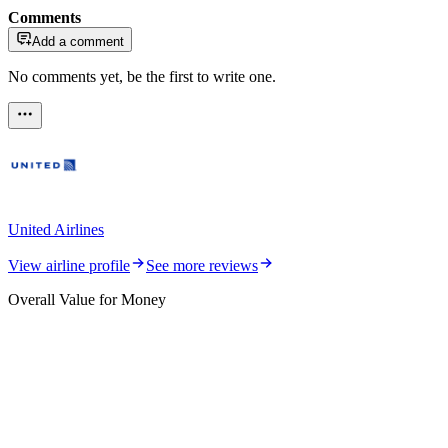
Comments
Add a comment
No comments yet, be the first to write one.
United Airlines
View airline profile
See more reviews
Overall Value for Money