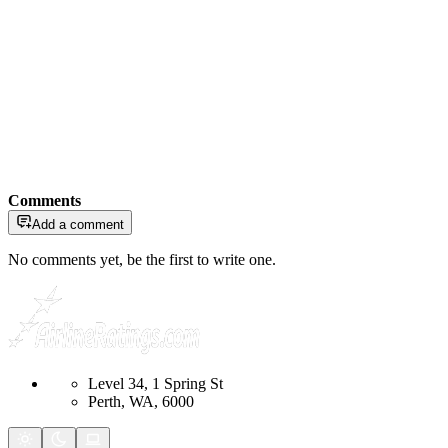
Comments
Add a comment
No comments yet, be the first to write one.
Level 34, 1 Spring St
Perth, WA, 6000