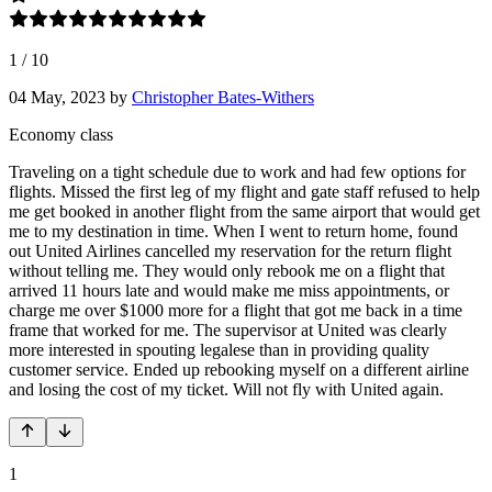
1
/
10
04 May, 2023
by
Christopher Bates-Withers
Economy class
Traveling on a tight schedule due to work and had few options for
flights. Missed the first leg of my flight and gate staff refused to help
me get booked in another flight from the same airport that would get
me to my destination in time. When I went to return home, found
out United Airlines cancelled my reservation for the return flight
without telling me. They would only rebook me on a flight that
arrived 11 hours late and would make me miss appointments, or
charge me over $1000 more for a flight that got me back in a time
frame that worked for me. The supervisor at United was clearly
more interested in spouting legalese than in providing quality
customer service. Ended up rebooking myself on a different airline
and losing the cost of my ticket. Will not fly with United again.
1