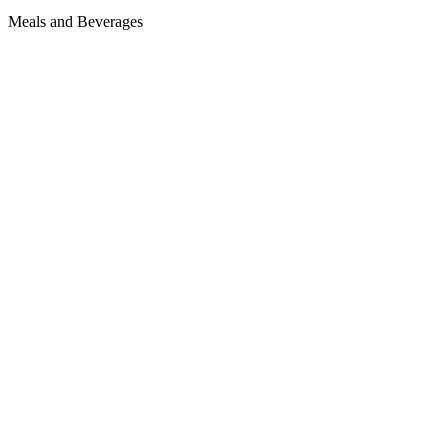
Meals and Beverages