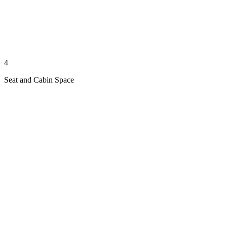
4
Seat and Cabin Space