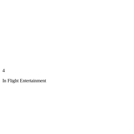
4
In Flight Entertainment