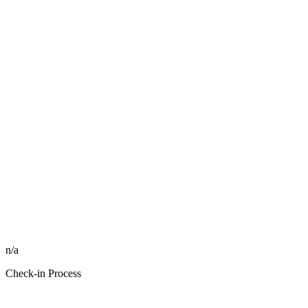
n/a
Check-in Process