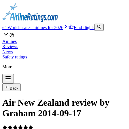
✅ World's safest airlines for 2026
Find flights
Airlines
Reviews
News
Safety ratings
More
Back
Air New Zealand review by
Graham 2014-09-17