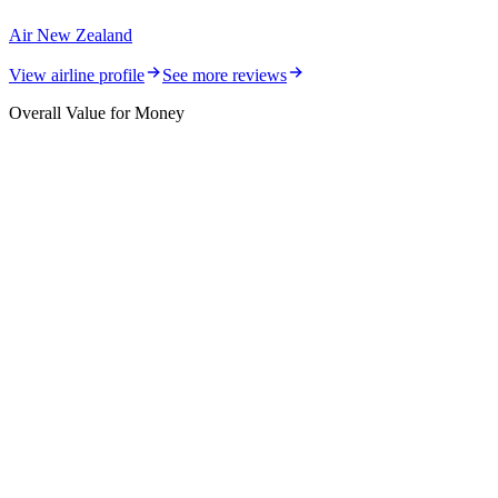
Air New Zealand
View airline profile
See more reviews
Overall Value for Money