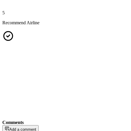
5
Recommend Airline
Comments
Add a comment