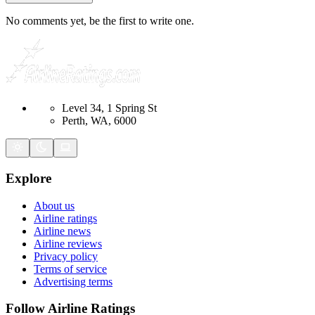
No comments yet, be the first to write one.
Level 34, 1 Spring St
Perth, WA, 6000
Explore
About us
Airline ratings
Airline news
Airline reviews
Privacy policy
Terms of service
Advertising terms
Follow Airline Ratings