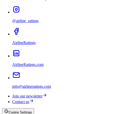
@airline_ratings
AirlineRatings
AirlineRatings.com
info@airlineratings.com
Join our newsletter
Contact us
Cookie Settings