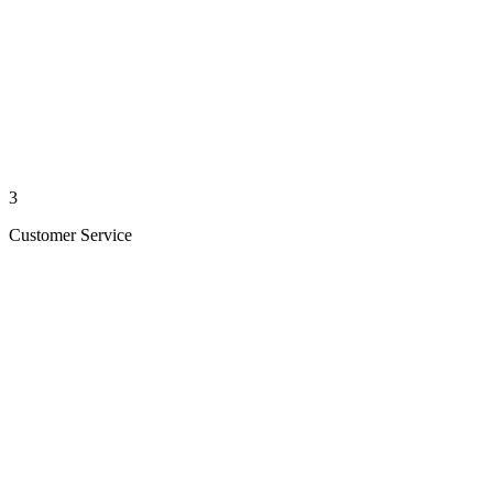
3
Customer Service