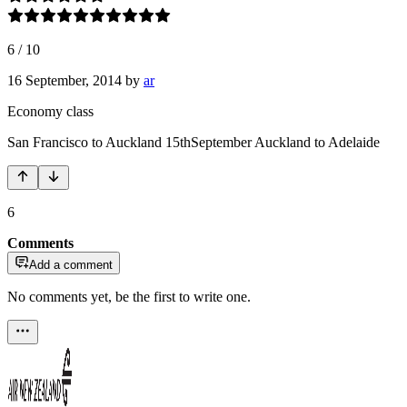
6
/
10
16 September, 2014
by
ar
Economy class
San Francisco to Auckland 15thSeptember Auckland to Adelaide
6
Comments
Add a comment
No comments yet, be the first to write one.