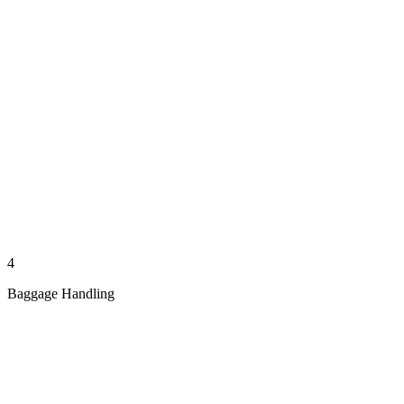
4
Baggage Handling