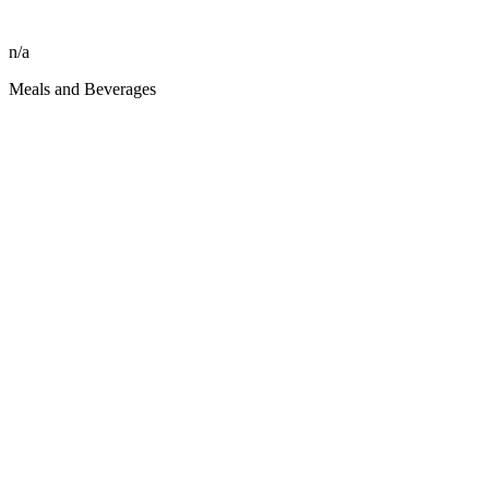
n/a
Meals and Beverages