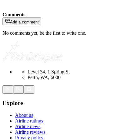
Comments
Add a comment
No comments yet, be the first to write one.
Level 34, 1 Spring St
Perth, WA, 6000
Explore
About us
Airline ratings
Airline news
Airline reviews
Privacy policy