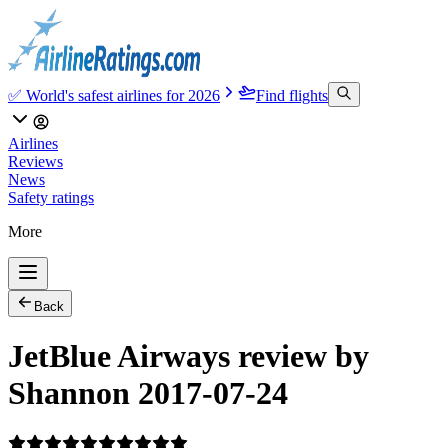
✅ World's safest airlines for 2026
Find flights
Airlines
Reviews
News
Safety ratings
More
Back
JetBlue Airways review by
Shannon 2017-07-24