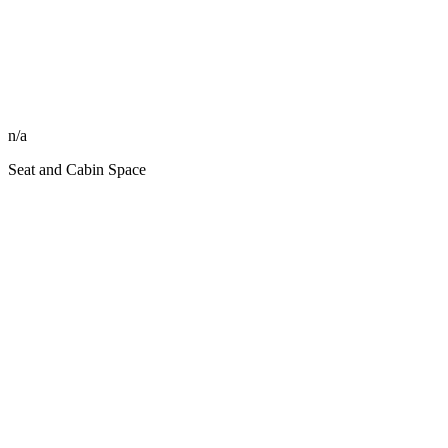
n/a
Seat and Cabin Space