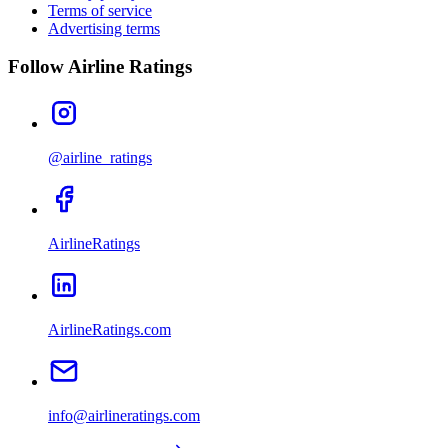
Terms of service
Advertising terms
Follow Airline Ratings
@airline_ratings
AirlineRatings
AirlineRatings.com
info@airlineratings.com