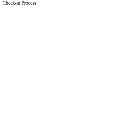
Check-in Process