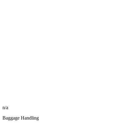
n/a
Baggage Handling