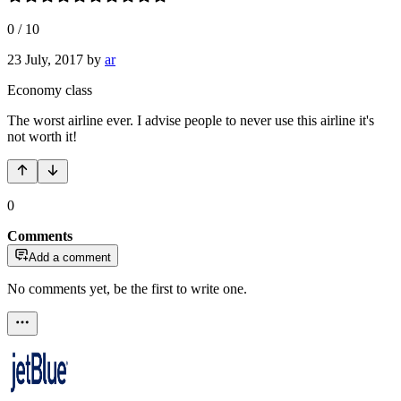
0
/
10
23 July, 2017
by
ar
Economy class
The worst airline ever. I advise people to never use this airline it's
not worth it!
0
Comments
Add a comment
No comments yet, be the first to write one.