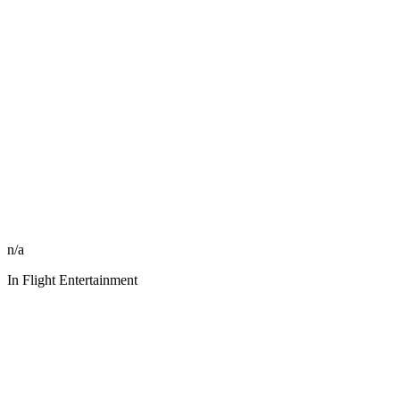
n/a
In Flight Entertainment