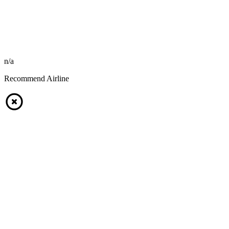
n/a
Recommend Airline