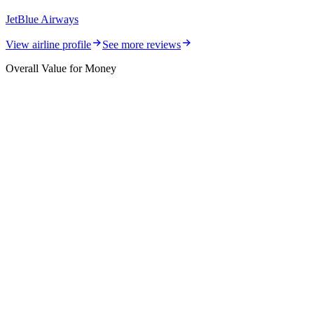
JetBlue Airways
View airline profile
See more reviews
Overall Value for Money