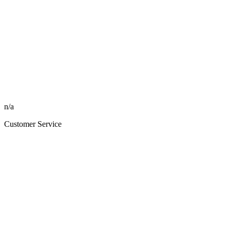
n/a
Customer Service