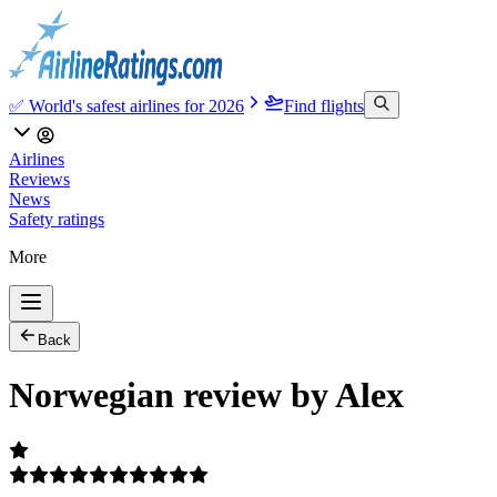
✅ World's safest airlines for 2026
Find flights
Airlines
Reviews
News
Safety ratings
More
Back
Norwegian review by Alex