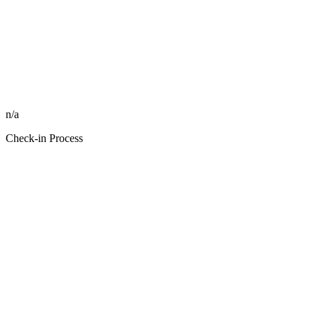
n/a
Check-in Process