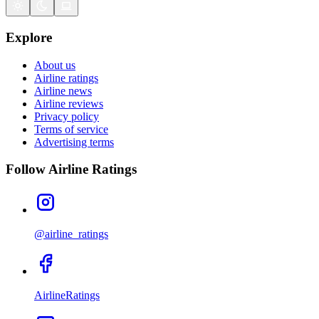
Explore
About us
Airline ratings
Airline news
Airline reviews
Privacy policy
Terms of service
Advertising terms
Follow Airline Ratings
@airline_ratings
AirlineRatings