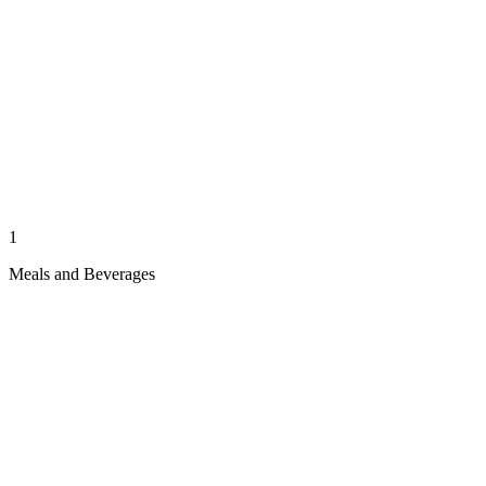
1
Meals and Beverages