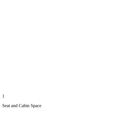
1
Seat and Cabin Space