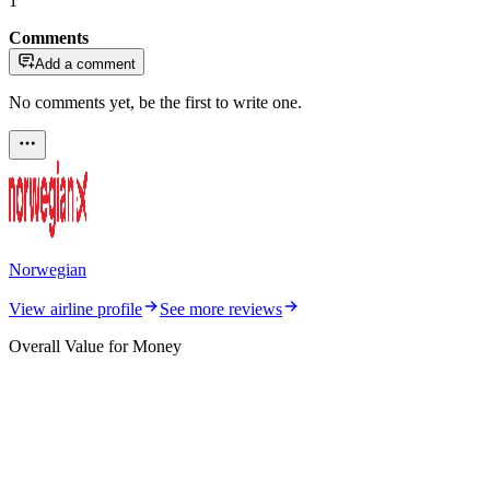
1
Comments
Add a comment
No comments yet, be the first to write one.
Norwegian
View airline profile
See more reviews
Overall Value for Money