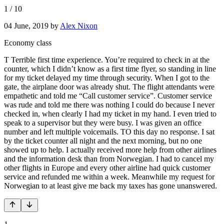
1
/
10
04 June, 2019
by
Alex Nixon
Economy class
T Terrible first time experience. You’re required to check in at the
counter, which I didn’t know as a first time flyer, so standing in line
for my ticket delayed my time through security. When I got to the
gate, the airplane door was already shut. The flight attendants were
empathetic and told me “Call customer service”. Customer service
was rude and told me there was nothing I could do because I never
checked in, when clearly I had my ticket in my hand. I even tried to
speak to a supervisor but they were busy. I was given an office
number and left multiple voicemails. TO this day no response. I sat
by the ticket counter all night and the next morning, but no one
showed up to help. I actually received more help from other airlines
and the information desk than from Norwegian. I had to cancel my
other flights in Europe and every other airline had quick customer
service and refunded me within a week. Meanwhile my request for
Norwegian to at least give me back my taxes has gone unanswered.