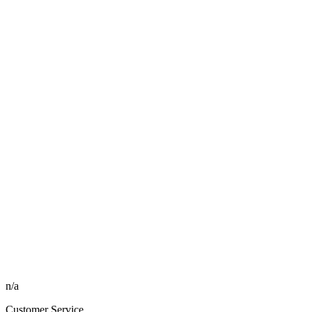
n/a
Customer Service