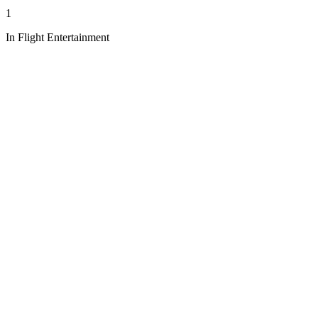
1
In Flight Entertainment