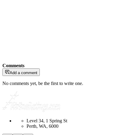
Comments
Add a comment
No comments yet, be the first to write one.
Level 34, 1 Spring St
Perth, WA, 6000