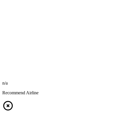
n/a
Recommend Airline