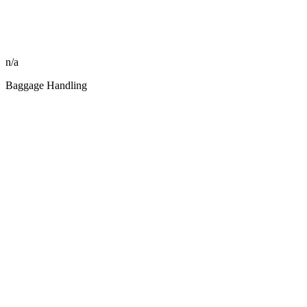
n/a
Baggage Handling