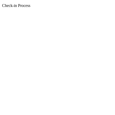
Check-in Process