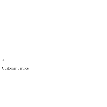
4
Customer Service