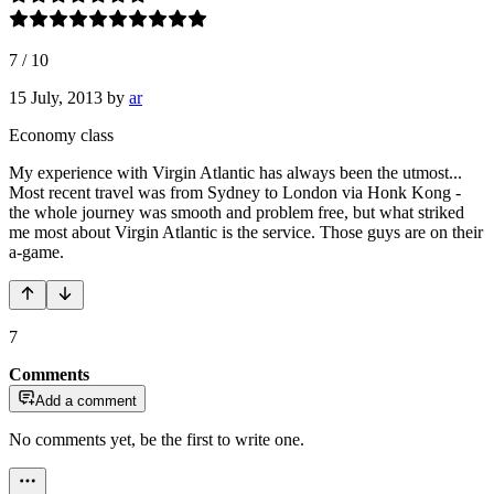
7
/
10
15 July, 2013
by
ar
Economy class
My experience with Virgin Atlantic has always been the utmost...
Most recent travel was from Sydney to London via Honk Kong -
the whole journey was smooth and problem free, but what striked
me most about Virgin Atlantic is the service. Those guys are on their
a-game.
7
Comments
Add a comment
No comments yet, be the first to write one.