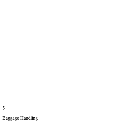
5
Baggage Handling