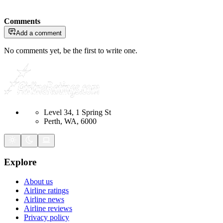
Comments
Add a comment
No comments yet, be the first to write one.
Level 34, 1 Spring St
Perth, WA, 6000
Explore
About us
Airline ratings
Airline news
Airline reviews
Privacy policy