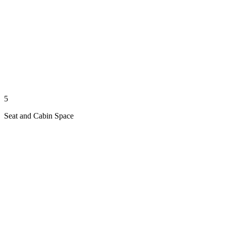
5
Seat and Cabin Space