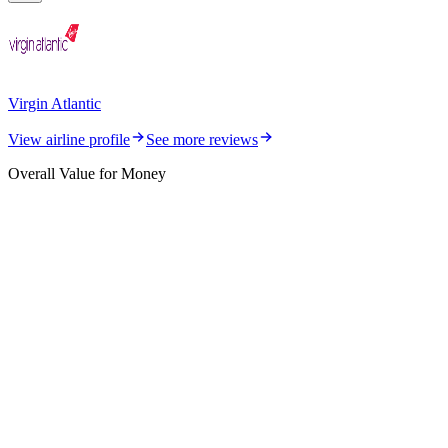
Virgin Atlantic
View airline profile
See more reviews
Overall Value for Money