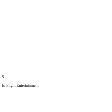
5
In Flight Entertainment