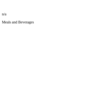
n/a
Meals and Beverages