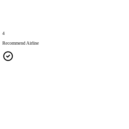
4
Recommend Airline