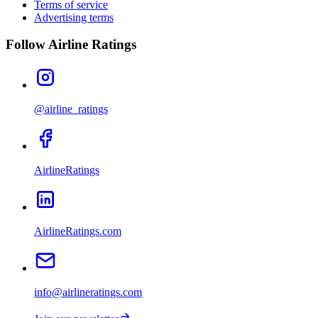
Terms of service
Advertising terms
Follow Airline Ratings
@airline_ratings
AirlineRatings
AirlineRatings.com
info@airlineratings.com