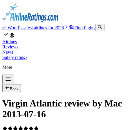
✅ World's safest airlines for 2026
Find flights
Airlines
Reviews
News
Safety ratings
More
Back
Virgin Atlantic review by Mac
2013-07-16