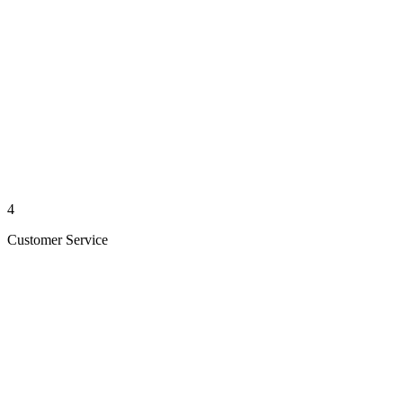
4
Customer Service