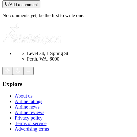
Add a comment
No comments yet, be the first to write one.
Level 34, 1 Spring St
Perth, WA, 6000
Explore
About us
Airline ratings
Airline news
Airline reviews
Privacy policy
Terms of service
Advertising terms