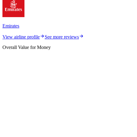
Emirates
View airline profile
See more reviews
Overall Value for Money