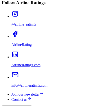
Follow Airline Ratings
@airline_ratings
AirlineRatings
AirlineRatings.com
info@airlineratings.com
Join our newsletter
Contact us