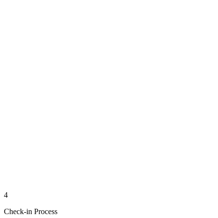
4
Check-in Process