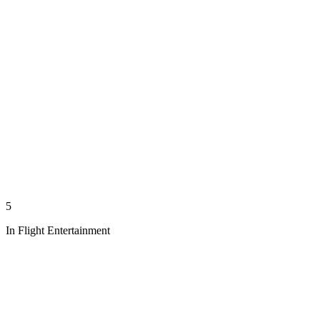
5
In Flight Entertainment