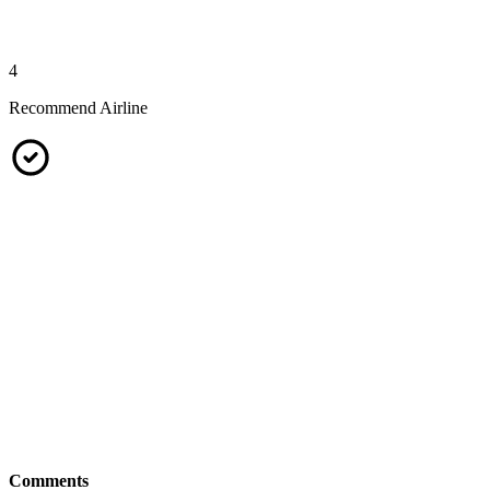
4
Recommend Airline
Comments