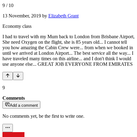
9
/
10
13 November, 2019
by
Elizabeth Grant
Economy class
I had to travel with my Mum back to London from Brisbane Airport,
She need Oxygen on the flight, she is 85 years old... I cannot tell
you how amazing the Cabin Crew were... from when we booked in
until we arrived at London Airport... The best service all the way... I
have traveled many times on this airline... and I don't think I would
use anyone else... GREAT JOB EVERYONE FROM EMIRATES
9
Comments
Add a comment
No comments yet, be the first to write one.