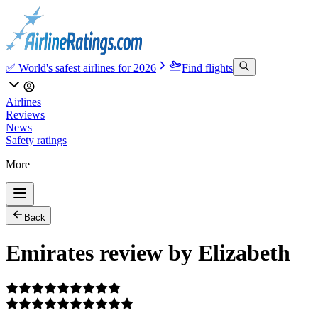
✅ World's safest airlines for 2026
Find flights
Airlines
Reviews
News
Safety ratings
More
Back
Emirates review by Elizabeth