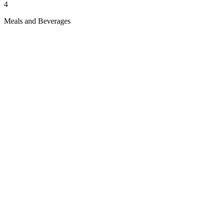
4
Meals and Beverages