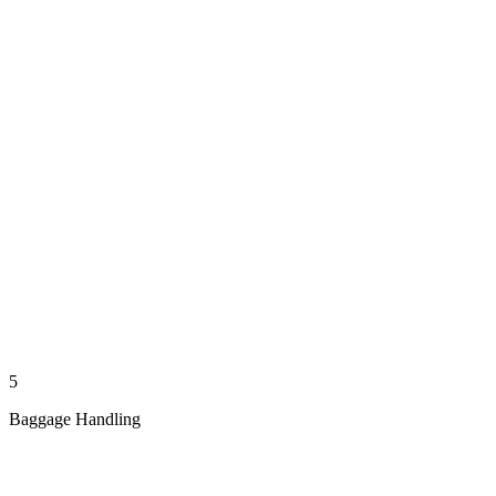
5
Baggage Handling