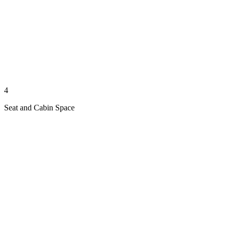
4
Seat and Cabin Space