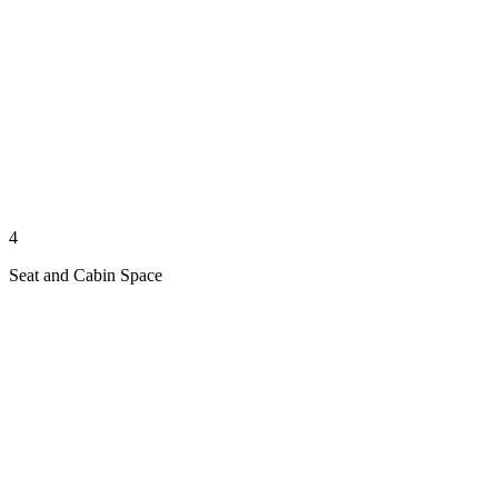
4
Seat and Cabin Space