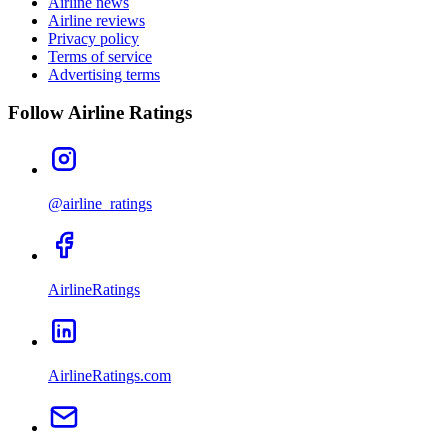
Airline news
Airline reviews
Privacy policy
Terms of service
Advertising terms
Follow Airline Ratings
@airline_ratings
AirlineRatings
AirlineRatings.com