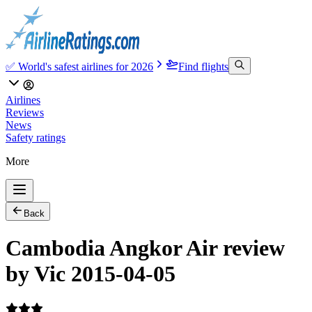
✅ World's safest airlines for 2026
Find flights
Airlines
Reviews
News
Safety ratings
More
Back
Cambodia Angkor Air review
by Vic 2015-04-05