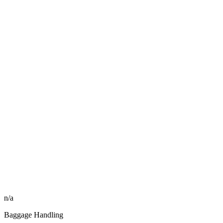
n/a
Baggage Handling