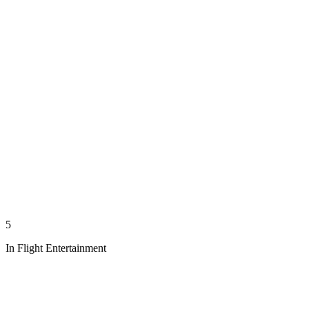
5
In Flight Entertainment