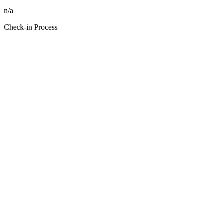
n/a
Check-in Process