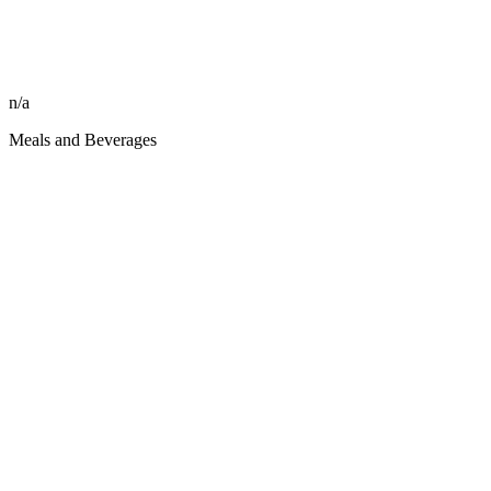
n/a
Meals and Beverages