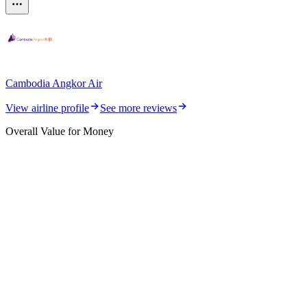
Cambodia Angkor Air
View airline profile
See more reviews
Overall Value for Money