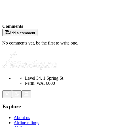
Comments
Add a comment
No comments yet, be the first to write one.
Level 34, 1 Spring St
Perth, WA, 6000
Explore
About us
Airline ratings