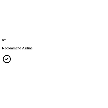
n/a
Recommend Airline