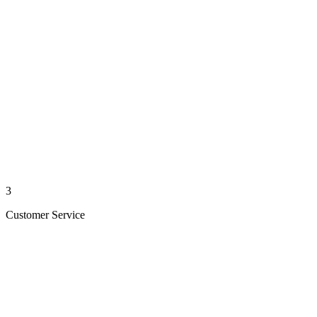
3
Customer Service