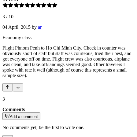
3
/
10
04 April, 2015
by
ar
Economy class
Flight Phnom Penh to Ho Chi Minh City. Check in counter was
obviously short of staff but staff was courteous, tried their best, and
got everyone off on time. Flight crew was also courteous, airplane
was clean, and take-off/landings seemed good. Other travelers I
spoke with rate it well (although of course this represents a small
sample size).
3
Comments
Add a comment
No comments yet, be the first to write one.