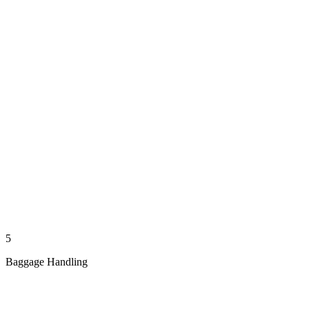
5
Baggage Handling