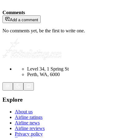
Comments
Add a comment
No comments yet, be the first to write one.
Level 34, 1 Spring St
Perth, WA, 6000
Explore
About us
Airline ratings
Airline news
Airline reviews
Privacy policy