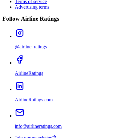
Terms of service
Advertising terms
Follow Airline Ratings
@airline_ratings
AirlineRatings
AirlineRatings.com
info@airlineratings.com
Join our newsletter