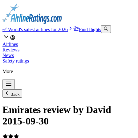
✅ World's safest airlines for 2026
Find flights
Airlines
Reviews
News
Safety ratings
More
Back
Emirates review by David
2015-09-30