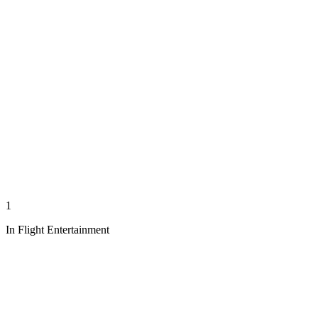
1
In Flight Entertainment