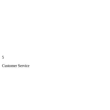
5
Customer Service