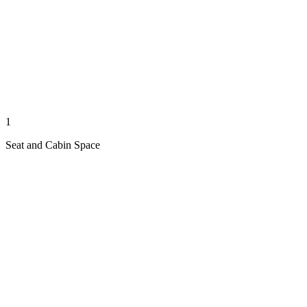
1
Seat and Cabin Space