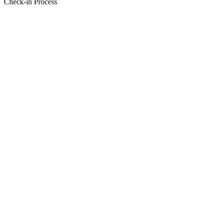
Check-in Process