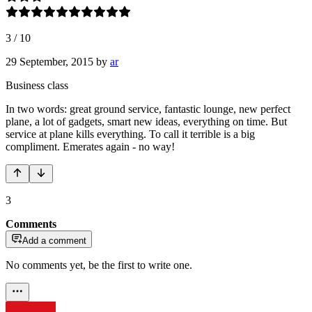
3
/
10
29 September, 2015
by
ar
Business class
In two words: great ground service, fantastic lounge, new perfect
plane, a lot of gadgets, smart new ideas, everything on time. But
service at plane kills everything. To call it terrible is a big
compliment. Emerates again - no way!
3
Comments
Add a comment
No comments yet, be the first to write one.