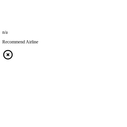
n/a
Recommend Airline