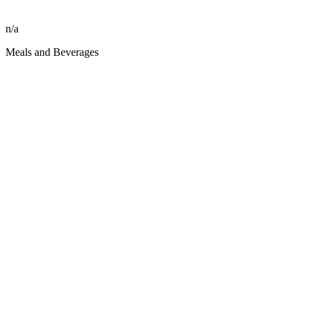
n/a
Meals and Beverages