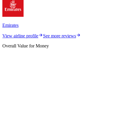
Emirates
View airline profile
See more reviews
Overall Value for Money