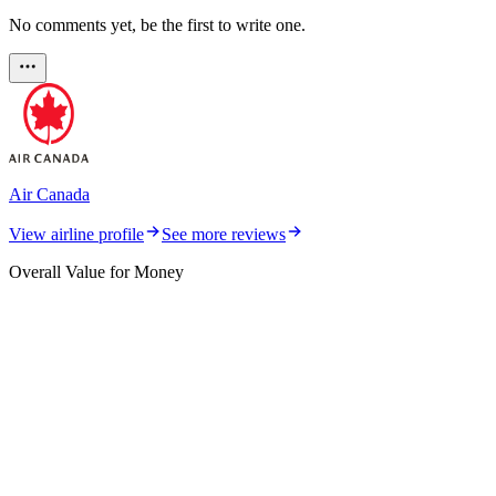
No comments yet, be the first to write one.
Air Canada
View airline profile
See more reviews
Overall Value for Money