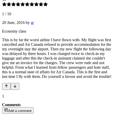
1
/
10
20 June, 2016
by
ar
Economy class
This is by far the worst airline I have flown with. My flight was first
cancelled and Air Canada refused to provide accommodation for the
my overnight stay the airport. Then my new flight the following day
was delayed by three hours. I was charged twice to check-in my
luggage and after this the check-in assistant claimed she couldn't
give me an invoice for the charges. The crew were rude and not
helpful. From what I learned from fellow passengers and hote staff,
this is a normal state of affairs for Air Canada. This is the first and
last time I fly with them. Do yourself a favour and avoid the trouble!
1
Comments
Add a comment