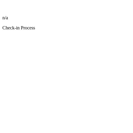
n/a
Check-in Process