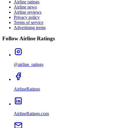
Airline ratings
Airline news
Airline reviews
Privacy policy
Terms of service
Advertising terms
Follow Airline Ratings
@airline_ratings
AirlineRatings
AirlineRatings.com