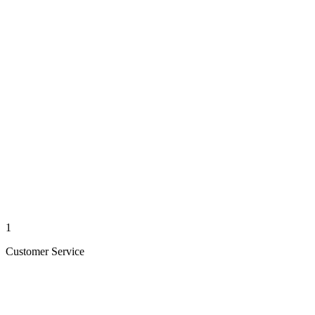
1
Customer Service