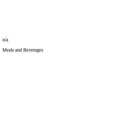
n/a
Meals and Beverages