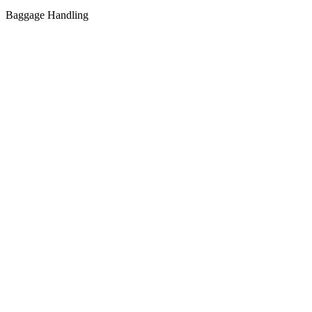
Baggage Handling