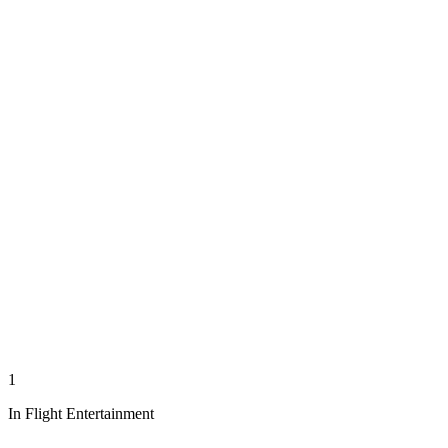
1
In Flight Entertainment