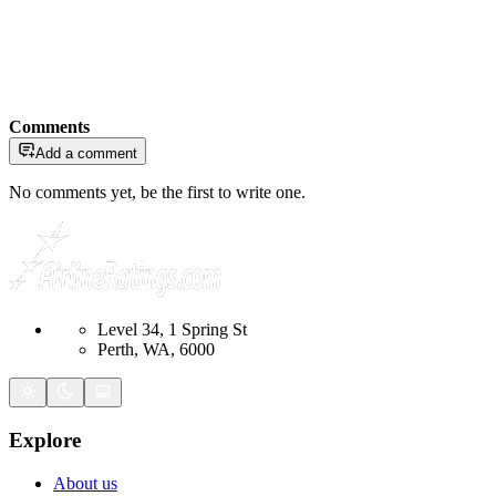
Comments
Add a comment
No comments yet, be the first to write one.
Level 34, 1 Spring St
Perth, WA, 6000
Explore
About us