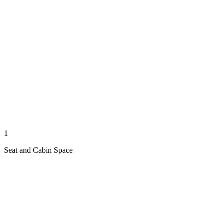
1
Seat and Cabin Space