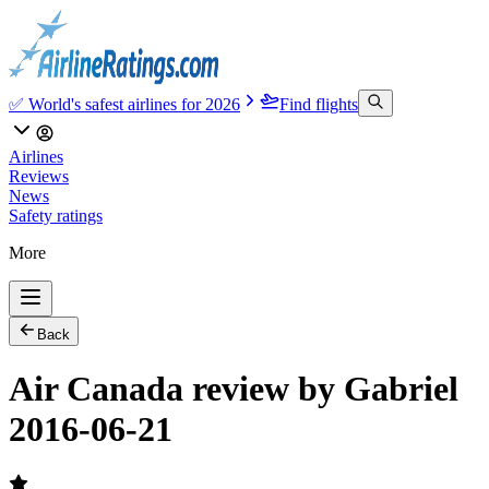
✅ World's safest airlines for 2026
Find flights
Airlines
Reviews
News
Safety ratings
More
Back
Air Canada review by Gabriel
2016-06-21