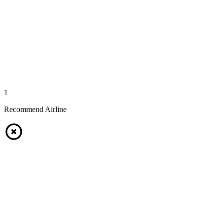
1
Recommend Airline