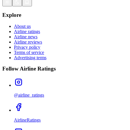
Explore
About us
Airline ratings
Airline news
Airline reviews
Privacy policy
Terms of service
Advertising terms
Follow Airline Ratings
@airline_ratings
AirlineRatings