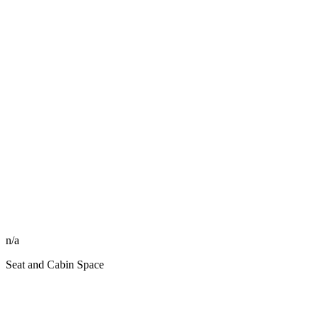
n/a
Seat and Cabin Space