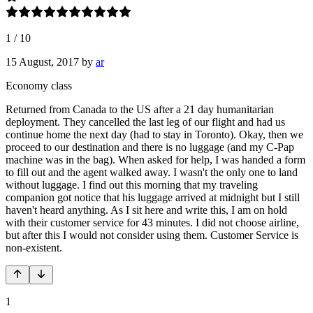
1
/
10
15 August, 2017
by
ar
Economy class
Returned from Canada to the US after a 21 day humanitarian
deployment. They cancelled the last leg of our flight and had us
continue home the next day (had to stay in Toronto). Okay, then we
proceed to our destination and there is no luggage (and my C-Pap
machine was in the bag). When asked for help, I was handed a form
to fill out and the agent walked away. I wasn't the only one to land
without luggage. I find out this morning that my traveling
companion got notice that his luggage arrived at midnight but I still
haven't heard anything. As I sit here and write this, I am on hold
with their customer service for 43 minutes. I did not choose airline,
but after this I would not consider using them. Customer Service is
non-existent.
1