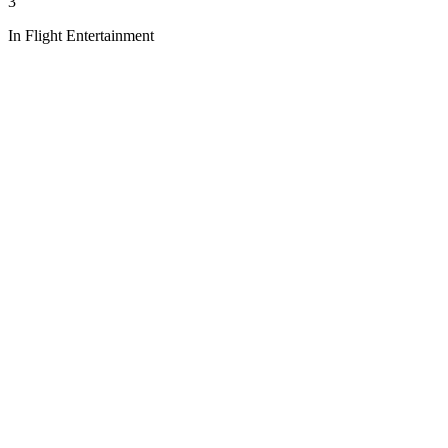
3
In Flight Entertainment