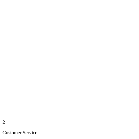
2
Customer Service