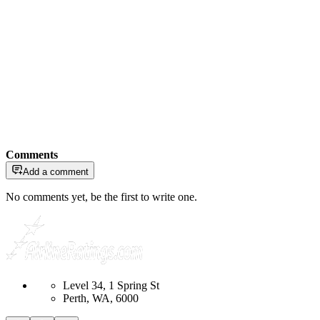
Comments
Add a comment
No comments yet, be the first to write one.
Level 34, 1 Spring St
Perth, WA, 6000