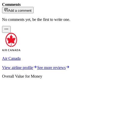
Comments
Add a comment
No comments yet, be the first to write one.
Air Canada
View airline profile
See more reviews
Overall Value for Money