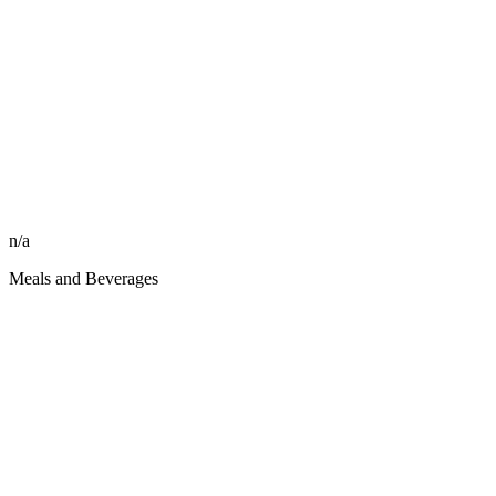
n/a
Meals and Beverages