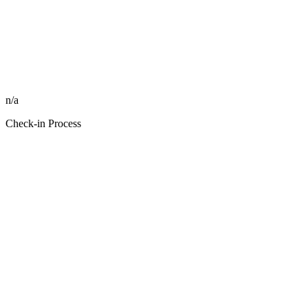
n/a
Check-in Process