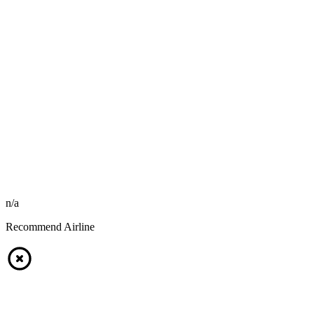
n/a
Recommend Airline