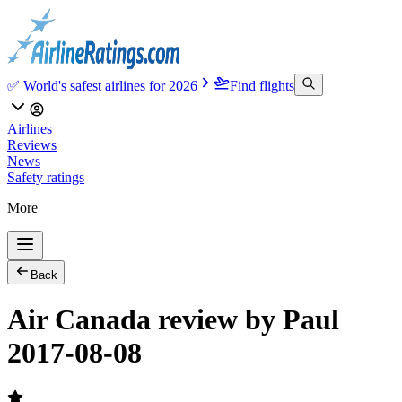
✅ World's safest airlines for 2026
Find flights
Airlines
Reviews
News
Safety ratings
More
Back
Air Canada review by Paul
2017-08-08