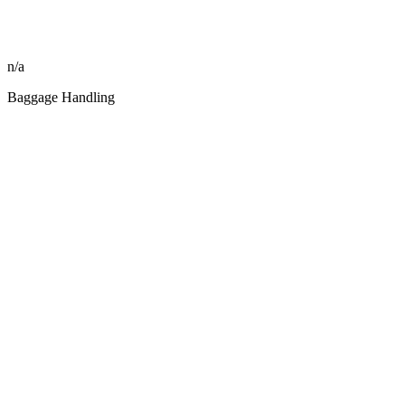
n/a
Baggage Handling