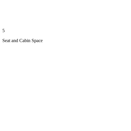
5
Seat and Cabin Space