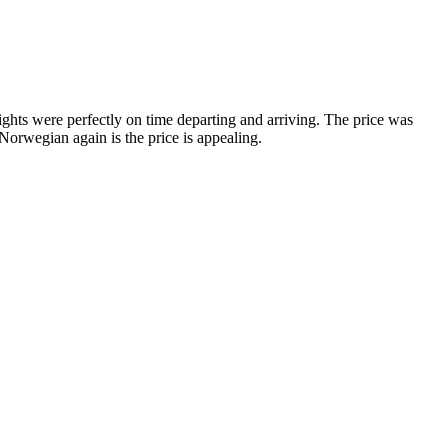
hts were perfectly on time departing and arriving. The price was
Norwegian again is the price is appealing.