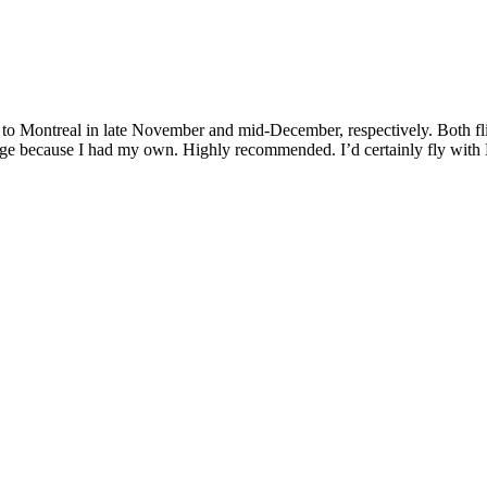
 Montreal in late November and mid-December, respectively. Both flig
rage because I had my own. Highly recommended. I’d certainly fly with 