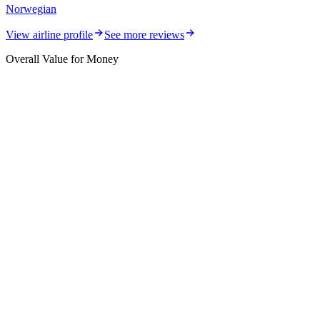
Norwegian
View airline profile
See more reviews
Overall Value for Money