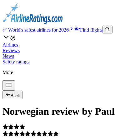
✅ World's safest airlines for 2026
Find flights
Airlines
Reviews
News
Safety ratings
More
Back
Norwegian review by Paul