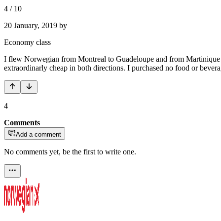
4
/
10
20 January, 2019
by
Economy class
I flew Norwegian from Montreal to Guadeloupe and from Martinique to
extraordinarly cheap in both directions. I purchased no food or beve
4
Comments
Add a comment
No comments yet, be the first to write one.