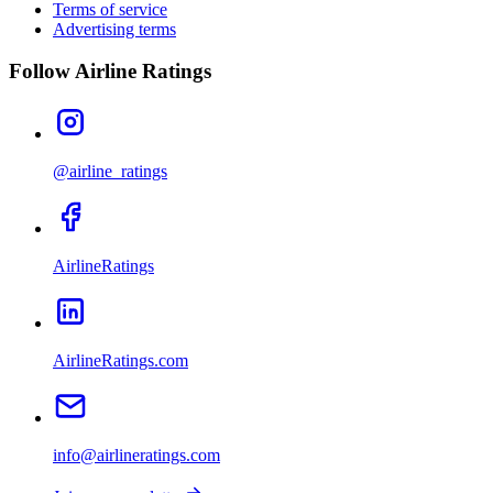
Terms of service
Advertising terms
Follow Airline Ratings
@airline_ratings
AirlineRatings
AirlineRatings.com
info@airlineratings.com