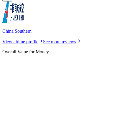
China Southern
View airline profile
See more reviews
Overall Value for Money