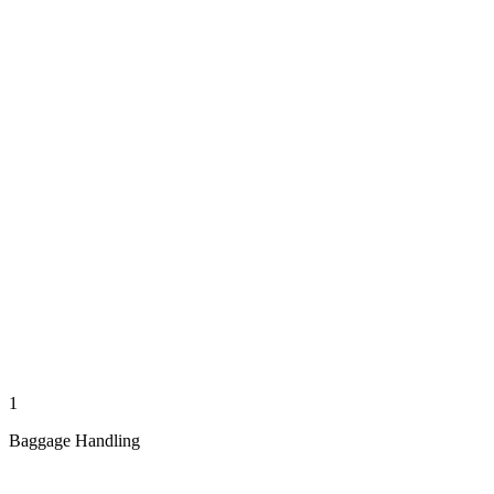
1
Baggage Handling