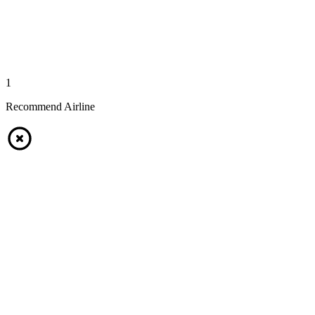
1
Recommend Airline