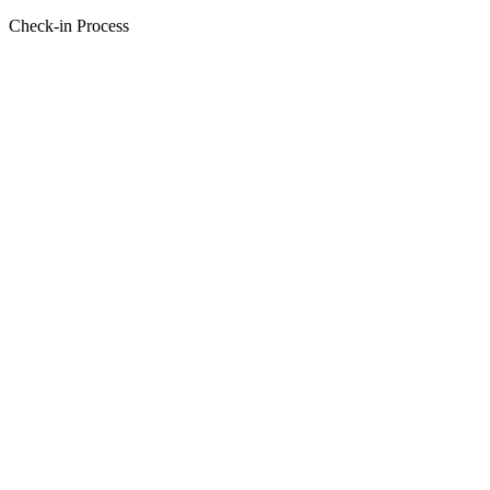
Check-in Process