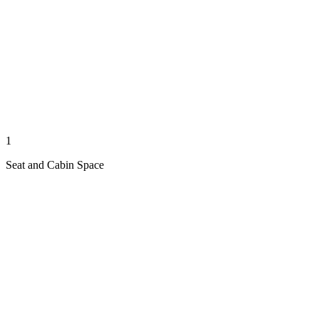
1
Seat and Cabin Space