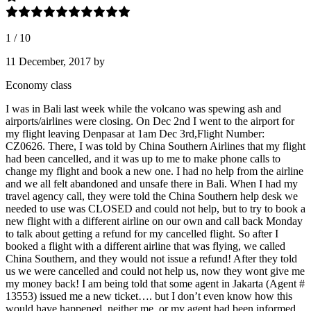
1
/
10
11 December, 2017
by
Economy class
I was in Bali last week while the volcano was spewing ash and
airports/airlines were closing. On Dec 2nd I went to the airport for
my flight leaving Denpasar at 1am Dec 3rd,Flight Number:
CZ0626. There, I was told by China Southern Airlines that my flight
had been cancelled, and it was up to me to make phone calls to
change my flight and book a new one. I had no help from the airline
and we all felt abandoned and unsafe there in Bali. When I had my
travel agency call, they were told the China Southern help desk we
needed to use was CLOSED and could not help, but to try to book a
new flight with a different airline on our own and call back Monday
to talk about getting a refund for my cancelled flight. So after I
booked a flight with a different airline that was flying, we called
China Southern, and they would not issue a refund! After they told
us we were cancelled and could not help us, now they wont give me
my money back! I am being told that some agent in Jakarta (Agent #
13553) issued me a new ticket…. but I don’t even know how this
would have happened. neither me, or my agent had been informed