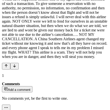
of such a transaction. To give someone a reservation with no
authority, no permission, no information, no confirmation and then
when the person doesn’t know about that flight and will not be
issues a refund is simply unlawful. I will never deal with this airline
again. NOT ONLY were we left to fend for ourselves in an unstable
natural disaster situation, but then when we do what we are told, we
are lied to and wont be given our money back for a ticket me were
not able to use due to the airline’s cancellation…. NOT MY
CANCELLATION. A China Southern Airlines agent changed my
ticket without me knowing it and now that’s all they have on record.
and every phone agent I speak to tells me its my problem I missed
my flight. WHAT? This airline is a scam. They will not help you
when you are in danger, and then they will steal you money.
1
Comments
Add a comment
No comments yet, be the first to write one.