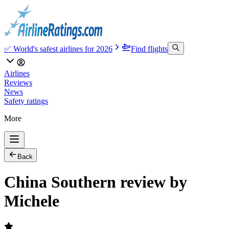
✅ World's safest airlines for 2026
Find flights
Airlines
Reviews
News
Safety ratings
More
Back
China Southern review by
Michele