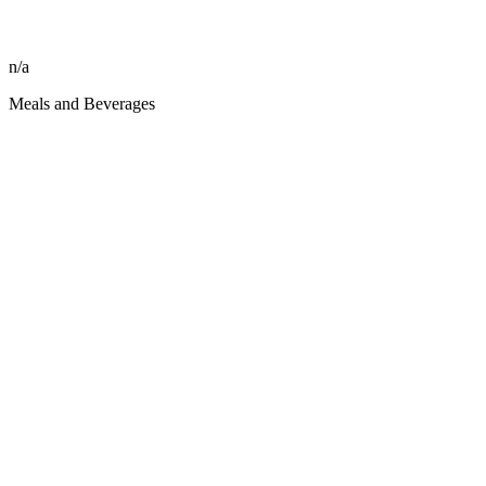
n/a
Meals and Beverages