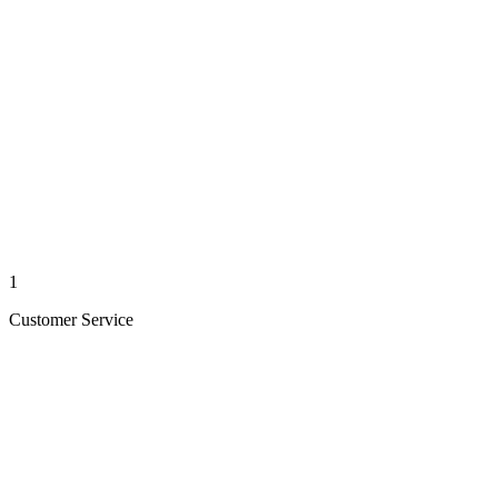
1
Customer Service