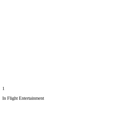
1
In Flight Entertainment