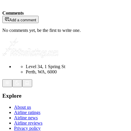
Comments
Add a comment
No comments yet, be the first to write one.
Level 34, 1 Spring St
Perth, WA, 6000
Explore
About us
Airline ratings
Airline news
Airline reviews
Privacy policy