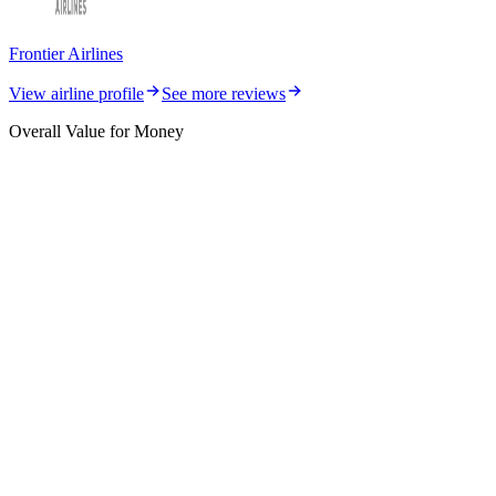
Frontier Airlines
View airline profile
See more reviews
Overall Value for Money