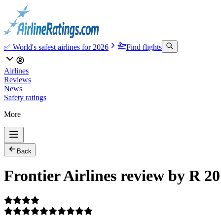
✅ World's safest airlines for 2026
Find flights
Airlines
Reviews
News
Safety ratings
More
Back
Frontier Airlines review by R 2