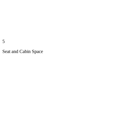
5
Seat and Cabin Space