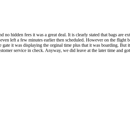
d no hidden fees it was a great deal. It is clearly stated that bags are
. We even left a few minutes earlier then scheduled. However on the flig
ate it was displaying the orginal time plus that it was boarding. But i
stomer service in check. Anyway, we did leave at the later time and got