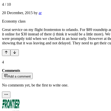
4
/
10
20 December, 2015
by
ar
Economy class
Great service on my flight frontrenton to orlando. For $89 roundtrip an
it online for $30 instead of there (i think it would be a little more)
were promptly told when we checked in an hour early. However at the g
showing that it was leaving and not delayed. They need to get their cu
4
Comments
Add a comment
No comments yet, be the first to write one.