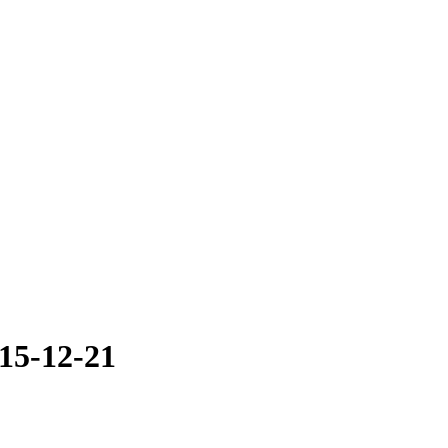
015-12-21