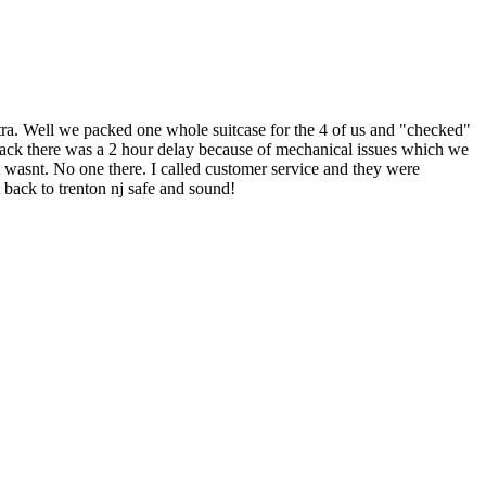
 extra. Well we packed one whole suitcase for the 4 of us and "checked"
ht back there was a 2 hour delay because of mechanical issues which we
t wasnt. No one there. I called customer service and they were
 back to trenton nj safe and sound!