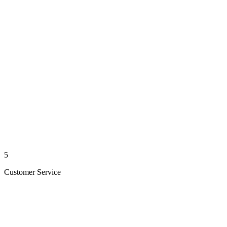
5
Customer Service