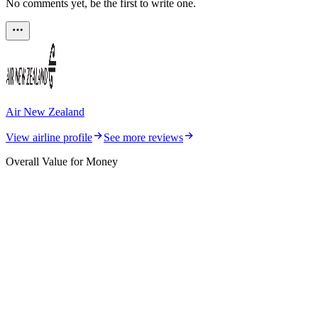
No comments yet, be the first to write one.
Air New Zealand
View airline profile
See more reviews
Overall Value for Money