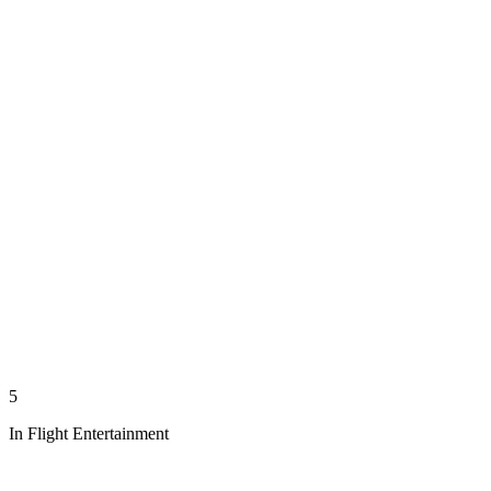
5
In Flight Entertainment