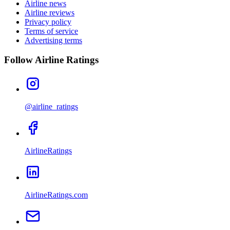
Airline news
Airline reviews
Privacy policy
Terms of service
Advertising terms
Follow Airline Ratings
@airline_ratings
AirlineRatings
AirlineRatings.com