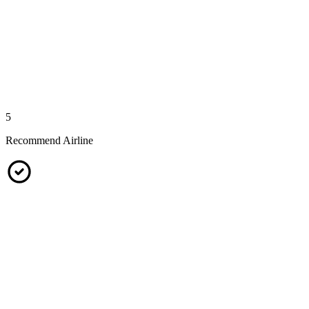
5
Recommend Airline