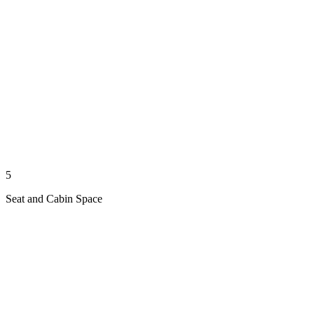
5
Seat and Cabin Space