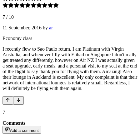
7
/
10
11 September, 2016
by
ar
Economy class
I recently flew to Sao Paulo return. I am Platinum with Virgin
Australia, and whenever I fly with Etihad or Singapore I don't really
get treated any differently, however on Air NZ I was actually given
a seat upgrade, early meals, and a personal visit to my seat at the end
of the flight to say thank you for flying with them. Amazing! Also
their lounge in Auckland is excellent. My only complaint is that their
network of international lounges is relatively small. Regardless, I
will definitely be flying with them again.
7
Comments
Add a comment