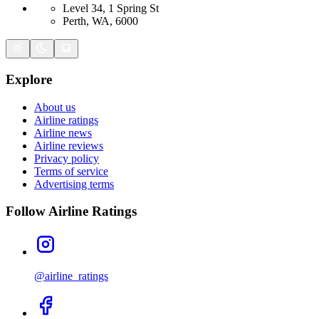
Level 34, 1 Spring St
Perth, WA, 6000
Explore
About us
Airline ratings
Airline news
Airline reviews
Privacy policy
Terms of service
Advertising terms
Follow Airline Ratings
@airline_ratings