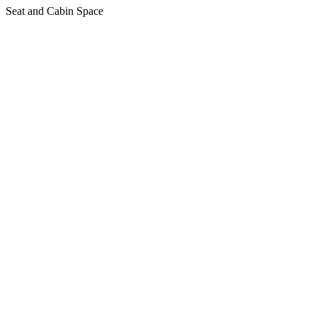
Seat and Cabin Space