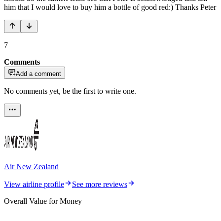
him that I would love to buy him a bottle of good red:) Thanks Peter
7
Comments
Add a comment
No comments yet, be the first to write one.
Air New Zealand
View airline profile
See more reviews
Overall Value for Money