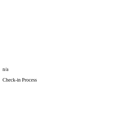
n/a
Check-in Process