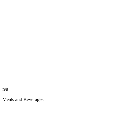
n/a
Meals and Beverages