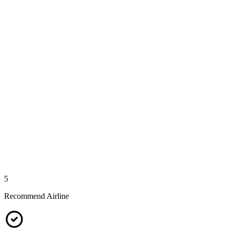
5
Recommend Airline