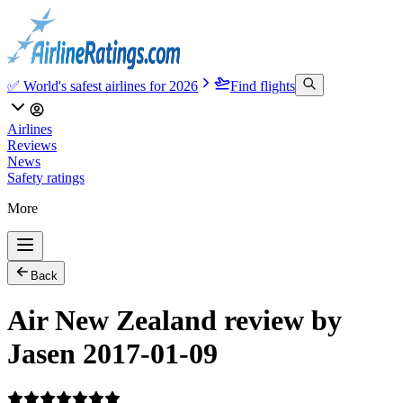
✅ World's safest airlines for 2026
Find flights
Airlines
Reviews
News
Safety ratings
More
Back
Air New Zealand review by
Jasen 2017-01-09