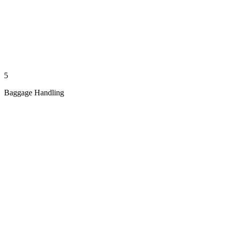
5
Baggage Handling