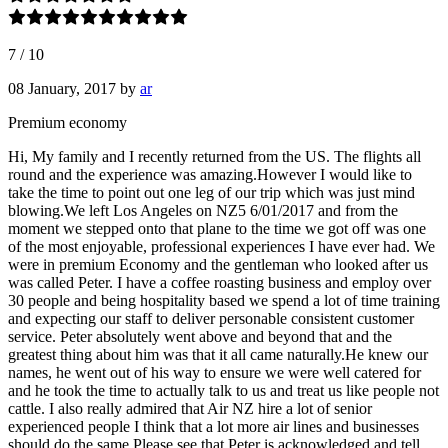
7
/
10
08 January, 2017
by
ar
Premium economy
Hi, My family and I recently returned from the US. The flights all
round and the experience was amazing.However I would like to
take the time to point out one leg of our trip which was just mind
blowing.We left Los Angeles on NZ5 6/01/2017 and from the
moment we stepped onto that plane to the time we got off was one
of the most enjoyable, professional experiences I have ever had. We
were in premium Economy and the gentleman who looked after us
was called Peter. I have a coffee roasting business and employ over
30 people and being hospitality based we spend a lot of time training
and expecting our staff to deliver personable consistent customer
service. Peter absolutely went above and beyond that and the
greatest thing about him was that it all came naturally.He knew our
names, he went out of his way to ensure we were well catered for
and he took the time to actually talk to us and treat us like people not
cattle. I also really admired that Air NZ hire a lot of senior
experienced people I think that a lot more air lines and businesses
should do the same.Please see that Peter is acknowledged and tell