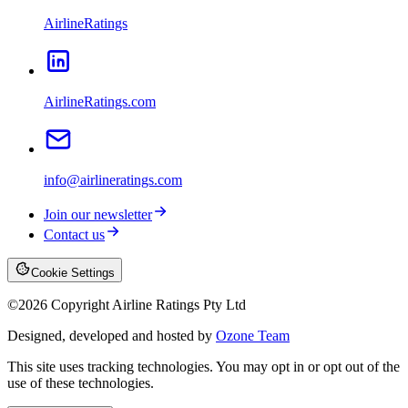
AirlineRatings
AirlineRatings.com
info@airlineratings.com
Join our newsletter
Contact us
Cookie Settings
©
2026
Copyright Airline Ratings Pty Ltd
Designed, developed and hosted by
Ozone Team
This site uses tracking technologies. You may opt in or opt out of the
use of these technologies.