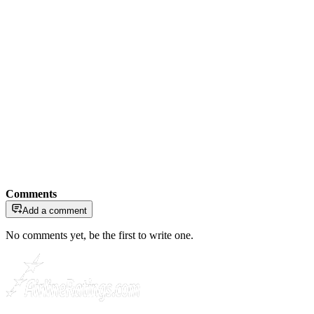
Comments
Add a comment
No comments yet, be the first to write one.