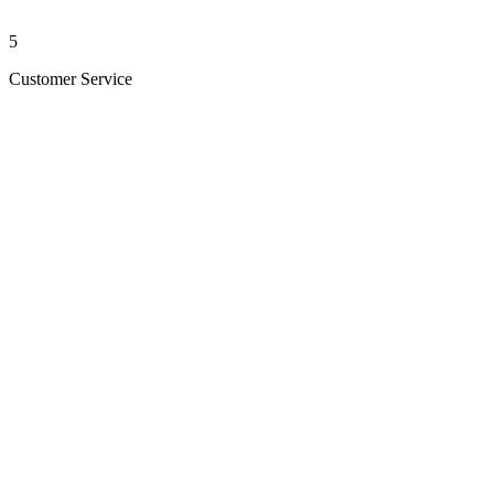
5
Customer Service