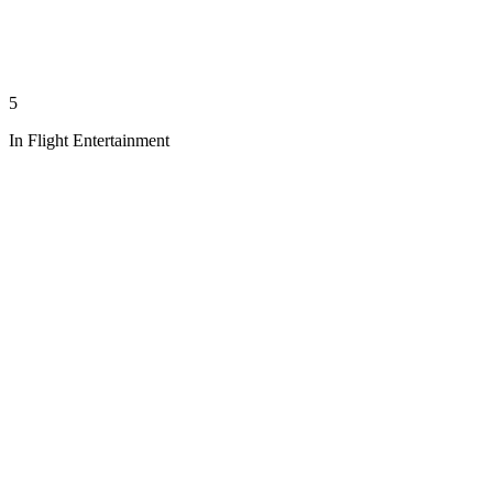
5
In Flight Entertainment