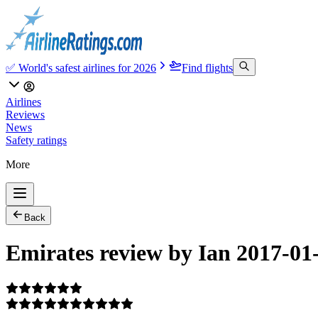
✅ World's safest airlines for 2026
Find flights
Airlines
Reviews
News
Safety ratings
More
Back
Emirates review by Ian 2017-01