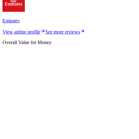
Emirates
View airline profile
See more reviews
Overall Value for Money