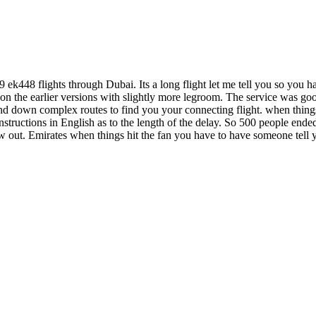
 ek448 flights through Dubai. Its a long flight let me tell you so you hav
 on the earlier versions with slightly more legroom. The service was go
 down complex routes to find you your connecting flight. when things g
nstructions in English as to the length of the delay. So 500 people ended
ew out. Emirates when things hit the fan you have to have someone tel