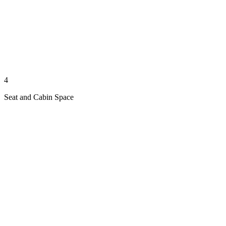
4
Seat and Cabin Space