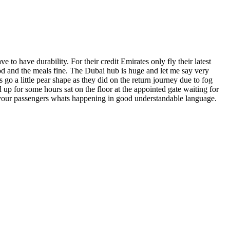
e to have durability. For their credit Emirates only fly their latest
od and the meals fine. The Dubai hub is huge and let me say very
o a little pear shape as they did on the return journey due to fog
 up for some hours sat on the floor at the appointed gate waiting for
l your passengers whats happening in good understandable language.