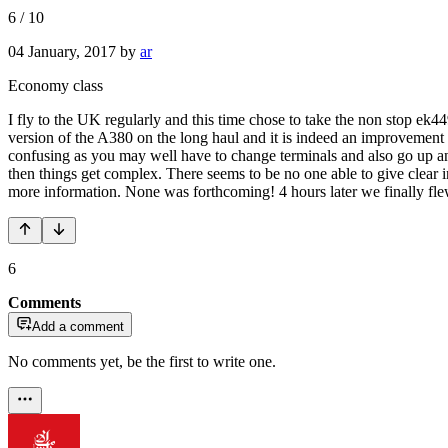
6
/
10
04 January, 2017
by
ar
Economy class
I fly to the UK regularly and this time chose to take the non stop ek449
version of the A380 on the long haul and it is indeed an improvement
confusing as you may well have to change terminals and also go up and
then things get complex. There seems to be no one able to give clear i
more information. None was forthcoming! 4 hours later we finally fl
6
Comments
Add a comment
No comments yet, be the first to write one.