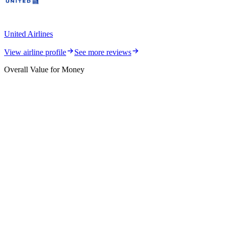
United Airlines
View airline profile
See more reviews
Overall Value for Money