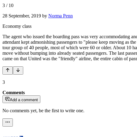
3
/
10
28 September, 2019
by
Norma Penn
Economy class
The agent who issued the boarding pass was very accommodating and p
attendant kept admonishing passengers to "please keep moving as the a
tour group of 40 people, most of which were 60 or older. About 10 ha
move without bumping into already seated passengers. The last passe
came on that United was the "friendly" airline, the entire cabin of pa
3
Comments
Add a comment
No comments yet, be the first to write one.