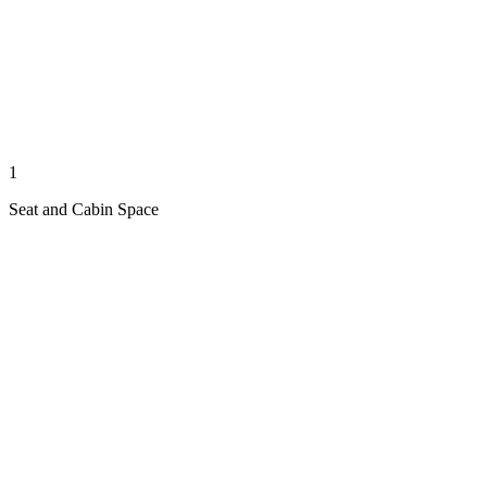
1
Seat and Cabin Space