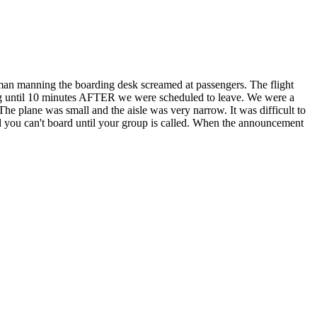
oman manning the boarding desk screamed at passengers. The flight
rding until 10 minutes AFTER we were scheduled to leave. We were a
e plane was small and the aisle was very narrow. It was difficult to
 you can't board until your group is called. When the announcement