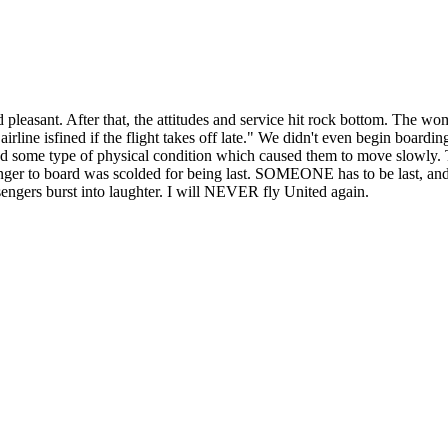
leasant. After that, the attitudes and service hit rock bottom. The w
irline isfined if the flight takes off late." We didn't even begin boa
d some type of physical condition which caused them to move slowly. Th
nger to board was scolded for being last. SOMEONE has to be last, and
ssengers burst into laughter. I will NEVER fly United again.