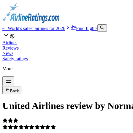
✅ World's safest airlines for 2026
Find flights
Airlines
Reviews
News
Safety ratings
More
Back
United Airlines review by Norm