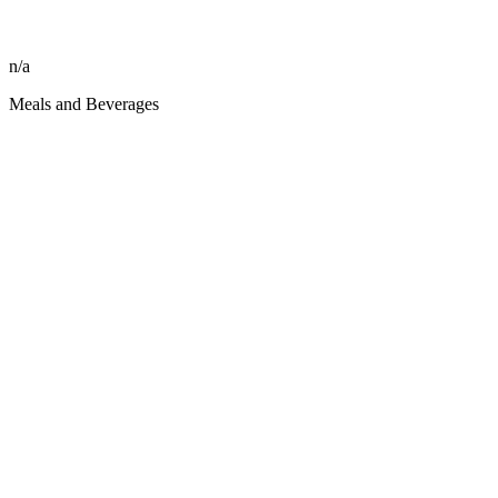
n/a
Meals and Beverages