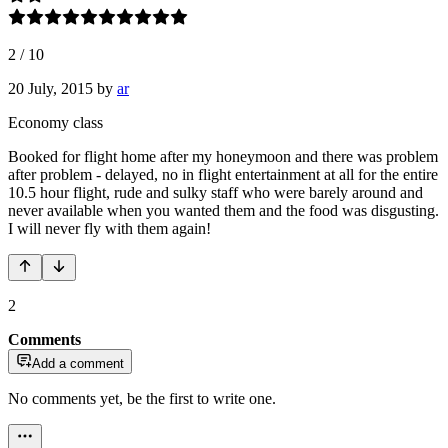
2
/
10
20 July, 2015
by
ar
Economy class
Booked for flight home after my honeymoon and there was problem
after problem - delayed, no in flight entertainment at all for the entire
10.5 hour flight, rude and sulky staff who were barely around and
never available when you wanted them and the food was disgusting.
I will never fly with them again!
2
Comments
Add a comment
No comments yet, be the first to write one.