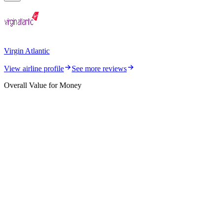
Virgin Atlantic
View airline profile
See more reviews
Overall Value for Money