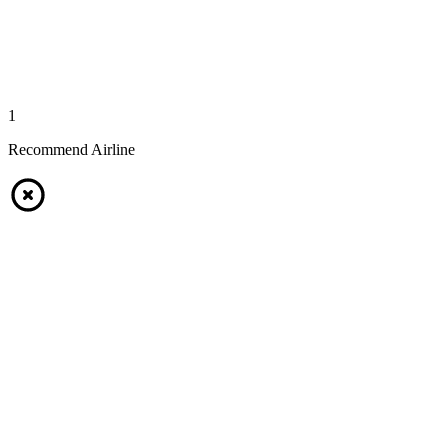
1
Recommend Airline