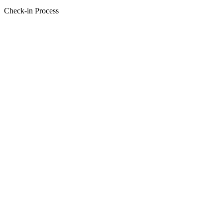
Check-in Process