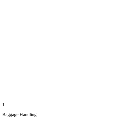
1
Baggage Handling