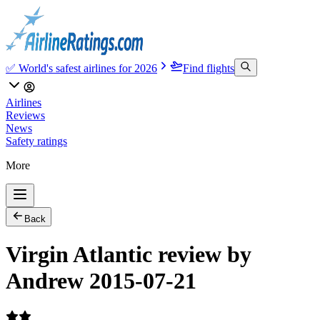
✅ World's safest airlines for 2026
Find flights
Airlines
Reviews
News
Safety ratings
More
Back
Virgin Atlantic review by
Andrew 2015-07-21