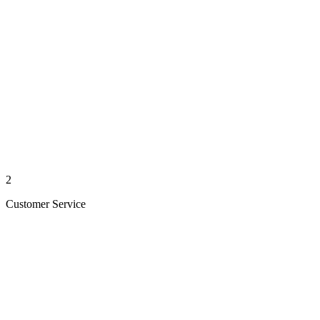
2
Customer Service