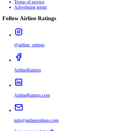
Terms of service
Advertising terms
Follow Airline Ratings
@airline_ratings
AirlineRatings
AirlineRatings.com
info@airlineratings.com