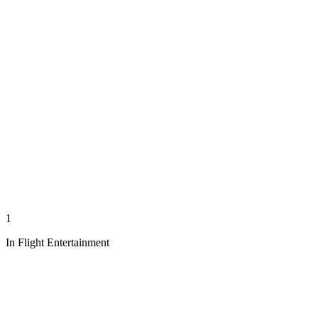
1
In Flight Entertainment