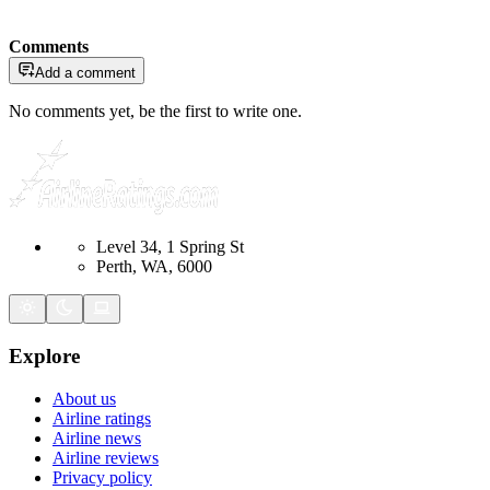
Comments
Add a comment
No comments yet, be the first to write one.
Level 34, 1 Spring St
Perth, WA, 6000
Explore
About us
Airline ratings
Airline news
Airline reviews
Privacy policy