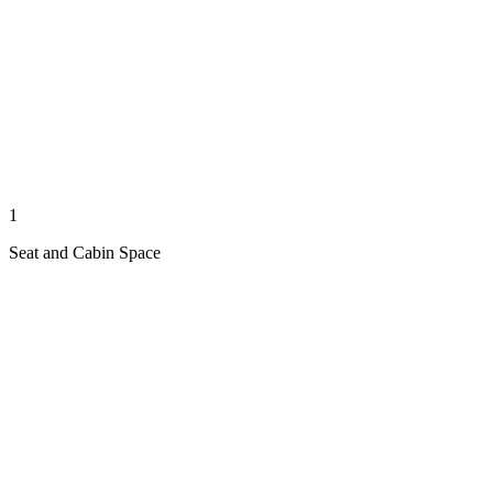
1
Seat and Cabin Space