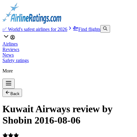
✅ World's safest airlines for 2026
Find flights
Airlines
Reviews
News
Safety ratings
More
Back
Kuwait Airways review by
Shobin 2016-08-06