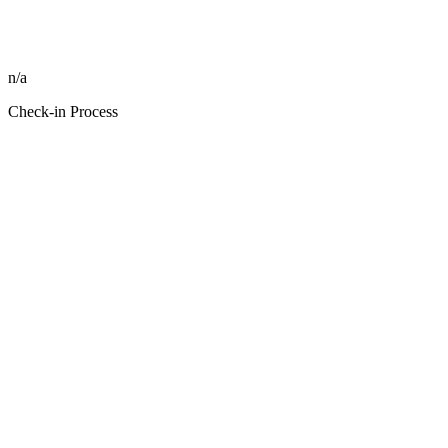
n/a
Check-in Process