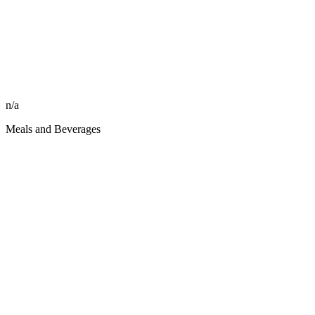
n/a
Meals and Beverages