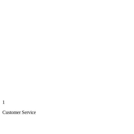
1
Customer Service