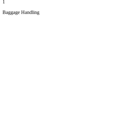
1
Baggage Handling