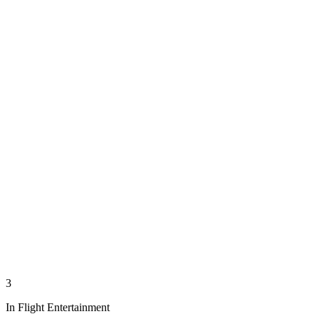
3
In Flight Entertainment