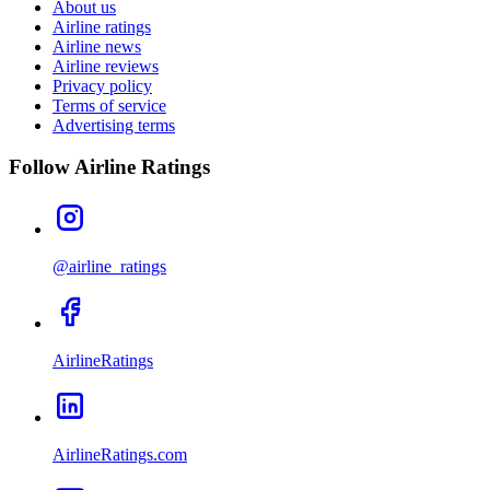
About us
Airline ratings
Airline news
Airline reviews
Privacy policy
Terms of service
Advertising terms
Follow Airline Ratings
@airline_ratings
AirlineRatings
AirlineRatings.com