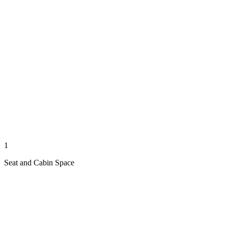
1
Seat and Cabin Space