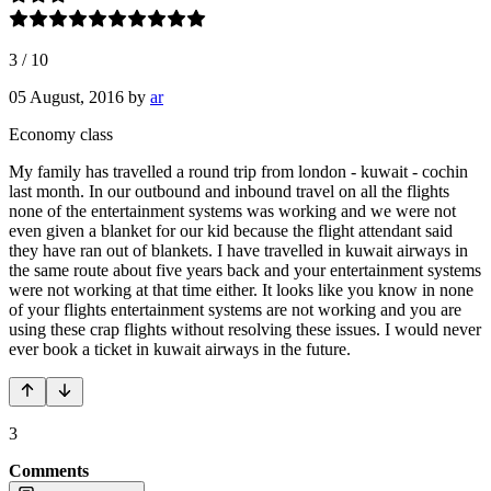
3
/
10
05 August, 2016
by
ar
Economy class
My family has travelled a round trip from london - kuwait - cochin
last month. In our outbound and inbound travel on all the flights
none of the entertainment systems was working and we were not
even given a blanket for our kid because the flight attendant said
they have ran out of blankets. I have travelled in kuwait airways in
the same route about five years back and your entertainment systems
were not working at that time either. It looks like you know in none
of your flights entertainment systems are not working and you are
using these crap flights without resolving these issues. I would never
ever book a ticket in kuwait airways in the future.
3
Comments