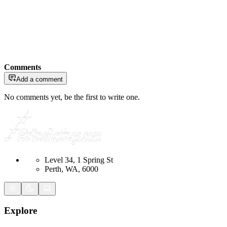
Comments
Add a comment
No comments yet, be the first to write one.
Level 34, 1 Spring St
Perth, WA, 6000
Explore