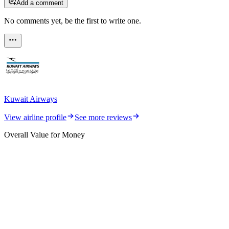
Add a comment
No comments yet, be the first to write one.
Kuwait Airways
View airline profile
See more reviews
Overall Value for Money