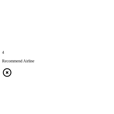
4
Recommend Airline