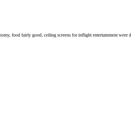
, food fairly good, ceiling screens for inflight entertainment were d