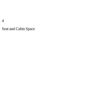
4
Seat and Cabin Space