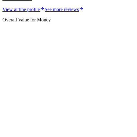
View airline profile
See more reviews
Overall Value for Money