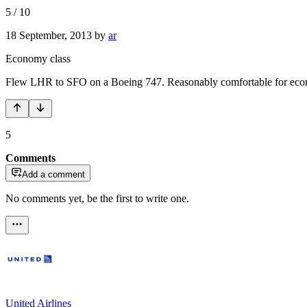
5
/
10
18 September, 2013
by
ar
Economy class
Flew LHR to SFO on a Boeing 747. Reasonably comfortable for economy
5
Comments
Add a comment
No comments yet, be the first to write one.
United Airlines