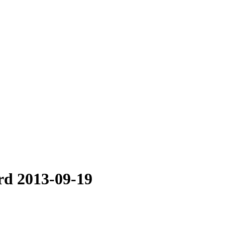
rd 2013-09-19