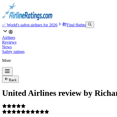
✅ World's safest airlines for 2026
Find flights
Airlines
Reviews
News
Safety ratings
More
Back
United Airlines review by Richa