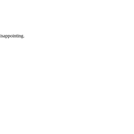
isappointing.