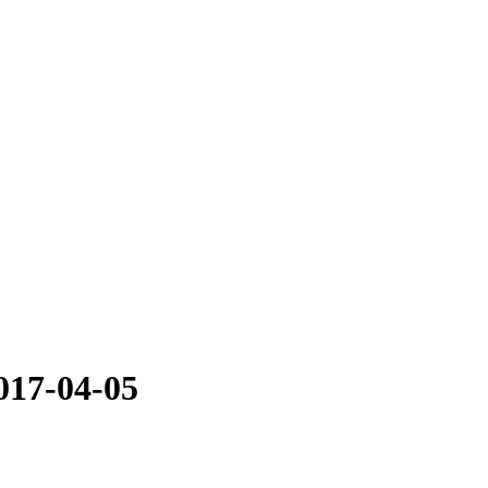
017-04-05