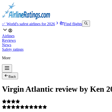
✅ World's safest airlines for 2026
Find flights
Airlines
Reviews
News
Safety ratings
More
Back
Virgin Atlantic review by Ken 2