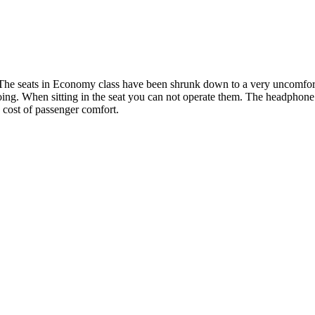
! The seats in Economy class have been shrunk down to a very uncomforta
oing. When sitting in the seat you can not operate them. The headphone 
e cost of passenger comfort.