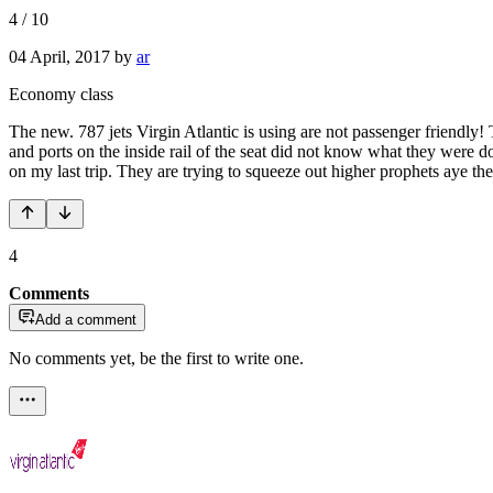
4
/
10
04 April, 2017
by
ar
Economy class
The new. 787 jets Virgin Atlantic is using are not passenger friendly
and ports on the inside rail of the seat did not know what they were d
on my last trip. They are trying to squeeze out higher prophets aye th
4
Comments
Add a comment
No comments yet, be the first to write one.