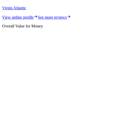
Virgin Atlantic
View airline profile
See more reviews
Overall Value for Money