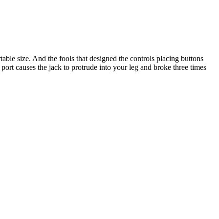
ble size. And the fools that designed the controls placing buttons
port causes the jack to protrude into your leg and broke three times