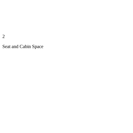
2
Seat and Cabin Space