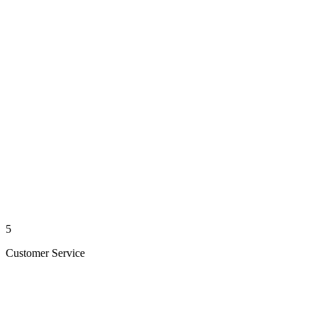
5
Customer Service