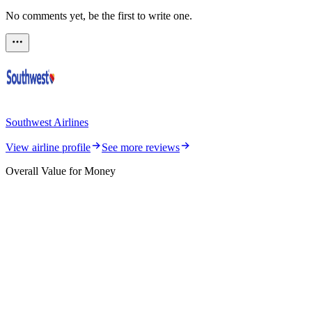
No comments yet, be the first to write one.
Southwest Airlines
View airline profile
See more reviews
Overall Value for Money