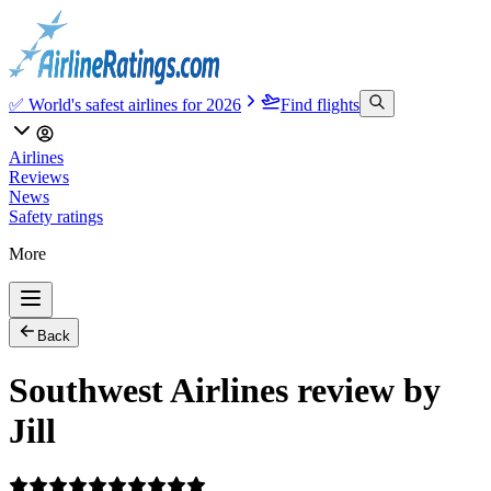
✅ World's safest airlines for 2026
Find flights
Airlines
Reviews
News
Safety ratings
More
Back
Southwest Airlines review by
Jill