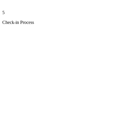
5
Check-in Process