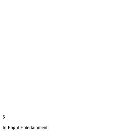
5
In Flight Entertainment