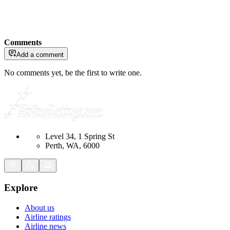
Comments
Add a comment
No comments yet, be the first to write one.
Level 34, 1 Spring St
Perth, WA, 6000
Explore
About us
Airline ratings
Airline news