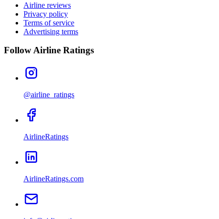
Airline reviews
Privacy policy
Terms of service
Advertising terms
Follow Airline Ratings
@airline_ratings
AirlineRatings
AirlineRatings.com