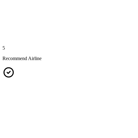
5
Recommend Airline