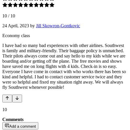
10
/
10
24 April, 2023
by
Jill Skowron-Gontkovic
Economy class
I have had so many bad experiences with other airlines. Southwest
is family and military-friendly. Their baggage policy is unmatched.
Their pilots always come out and say hello to my kids while we are
boarding and/or getting off the plane. The free movies and shows
have saved me on long flights with 4 kids. Check-in is so easy.
Everyone I have come in contact with who works there has been so
kind and helpful. I had to contact customer service twice and they
were so helpful and fixed my situation right away. We will always
fly Southwest whenever possible!
10
Comments
Add a comment