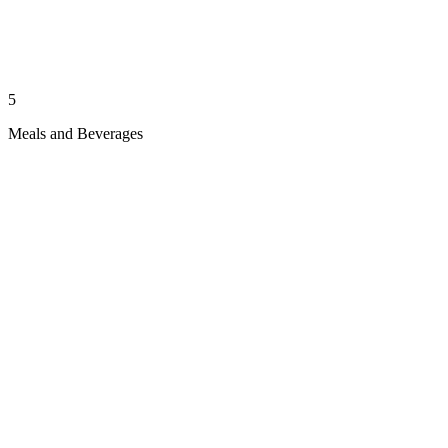
5
Meals and Beverages