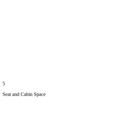
5
Seat and Cabin Space