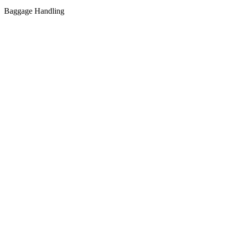
Baggage Handling