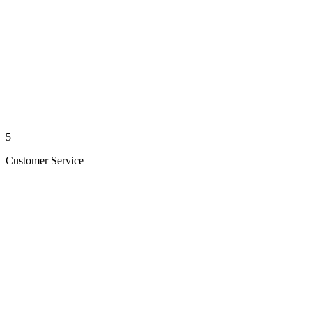
5
Customer Service