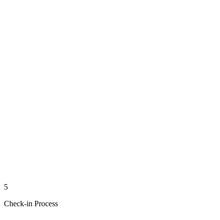
5
Check-in Process