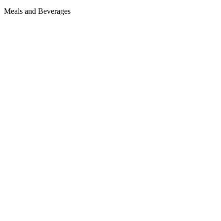
Meals and Beverages