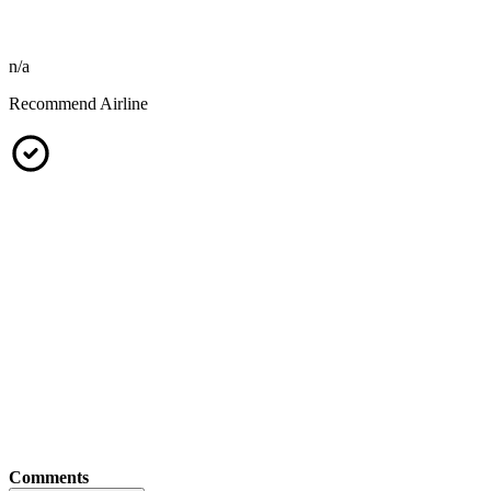
n/a
Recommend Airline
Comments