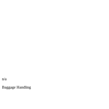
n/a
Baggage Handling