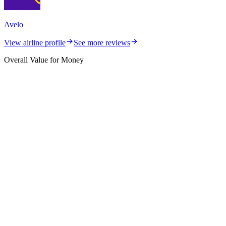
Avelo
View airline profile
See more reviews
Overall Value for Money