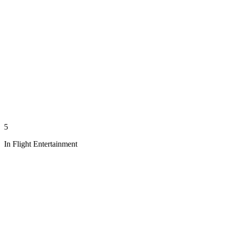
5
In Flight Entertainment