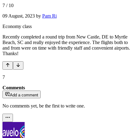
7
/
10
09 August, 2023
by
Pam Ri
Economy class
Recently completed a round trip from New Castle, DE to Myrtle
Beach, SC and really enjoyed the experience. The flights both to
and from were on time with friendly staff and convenient airports.
Thanks!
7
Comments
Add a comment
No comments yet, be the first to write one.