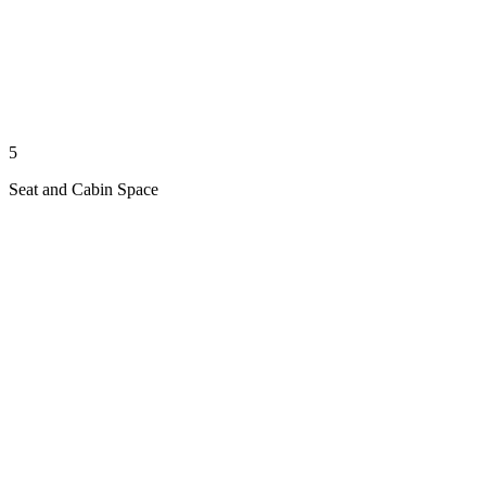
5
Seat and Cabin Space