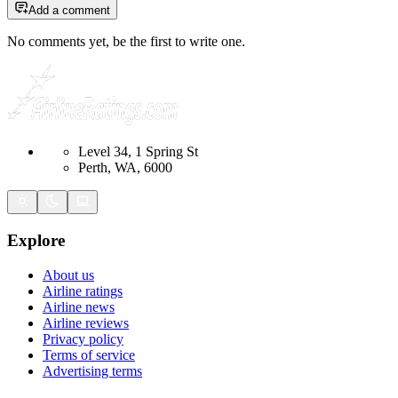
Add a comment
No comments yet, be the first to write one.
Level 34, 1 Spring St
Perth, WA, 6000
Explore
About us
Airline ratings
Airline news
Airline reviews
Privacy policy
Terms of service
Advertising terms