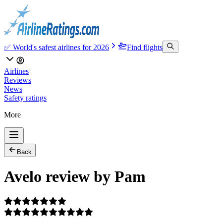
✅ World's safest airlines for 2026
Find flights
Airlines
Reviews
News
Safety ratings
More
Back
Avelo review by Pam