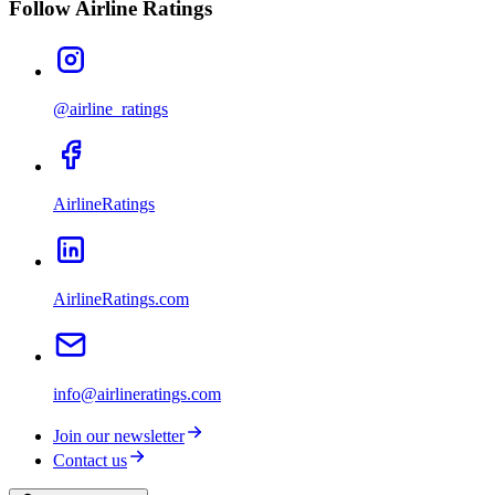
Follow Airline Ratings
@airline_ratings
AirlineRatings
AirlineRatings.com
info@airlineratings.com
Join our newsletter
Contact us