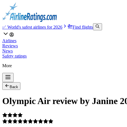
✅ World's safest airlines for 2026
Find flights
Airlines
Reviews
News
Safety ratings
More
Back
Olympic Air review by Janine 2