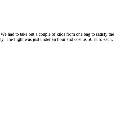
 We had to take out a couple of kilos from one bag to satisfy the
. The flight was just under an hour and cost us 56 Euro each.