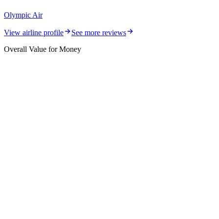
Olympic Air
View airline profile
See more reviews
Overall Value for Money