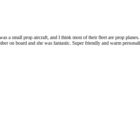
 a small prop aircraft, and I think most of their fleet are prop planes.
r on board and she was fantastic. Super friendly and warm personality