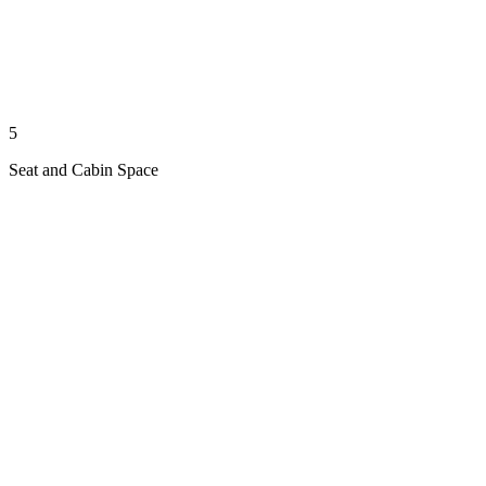
5
Seat and Cabin Space