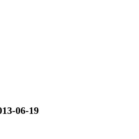
013-06-19