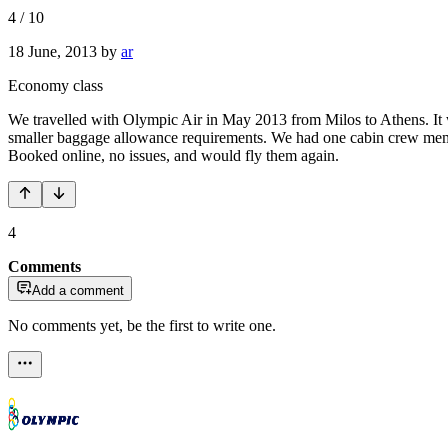
4
/
10
18 June, 2013
by
ar
Economy class
We travelled with Olympic Air in May 2013 from Milos to Athens. It was
smaller baggage allowance requirements. We had one cabin crew membe
Booked online, no issues, and would fly them again.
4
Comments
Add a comment
No comments yet, be the first to write one.