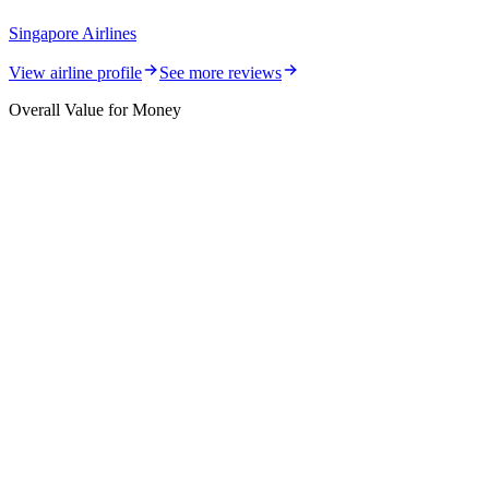
Singapore Airlines
View airline profile
See more reviews
Overall Value for Money