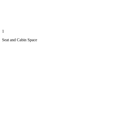
1
Seat and Cabin Space