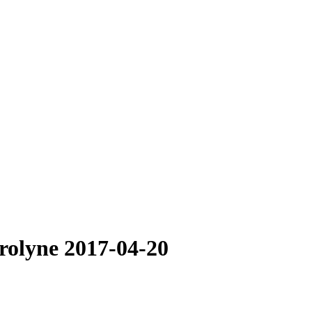
arolyne 2017-04-20