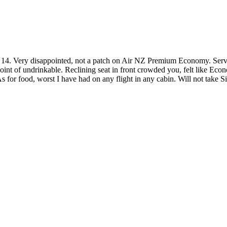
 Very disappointed, not a patch on Air NZ Premium Economy. Service 
nt of undrinkable. Reclining seat in front crowded you, felt like Eco
s for food, worst I have had on any flight in any cabin. Will not take S