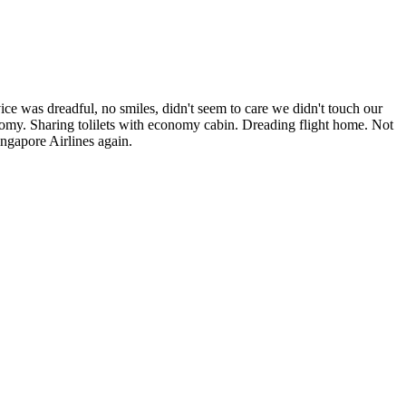
was dreadful, no smiles, didn't seem to care we didn't touch our
nomy. Sharing tolilets with economy cabin. Dreading flight home. Not
ingapore Airlines again.