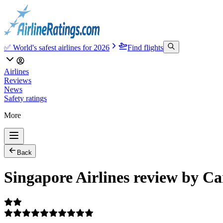
✅ World's safest airlines for 2026
Find flights
Airlines
Reviews
News
Safety ratings
More
Back
Singapore Airlines review by C