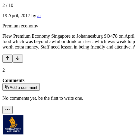
2
/
10
19 April, 2017
by
ar
Premium economy
Flew Premium Economy Singapore to Johannesburg SQ478 on April 14.
food which was beyond awful or drink our tea - which was weak to poi
worth extra money. Staff need lesson in being friendly and attentive. A
2
Comments
Add a comment
No comments yet, be the first to write one.