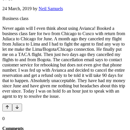
24 March, 2019
by
Neil Samuels
Business class
Never again will I even think about using Avianca! Booked a
business class fare for two from Chicago to Cusco with return from
Juliaca to Chicago for June. A month ago they canceled my flight
from Juliaca to Lima and I had to fight the agent to find any way to
let me make the Lima/Bogota/Chicago connection. He finally put
me on a TACA flight. Then just two days ago they cancelled my
flights to and from Bogota. The cancellation email says to contact
customer service for rebooking but does not even give that phone
number. I was fed up with Avianca and decided to cancel the entire
reservation and get a refund only to be told it will take 90 days for
that to happen. Absolutely unacceptable. They have had my money
since June and have given me nothing but headaches about this trip
ever since. Today I was on hold fo an hour just to speak with an
agent to try to resolve the issue.
0
Comments