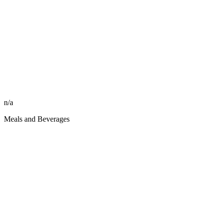
n/a
Meals and Beverages