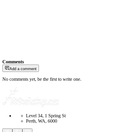
Comments
Add a comment
No comments yet, be the first to write one.
Level 34, 1 Spring St
Perth, WA, 6000