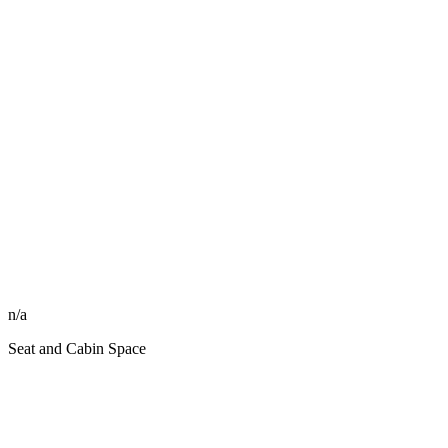
n/a
Seat and Cabin Space