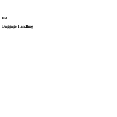
n/a
Baggage Handling