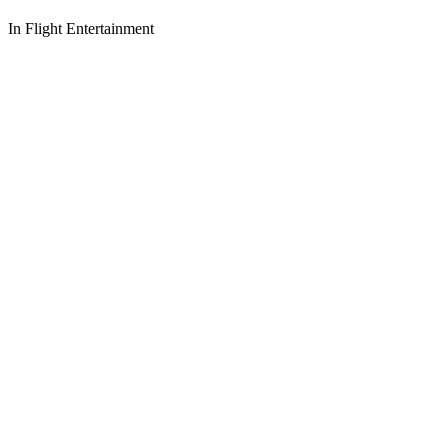
In Flight Entertainment