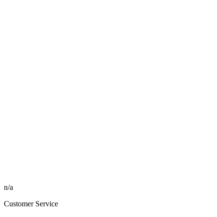
n/a
Customer Service