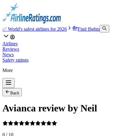
✅ World's safest airlines for 2026
Find flights
Airlines
Reviews
News
Safety ratings
More
Back
Avianca review by Neil
0
/
10