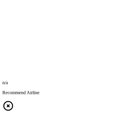
n/a
Recommend Airline