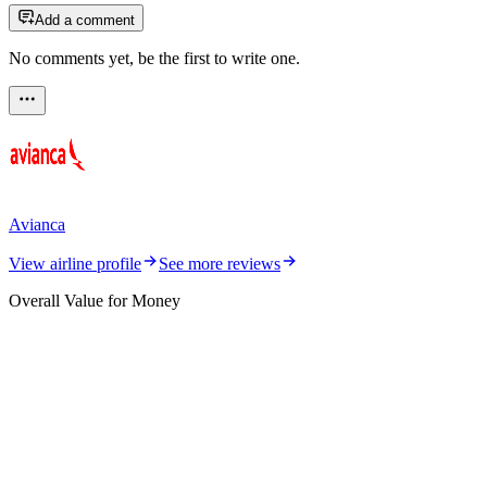
Add a comment
No comments yet, be the first to write one.
Avianca
View airline profile
See more reviews
Overall Value for Money