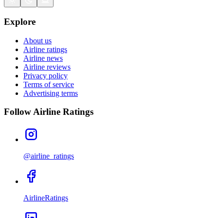
Explore
About us
Airline ratings
Airline news
Airline reviews
Privacy policy
Terms of service
Advertising terms
Follow Airline Ratings
@airline_ratings
AirlineRatings