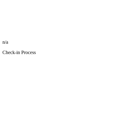
n/a
Check-in Process