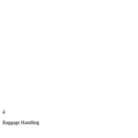
4
Baggage Handling