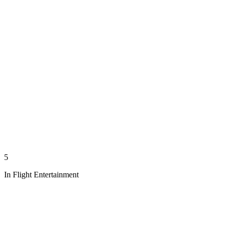
5
In Flight Entertainment