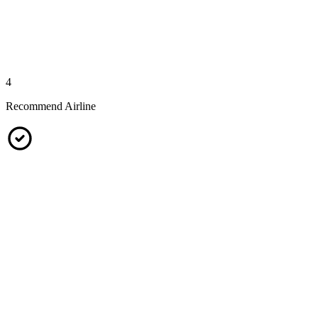
4
Recommend Airline