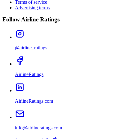
Terms of service
Advertising terms
Follow Airline Ratings
@airline_ratings
AirlineRatings
AirlineRatings.com
info@airlineratings.com