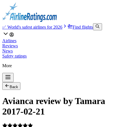
✅ World's safest airlines for 2026
Find flights
Airlines
Reviews
News
Safety ratings
More
Back
Avianca review by Tamara
2017-02-21