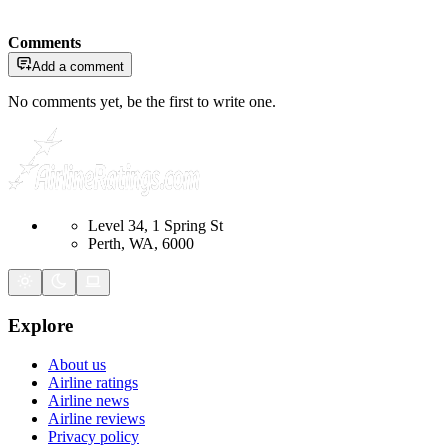
Comments
Add a comment
No comments yet, be the first to write one.
Level 34, 1 Spring St
Perth, WA, 6000
Explore
About us
Airline ratings
Airline news
Airline reviews
Privacy policy