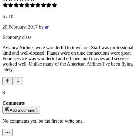
6
/
10
20 February, 2017
by
ar
Economy class
Avianca Airlines were wonderful to travel on. Staff was professional
kind and well-dressed. Planes were on time connections were great.
Food service was wonderful and efficient and movies and services
worked well. Unlike many of the American Airlines I've been flying
lately
6
Comments
Add a comment
No comments yet, be the first to write one.