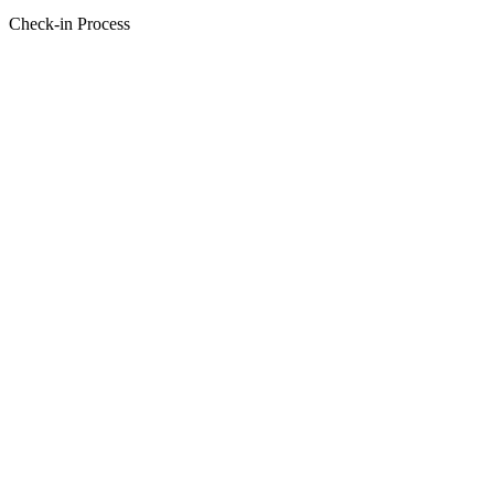
Check-in Process