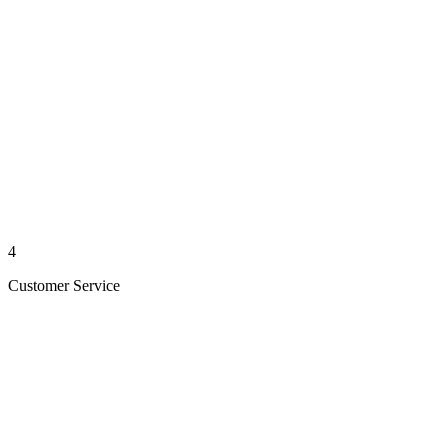
4
Customer Service