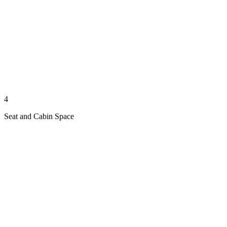
4
Seat and Cabin Space