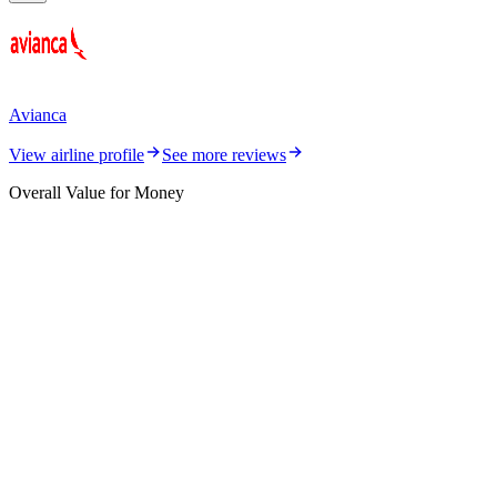
Avianca
View airline profile
See more reviews
Overall Value for Money