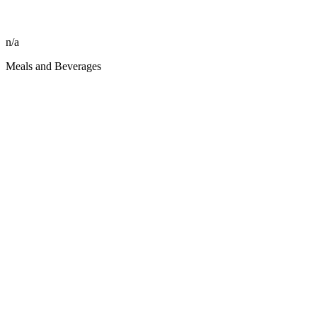
n/a
Meals and Beverages