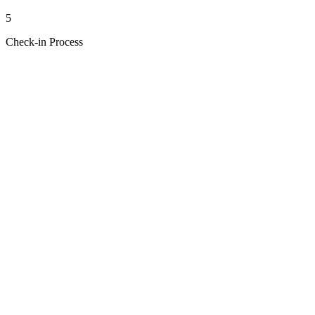
5
Check-in Process