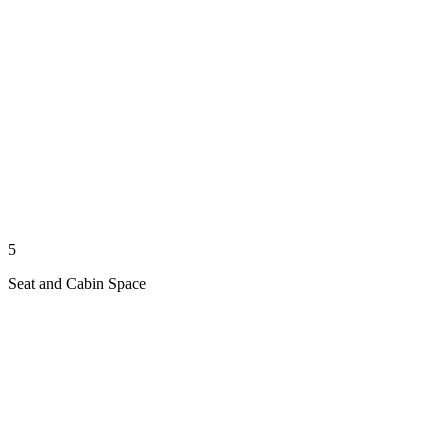
5
Seat and Cabin Space