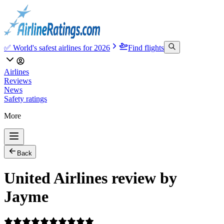
✅ World's safest airlines for 2026
Find flights
Airlines
Reviews
News
Safety ratings
More
Back
United Airlines review by
Jayme