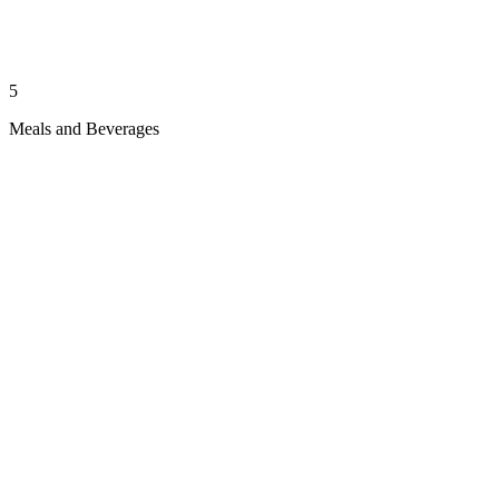
5
Meals and Beverages