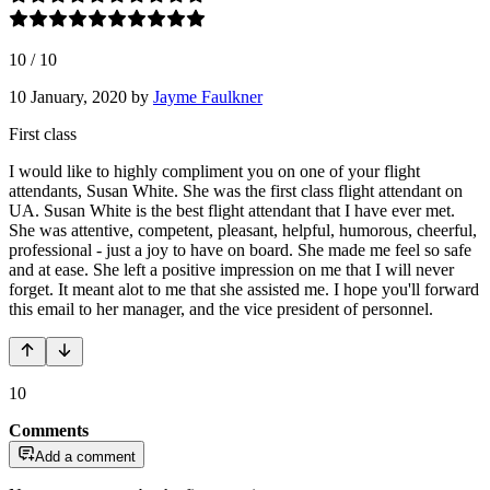
10
/
10
10 January, 2020
by
Jayme Faulkner
First class
I would like to highly compliment you on one of your flight
attendants, Susan White. She was the first class flight attendant on
UA. Susan White is the best flight attendant that I have ever met.
She was attentive, competent, pleasant, helpful, humorous, cheerful,
professional - just a joy to have on board. She made me feel so safe
and at ease. She left a positive impression on me that I will never
forget. It meant alot to me that she assisted me. I hope you'll forward
this email to her manager, and the vice president of personnel.
10
Comments
Add a comment