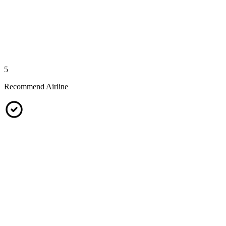
5
Recommend Airline