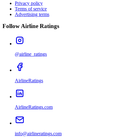
Privacy policy
Terms of service
Advertising terms
Follow Airline Ratings
@airline_ratings
AirlineRatings
AirlineRatings.com
info@airlineratings.com