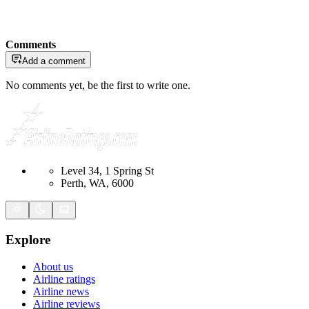
Comments
Add a comment
No comments yet, be the first to write one.
Level 34, 1 Spring St
Perth, WA, 6000
Explore
About us
Airline ratings
Airline news
Airline reviews