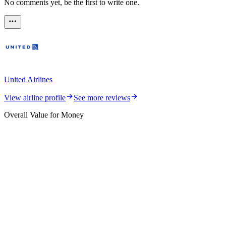
No comments yet, be the first to write one.
United Airlines
View airline profile
See more reviews
Overall Value for Money