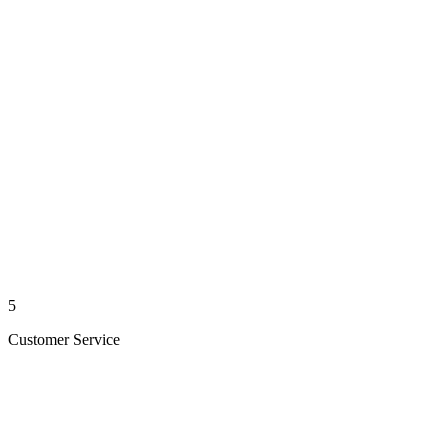
5
Customer Service