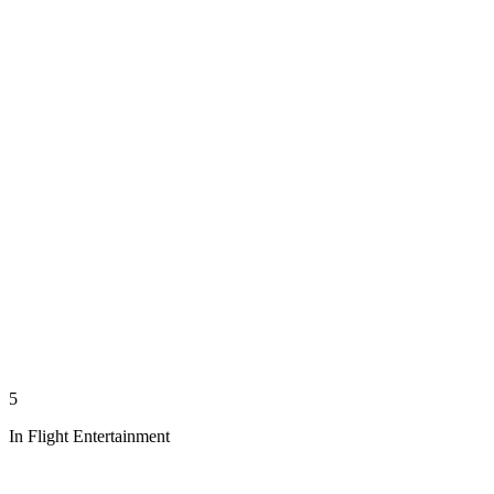
5
In Flight Entertainment