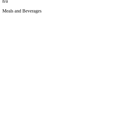
n/a
Meals and Beverages