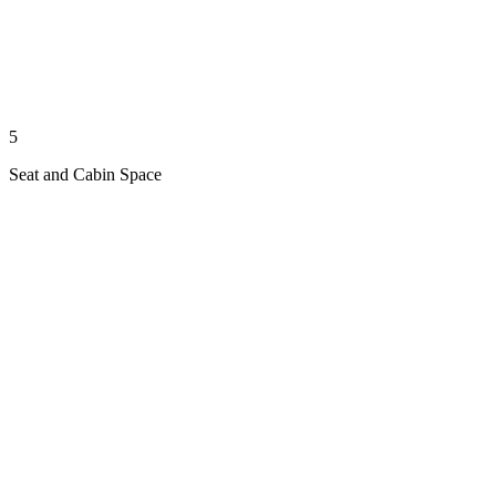
5
Seat and Cabin Space