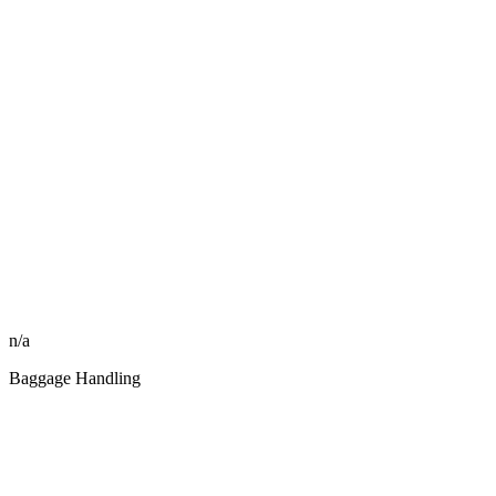
n/a
Baggage Handling