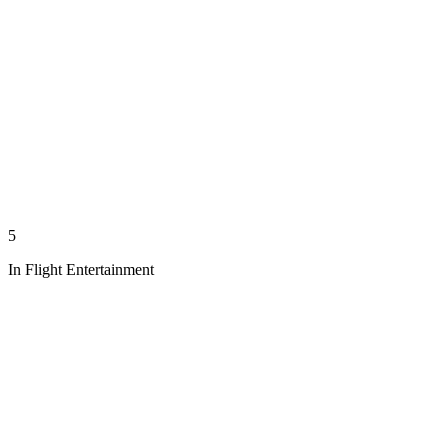
5
In Flight Entertainment