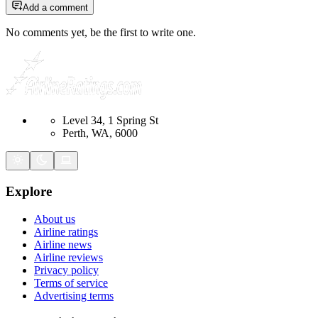
Add a comment
No comments yet, be the first to write one.
Level 34, 1 Spring St
Perth, WA, 6000
Explore
About us
Airline ratings
Airline news
Airline reviews
Privacy policy
Terms of service
Advertising terms