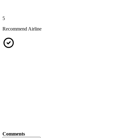
5
Recommend Airline
Comments