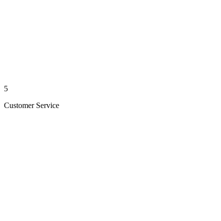
5
Customer Service