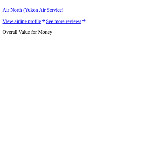
Air North (Yukon Air Service)
View airline profile
See more reviews
Overall Value for Money