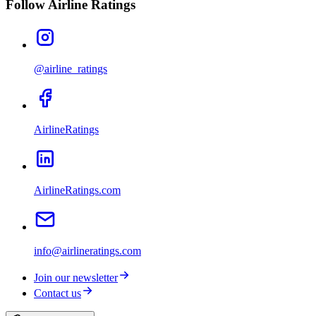
Follow Airline Ratings
@airline_ratings
AirlineRatings
AirlineRatings.com
info@airlineratings.com
Join our newsletter
Contact us