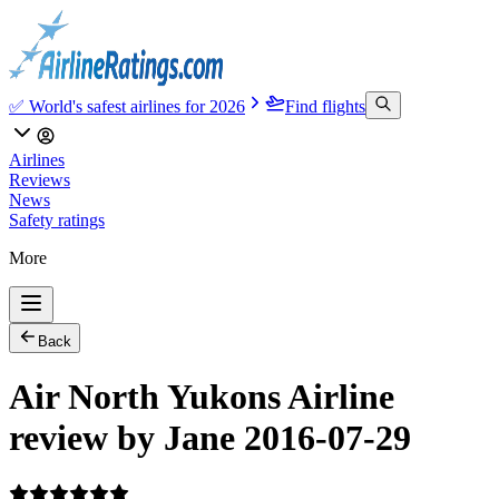
✅ World's safest airlines for 2026
Find flights
Airlines
Reviews
News
Safety ratings
More
Back
Air North Yukons Airline
review by Jane 2016-07-29