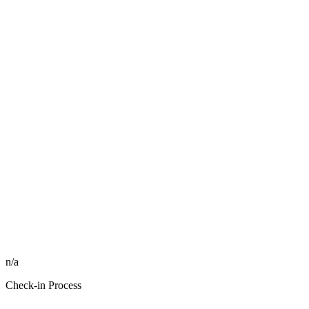
n/a
Check-in Process