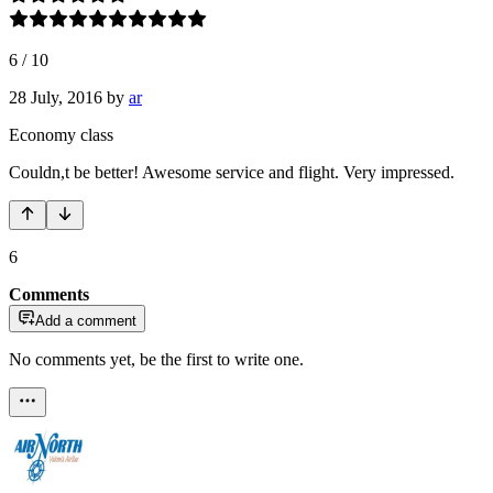
6
/
10
28 July, 2016
by
ar
Economy class
Couldn,t be better! Awesome service and flight. Very impressed.
6
Comments
Add a comment
No comments yet, be the first to write one.