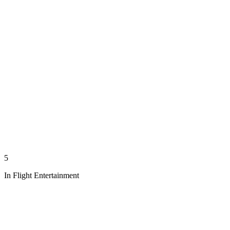
5
In Flight Entertainment