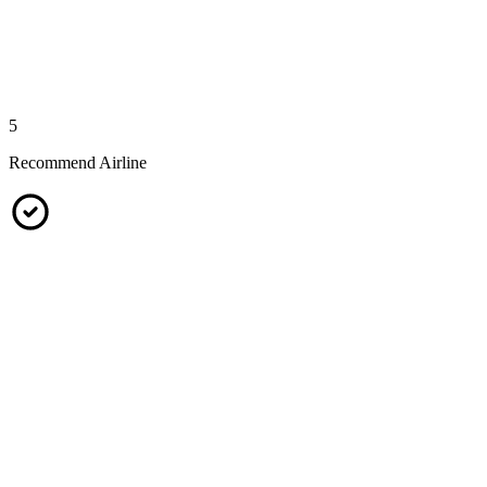
5
Recommend Airline