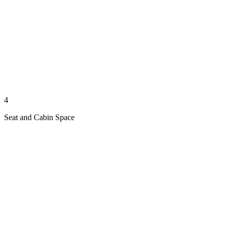
4
Seat and Cabin Space