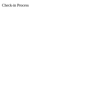
Check-in Process