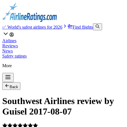
✅ World's safest airlines for 2026
Find flights
Airlines
Reviews
News
Safety ratings
More
Back
Southwest Airlines review by
Guisel 2017-08-07