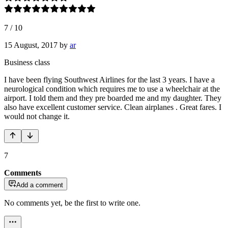
7
/
10
15 August, 2017
by
ar
Business class
I have been flying Southwest Airlines for the last 3 years. I have a
neurological condition which requires me to use a wheelchair at the
airport. I told them and they pre boarded me and my daughter. They
also have excellent customer service. Clean airplanes . Great fares. I
would not change it.
7
Comments
Add a comment
No comments yet, be the first to write one.