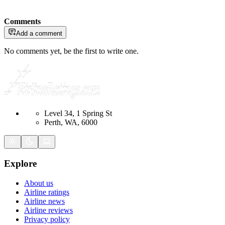
Comments
Add a comment
No comments yet, be the first to write one.
Level 34, 1 Spring St
Perth, WA, 6000
Explore
About us
Airline ratings
Airline news
Airline reviews
Privacy policy