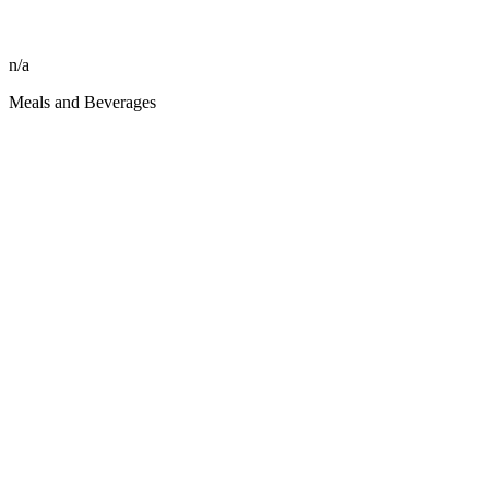
n/a
Meals and Beverages