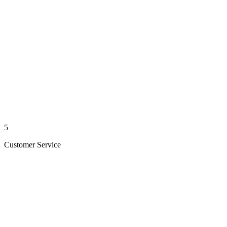
5
Customer Service