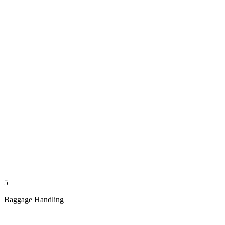
5
Baggage Handling