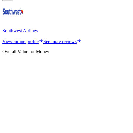
Southwest Airlines
View airline profile
See more reviews
Overall Value for Money