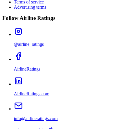
Terms of service
Advertising terms
Follow Airline Ratings
@airline_ratings
AirlineRatings
AirlineRatings.com
info@airlineratings.com