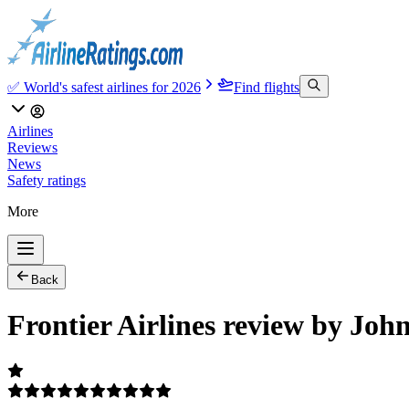
✅ World's safest airlines for 2026
Find flights
Airlines
Reviews
News
Safety ratings
More
Back
Frontier Airlines review by Joh