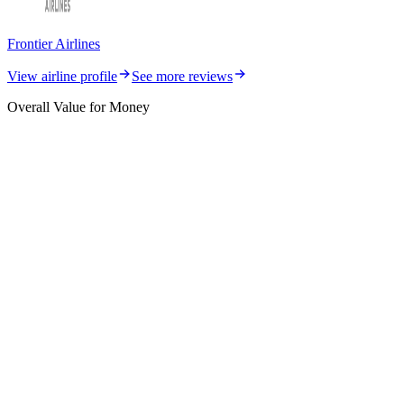
Frontier Airlines
View airline profile
See more reviews
Overall Value for Money