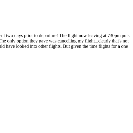
ent two days prior to departure! The flight now leaving at 730pm puts
he only option they gave was cancelling my flight...clearly that's not
 have looked into other flights. But given the time flights for a one