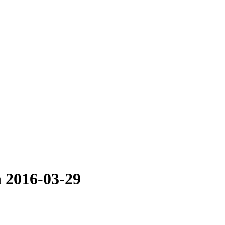
n 2016-03-29