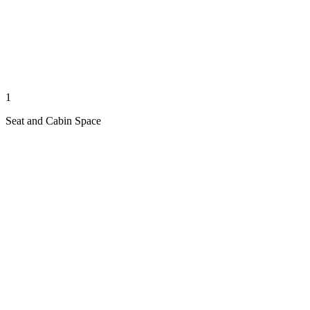
1
Seat and Cabin Space