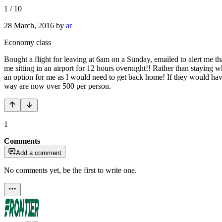
1
/
10
28 March, 2016
by
ar
Economy class
Bought a flight for leaving at 6am on a Sunday, emailed to alert me t
me sitting in an airport for 12 hours overnight!! Rather than staying 
an option for me as I would need to get back home! If they would have 
way are now over 500 per person.
1
Comments
Add a comment
No comments yet, be the first to write one.