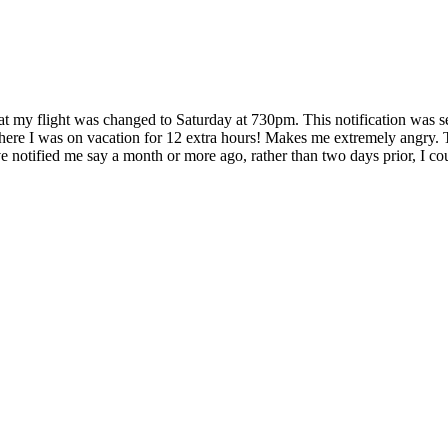
hat my flight was changed to Saturday at 730pm. This notification was s
where I was on vacation for 12 extra hours! Makes me extremely angry. T
notified me say a month or more ago, rather than two days prior, I could