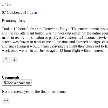
1
/
10
07 October, 2015
by
ar
Economy class
Took a 12 hour flight from Denver to Tokyo. The entertainment system f
and the call attendant button was not working either for the entire e
made to rectify the situation or pacify the customers. Customer servic
screen was frozen in front of me all the time and showed no signs of 
and since fixing it would mean delaying the flight they chose not to fi
work once we are in air. Just imagine 12 hour flight without entertain
1
Comments
Add a comment
No comments yet, be the first to write one.