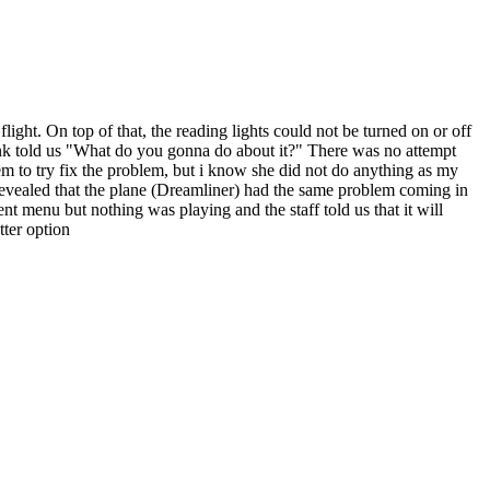
ght. On top of that, the reading lights could not be turned on or off
lank told us "What do you gonna do about it?" There was no attempt
tem to try fix the problem, but i know she did not do anything as my
 revealed that the plane (Dreamliner) had the same problem coming in
nt menu but nothing was playing and the staff told us that it will
tter option