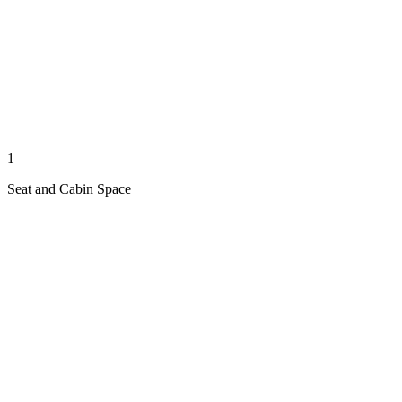
1
Seat and Cabin Space