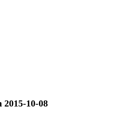
n 2015-10-08