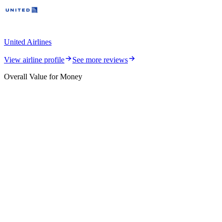
United Airlines
View airline profile
See more reviews
Overall Value for Money