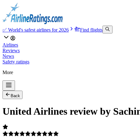
✅ World's safest airlines for 2026
Find flights
Airlines
Reviews
News
Safety ratings
More
Back
United Airlines review by Sachi