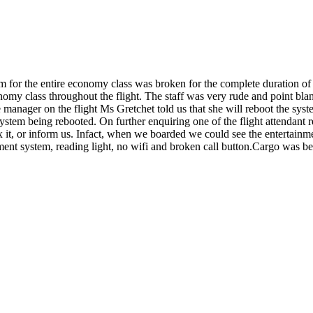
or the entire economy class was broken for the complete duration of fli
conomy class throughout the flight. The staff was very rude and point b
e manager on the flight Ms Gretchet told us that she will reboot the sys
system being rebooted. On further enquiring one of the flight attendant
x it, or inform us. Infact, when we boarded we could see the entertainme
ment system, reading light, no wifi and broken call button.Cargo was be