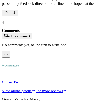
pass on my feedback direct to the airline in the hope that the
4
Comments
Add a comment
No comments yet, be the first to write one.
Cathay Pacific
View airline profile
See more reviews
Overall Value for Money