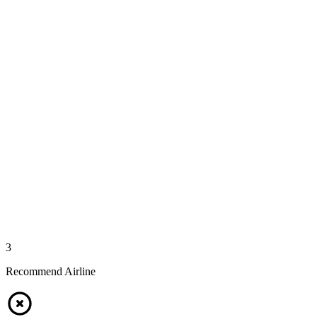
3
Recommend Airline