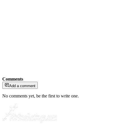
Comments
Add a comment
No comments yet, be the first to write one.