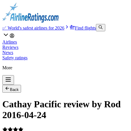
✅ World's safest airlines for 2026
Find flights
Airlines
Reviews
News
Safety ratings
More
Back
Cathay Pacific review by Rod
2016-04-24