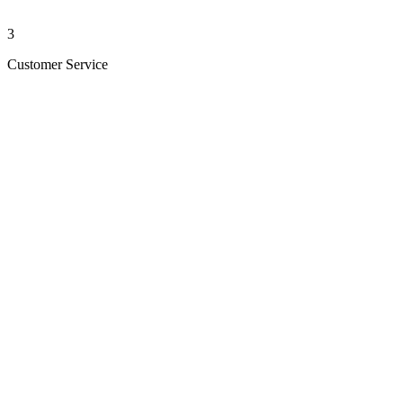
3
Customer Service