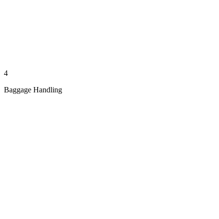
4
Baggage Handling