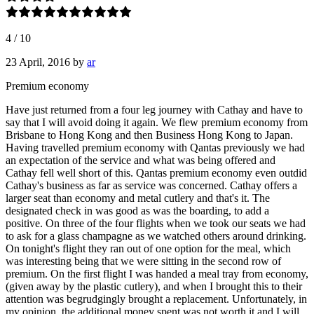
4
/
10
23 April, 2016
by
ar
Premium economy
Have just returned from a four leg journey with Cathay and have to
say that I will avoid doing it again. We flew premium economy from
Brisbane to Hong Kong and then Business Hong Kong to Japan.
Having travelled premium economy with Qantas previously we had
an expectation of the service and what was being offered and
Cathay fell well short of this. Qantas premium economy even outdid
Cathay's business as far as service was concerned. Cathay offers a
larger seat than economy and metal cutlery and that's it. The
designated check in was good as was the boarding, to add a
positive. On three of the four flights when we took our seats we had
to ask for a glass champagne as we watched others around drinking.
On tonight's flight they ran out of one option for the meal, which
was interesting being that we were sitting in the second row of
premium. On the first flight I was handed a meal tray from economy,
(given away by the plastic cutlery), and when I brought this to their
attention was begrudgingly brought a replacement. Unfortunately, in
my opinion, the additional money spent was not worth it and I will