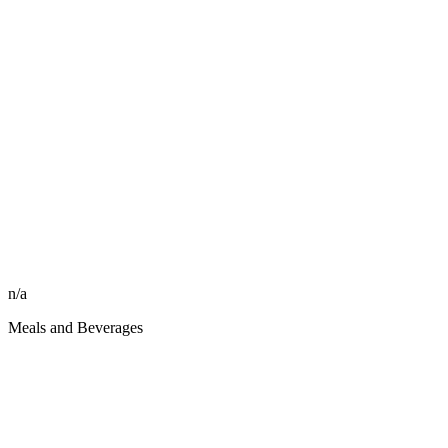
n/a
Meals and Beverages