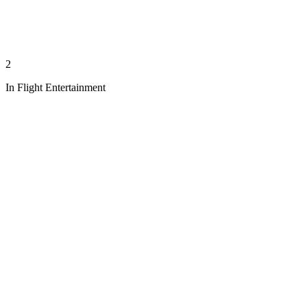
2
In Flight Entertainment