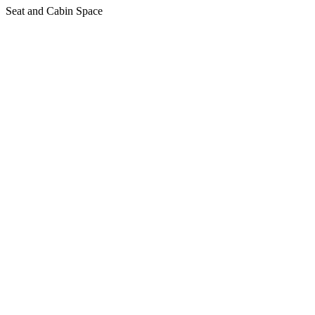
Seat and Cabin Space