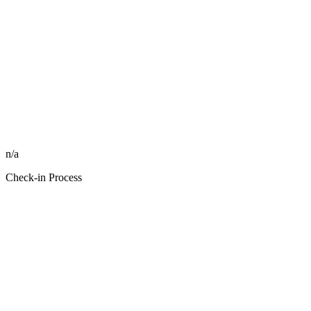
n/a
Check-in Process