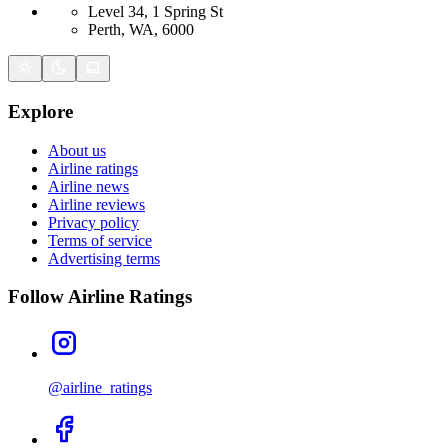
Level 34, 1 Spring St
Perth, WA, 6000
Explore
About us
Airline ratings
Airline news
Airline reviews
Privacy policy
Terms of service
Advertising terms
Follow Airline Ratings
@airline_ratings