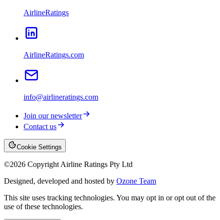
AirlineRatings
AirlineRatings.com
info@airlineratings.com
Join our newsletter
Contact us
Cookie Settings
©
2026
Copyright Airline Ratings Pty Ltd
Designed, developed and hosted by
Ozone Team
This site uses tracking technologies. You may opt in or opt out of the
use of these technologies.