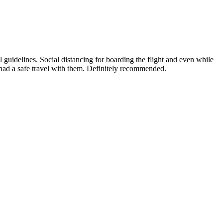
guidelines. Social distancing for boarding the flight and even while
 had a safe travel with them. Definitely recommended.