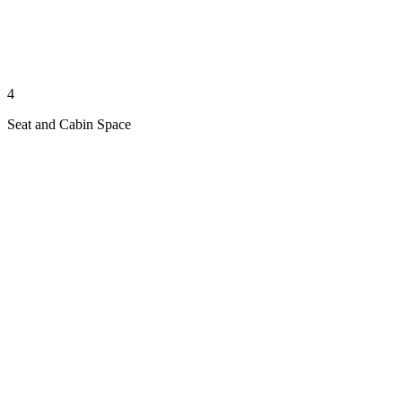
4
Seat and Cabin Space