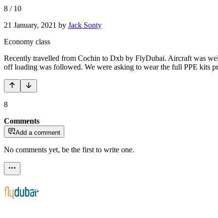
8
/
10
21 January, 2021
by
Jack Sonty
Economy class
Recently travelled from Cochin to Dxb by FlyDubai. Aircraft was well 
off loading was followed. We were asking to wear the full PPE kits pr
8
Comments
Add a comment
No comments yet, be the first to write one.