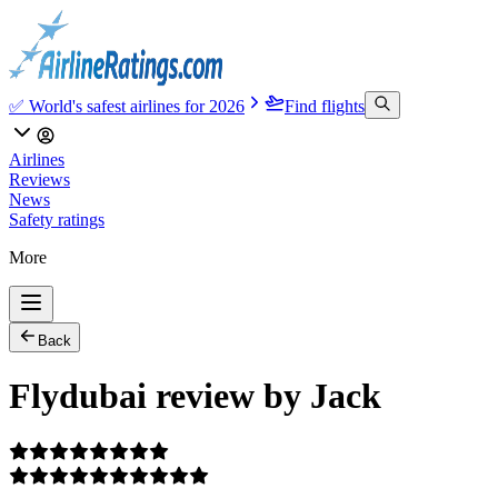
✅ World's safest airlines for 2026
Find flights
Airlines
Reviews
News
Safety ratings
More
Back
Flydubai review by Jack