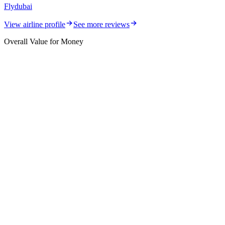
Flydubai
View airline profile
See more reviews
Overall Value for Money