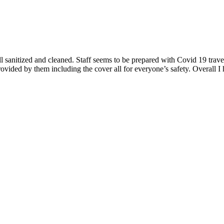
sanitized and cleaned. Staff seems to be prepared with Covid 19 travel 
ovided by them including the cover all for everyone’s safety. Overall I