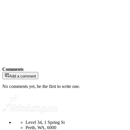
Comments
Add a comment
No comments yet, be the first to write one.
Level 34, 1 Spring St
Perth, WA, 6000