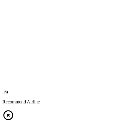
n/a
Recommend Airline