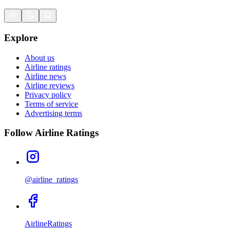
Explore
About us
Airline ratings
Airline news
Airline reviews
Privacy policy
Terms of service
Advertising terms
Follow Airline Ratings
@airline_ratings
AirlineRatings