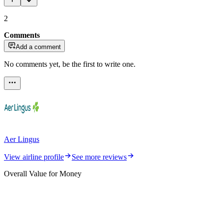
2
Comments
Add a comment
No comments yet, be the first to write one.
Aer Lingus
View airline profile
See more reviews
Overall Value for Money