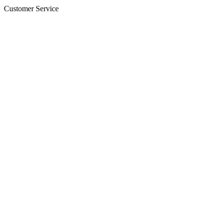
Customer Service