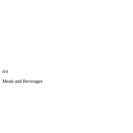
n/a
Meals and Beverages