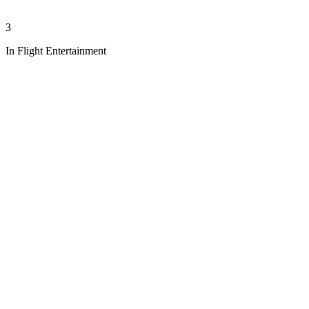
3
In Flight Entertainment