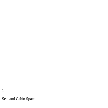
1
Seat and Cabin Space