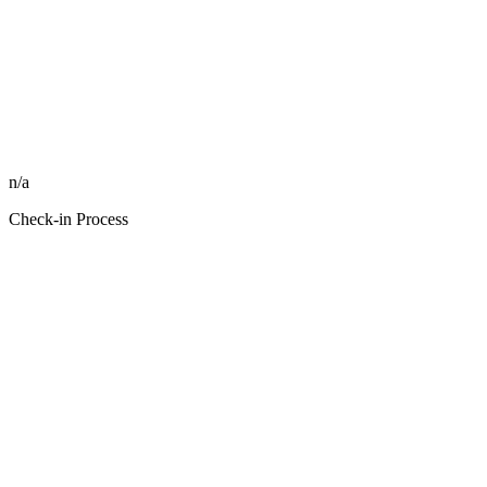
n/a
Check-in Process