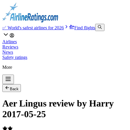
✅ World's safest airlines for 2026
Find flights
Airlines
Reviews
News
Safety ratings
More
Back
Aer Lingus review by Harry
2017-05-25