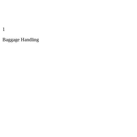
1
Baggage Handling