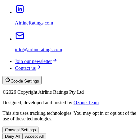
AirlineRatings.com
info@airlineratings.com
Join our newsletter
Contact us
Cookie Settings
©
2026
Copyright Airline Ratings Pty Ltd
Designed, developed and hosted by
Ozone Team
This site uses tracking technologies. You may opt in or opt out of the
use of these technologies.
Consent Settings
Deny All
Accept All