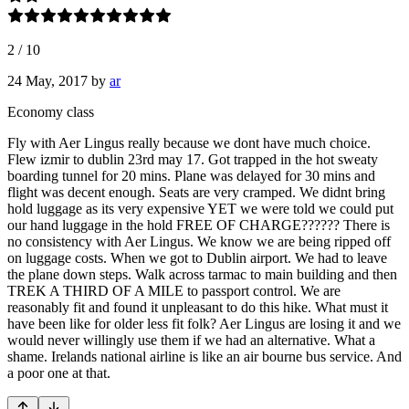
2
/
10
24 May, 2017
by
ar
Economy class
Fly with Aer Lingus really because we dont have much choice.
Flew izmir to dublin 23rd may 17. Got trapped in the hot sweaty
boarding tunnel for 20 mins. Plane was delayed for 30 mins and
flight was decent enough. Seats are very cramped. We didnt bring
hold luggage as its very expensive YET we were told we could put
our hand luggage in the hold FREE OF CHARGE?????? There is
no consistency with Aer Lingus. We know we are being ripped off
on luggage costs. When we got to Dublin airport. We had to leave
the plane down steps. Walk across tarmac to main building and then
TREK A THIRD OF A MILE to passport control. We are
reasonably fit and found it unpleasant to do this hike. What must it
have been like for older less fit folk? Aer Lingus are losing it and we
would never willingly use them if we had an alternative. What a
shame. Irelands national airline is like an air bourne bus service. And
a poor one at that.