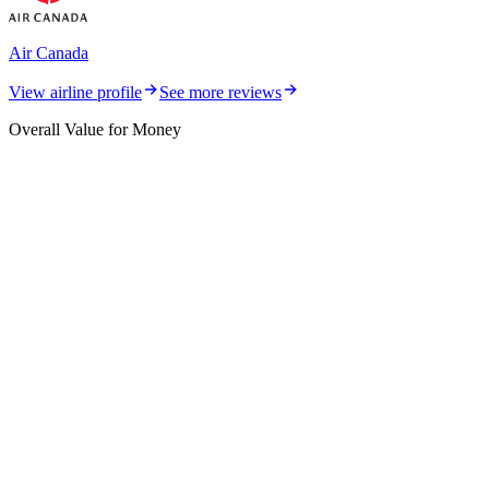
Air Canada
View airline profile
See more reviews
Overall Value for Money