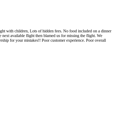
ight with children, Lots of hidden fees. No food included on a dinner
 next available flight then blamed us for missing the flight. We
ership for your mistakes!! Poor customer experience. Poor overall