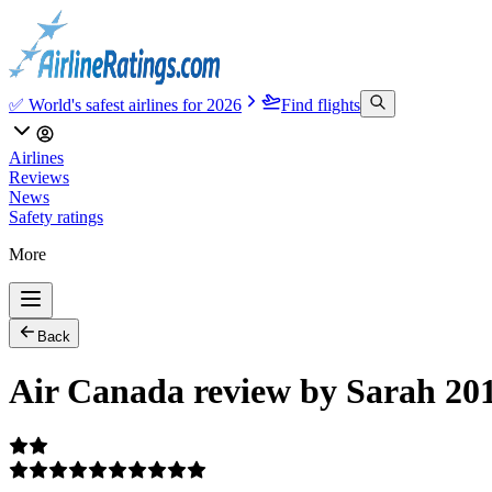
✅ World's safest airlines for 2026
Find flights
Airlines
Reviews
News
Safety ratings
More
Back
Air Canada review by Sarah 20