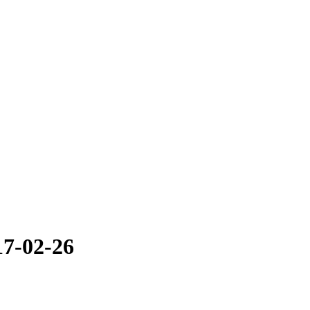
17-02-26