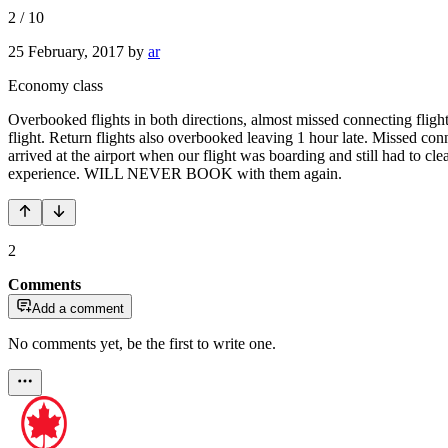
2
/
10
25 February, 2017
by
ar
Economy class
Overbooked flights in both directions, almost missed connecting flight
flight. Return flights also overbooked leaving 1 hour late. Missed con
arrived at the airport when our flight was boarding and still had to 
experience. WILL NEVER BOOK with them again.
2
Comments
Add a comment
No comments yet, be the first to write one.