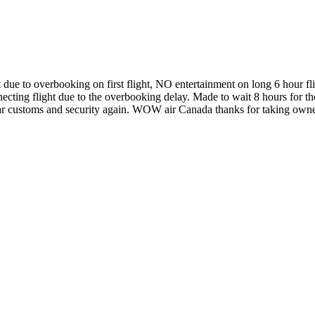
 due to overbooking on first flight, NO entertainment on long 6 hour fl
necting flight due to the overbooking delay. Made to wait 8 hours for the
clear customs and security again. WOW air Canada thanks for taking own