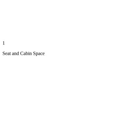
1
Seat and Cabin Space