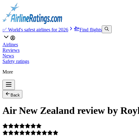
✅ World's safest airlines for 2026
Find flights
Airlines
Reviews
News
Safety ratings
More
Back
Air New Zealand review by Roy