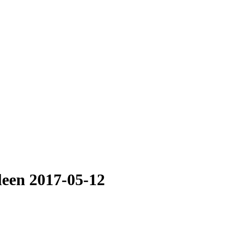
leen 2017-05-12