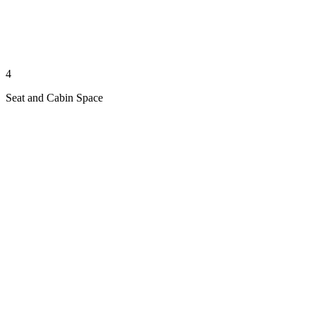
4
Seat and Cabin Space