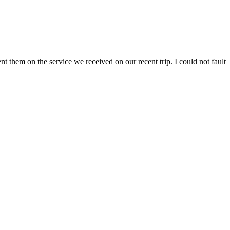
 them on the service we received on our recent trip. I could not fault