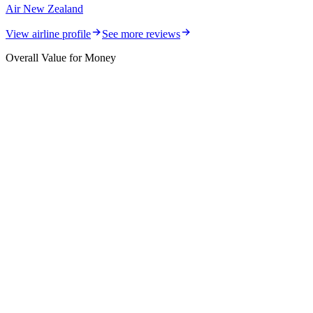
Air New Zealand
View airline profile
See more reviews
Overall Value for Money