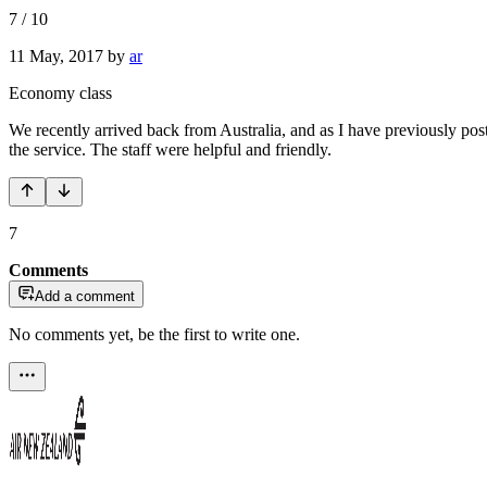
7
/
10
11 May, 2017
by
ar
Economy class
We recently arrived back from Australia, and as I have previously pos
the service. The staff were helpful and friendly.
7
Comments
Add a comment
No comments yet, be the first to write one.