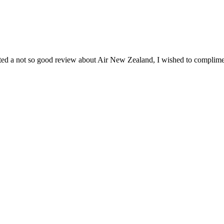
ted a not so good review about Air New Zealand, I wished to compliment