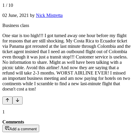
1
/
10
02 June, 2021
by
Nick Mistretta
Business class
One star is too high!!! I got turned away one hour before my flight
for reasons that are still shocking. My Costa Rica to Ecuador ticket
via Panama got rerouted at the last minute through Colombia and the
ticket agent insisted that I need an outbound flight out of Colombia
even though it was just a transit stop!!! Customer service is useless.
No information to share. Might as well have been talking with a
picnic table. Avoid this airline! And now they are saying that a
refund will take 2-3 months. WORST AIRLINE EVER! I missed
an important business meeting and am now paying for hotels on two
continents while I scramble to find a new last-minute flight that
doesn't cost a ton!
1
Comments
Add a comment