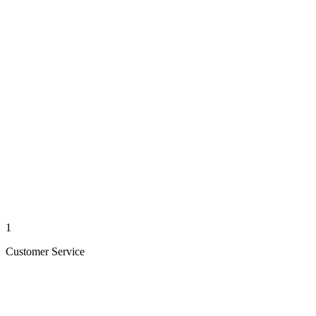
1
Customer Service