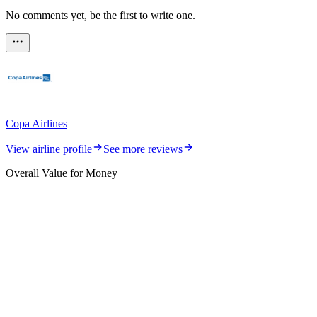
No comments yet, be the first to write one.
Copa Airlines
View airline profile
See more reviews
Overall Value for Money