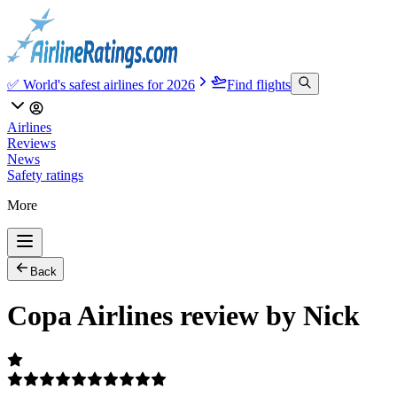
✅ World's safest airlines for 2026
Find flights
Airlines
Reviews
News
Safety ratings
More
Back
Copa Airlines review by Nick