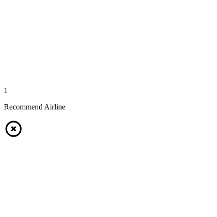
1
Recommend Airline