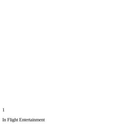
1
In Flight Entertainment