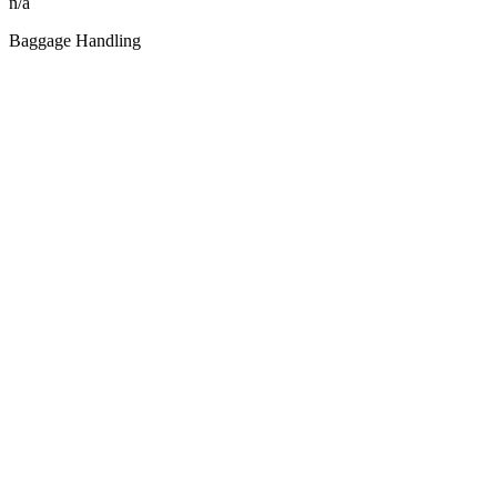
n/a
Baggage Handling