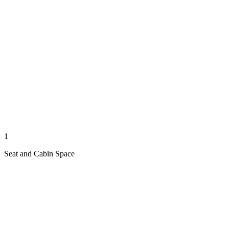
1
Seat and Cabin Space