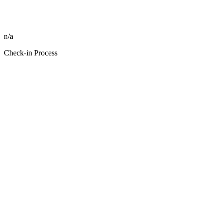
n/a
Check-in Process