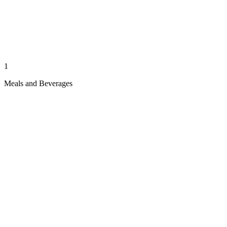
1
Meals and Beverages