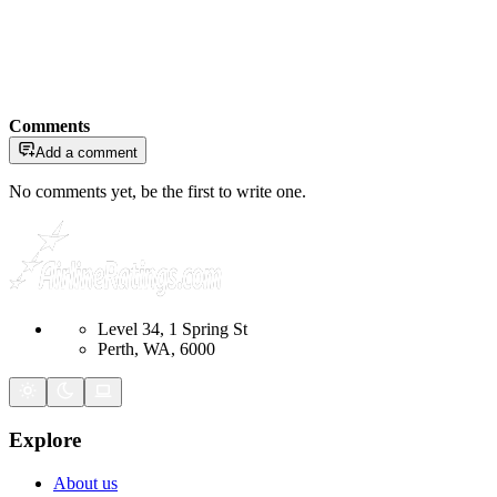
Comments
Add a comment
No comments yet, be the first to write one.
Level 34, 1 Spring St
Perth, WA, 6000
Explore
About us