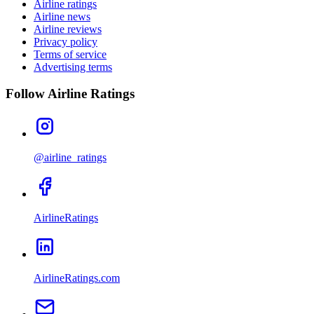
Airline ratings
Airline news
Airline reviews
Privacy policy
Terms of service
Advertising terms
Follow Airline Ratings
@airline_ratings
AirlineRatings
AirlineRatings.com