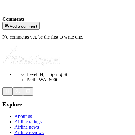
Comments
Add a comment
No comments yet, be the first to write one.
Level 34, 1 Spring St
Perth, WA, 6000
Explore
About us
Airline ratings
Airline news
Airline reviews