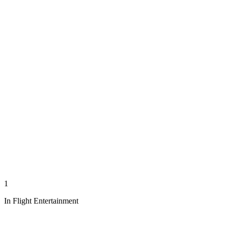
1
In Flight Entertainment