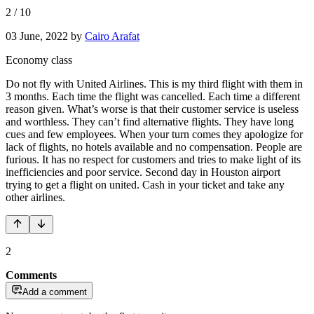
2
/
10
03 June, 2022
by
Cairo Arafat
Economy class
Do not fly with United Airlines. This is my third flight with them in
3 months. Each time the flight was cancelled. Each time a different
reason given. What’s worse is that their customer service is useless
and worthless. They can’t find alternative flights. They have long
cues and few employees. When your turn comes they apologize for
lack of flights, no hotels available and no compensation. People are
furious. It has no respect for customers and tries to make light of its
inefficiencies and poor service. Second day in Houston airport
trying to get a flight on united. Cash in your ticket and take any
other airlines.
2
Comments
Add a comment