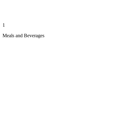
1
Meals and Beverages