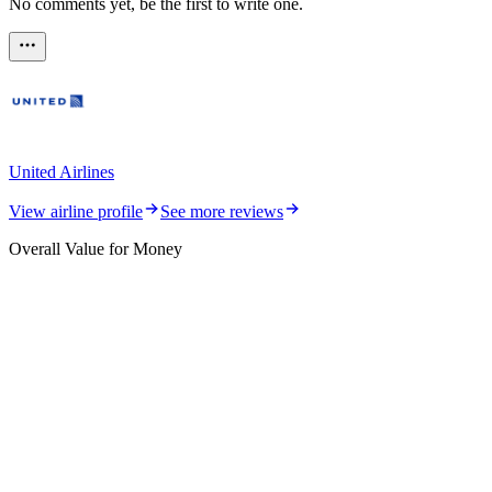
No comments yet, be the first to write one.
United Airlines
View airline profile
See more reviews
Overall Value for Money