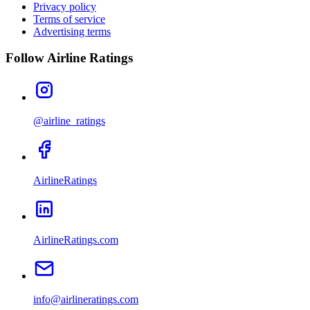
Privacy policy
Terms of service
Advertising terms
Follow Airline Ratings
@airline_ratings
AirlineRatings
AirlineRatings.com
info@airlineratings.com