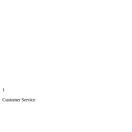
1
Customer Service