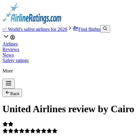
✅ World's safest airlines for 2026
Find flights
Airlines
Reviews
News
Safety ratings
More
Back
United Airlines review by Cairo