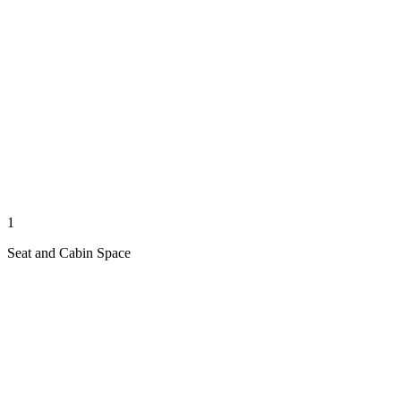
1
Seat and Cabin Space