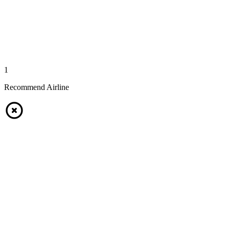
1
Recommend Airline