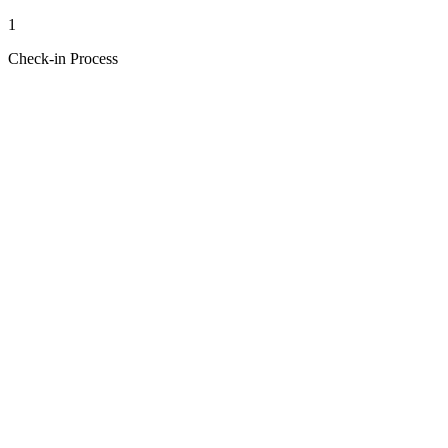
1
Check-in Process