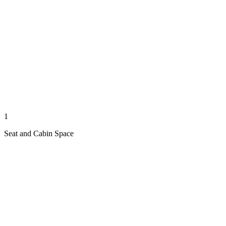
1
Seat and Cabin Space