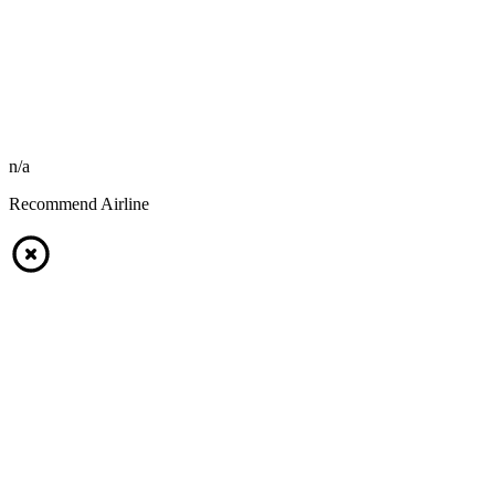
n/a
Recommend Airline