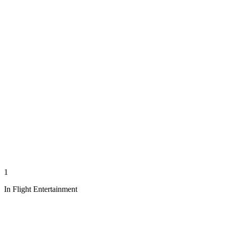
1
In Flight Entertainment