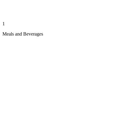
1
Meals and Beverages