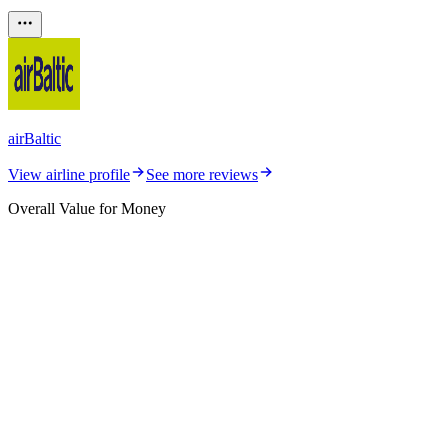
airBaltic
View airline profile
See more reviews
Overall Value for Money