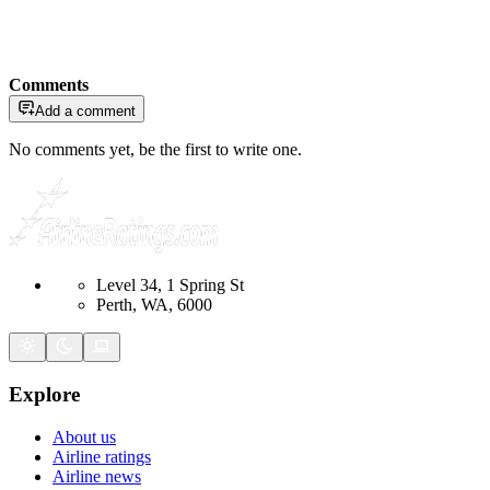
Comments
Add a comment
No comments yet, be the first to write one.
Level 34, 1 Spring St
Perth, WA, 6000
Explore
About us
Airline ratings
Airline news