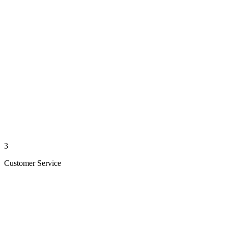
3
Customer Service