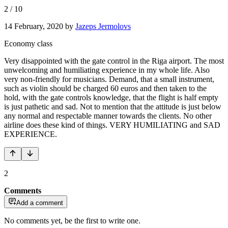
2
/
10
14 February, 2020
by
Jazeps Jermolovs
Economy class
Very disappointed with the gate control in the Riga airport. The most
unwelcoming and humiliating experience in my whole life. Also
very non-friendly for musicians. Demand, that a small instrument,
such as violin should be charged 60 euros and then taken to the
hold, with the gate controls knowledge, that the flight is half empty
is just pathetic and sad. Not to mention that the attitude is just below
any normal and respectable manner towards the clients. No other
airline does these kind of things. VERY HUMILIATING and SAD
EXPERIENCE.
2
Comments
Add a comment
No comments yet, be the first to write one.