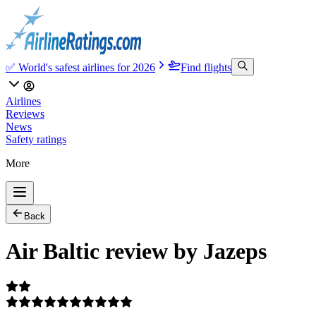
✅ World's safest airlines for 2026
Find flights
Airlines
Reviews
News
Safety ratings
More
Back
Air Baltic review by Jazeps