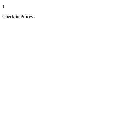
1
Check-in Process