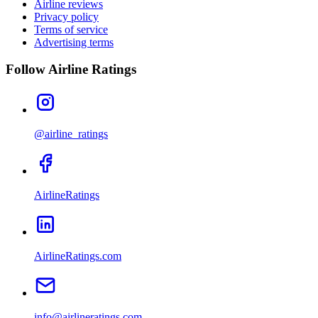
Airline reviews
Privacy policy
Terms of service
Advertising terms
Follow Airline Ratings
@airline_ratings
AirlineRatings
AirlineRatings.com
info@airlineratings.com