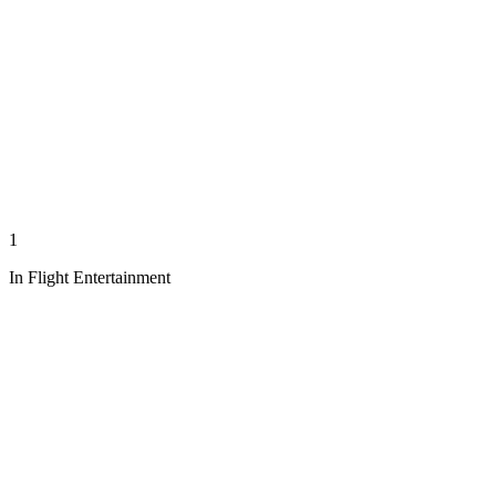
1
In Flight Entertainment