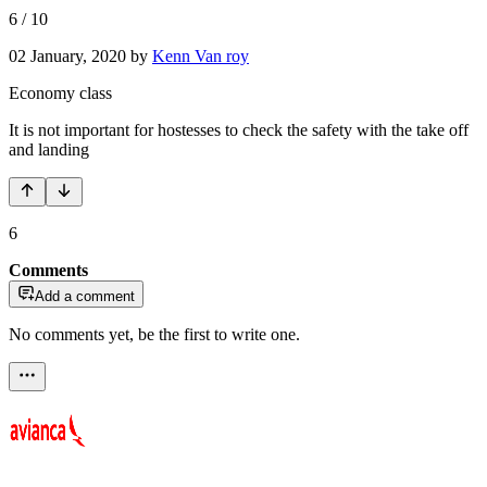
6
/
10
02 January, 2020
by
Kenn Van roy
Economy class
It is not important for hostesses to check the safety with the take off
and landing
6
Comments
Add a comment
No comments yet, be the first to write one.