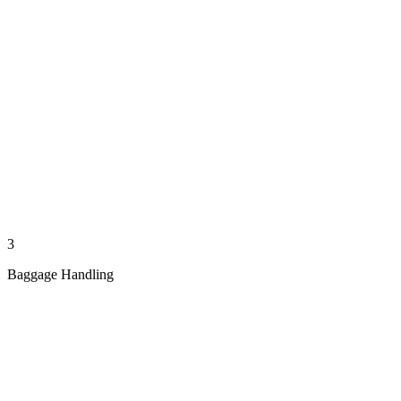
3
Baggage Handling