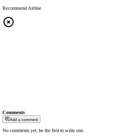
Recommend Airline
Comments
Add a comment
No comments yet, be the first to write one.