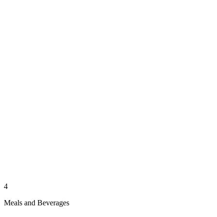
4
Meals and Beverages