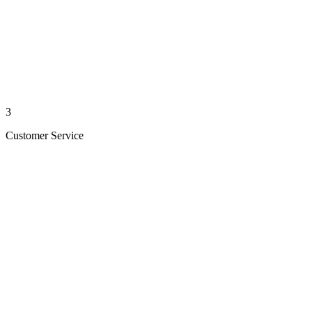
3
Customer Service