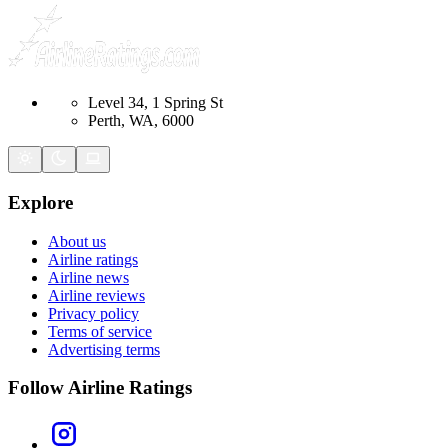
Level 34, 1 Spring St
Perth, WA, 6000
Explore
About us
Airline ratings
Airline news
Airline reviews
Privacy policy
Terms of service
Advertising terms
Follow Airline Ratings