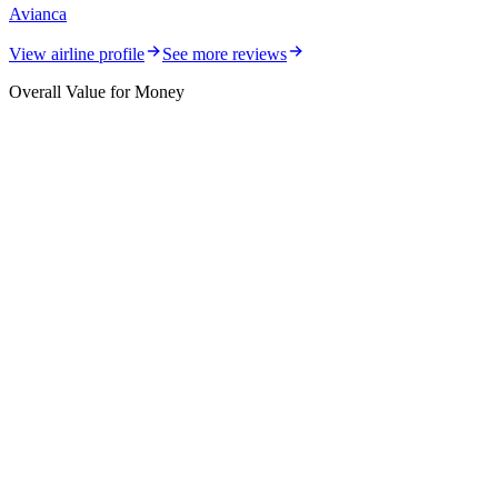
Avianca
View airline profile
See more reviews
Overall Value for Money