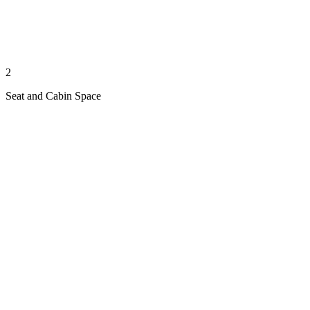
2
Seat and Cabin Space