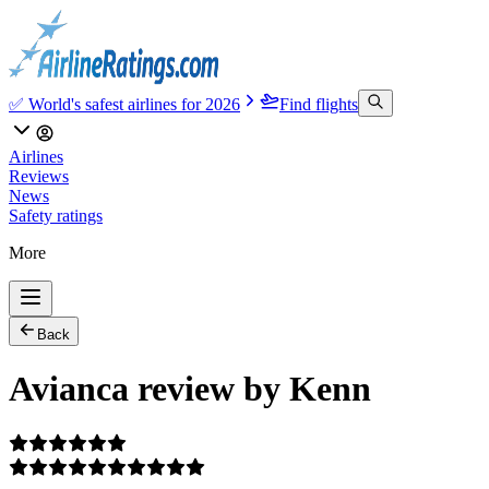
✅ World's safest airlines for 2026
Find flights
Airlines
Reviews
News
Safety ratings
More
Back
Avianca review by Kenn