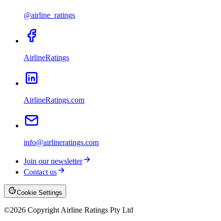
@airline_ratings
AirlineRatings
AirlineRatings.com
info@airlineratings.com
Join our newsletter
Contact us
Cookie Settings
©
2026
Copyright Airline Ratings Pty Ltd