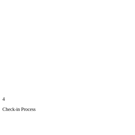
4
Check-in Process