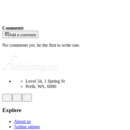
Comments
Add a comment
No comments yet, be the first to write one.
Level 34, 1 Spring St
Perth, WA, 6000
Explore
About us
Airline ratings