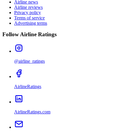
Airline news
Airline reviews
Privacy policy
Terms of service
Advertising terms
Follow Airline Ratings
@airline_ratings
AirlineRatings
AirlineRatings.com