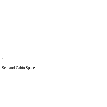
1
Seat and Cabin Space