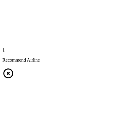
1
Recommend Airline