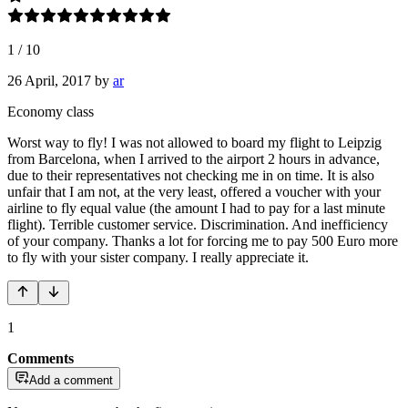
1
/
10
26 April, 2017
by
ar
Economy class
Worst way to fly! I was not allowed to board my flight to Leipzig
from Barcelona, when I arrived to the airport 2 hours in advance,
due to their representatives not checking me in on time. It is also
unfair that I am not, at the very least, offered a voucher with your
airline to fly equal value (the amount I had to pay for a last minute
flight). Terrible customer service. Discrimination. And inefficiency
of your company. Thanks a lot for forcing me to pay 500 Euro more
to fly with your sister company. I really appreciate it.
1
Comments
Add a comment