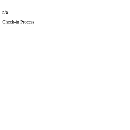
n/a
Check-in Process