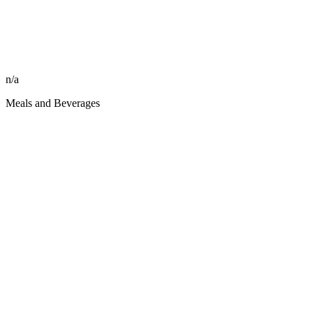
n/a
Meals and Beverages