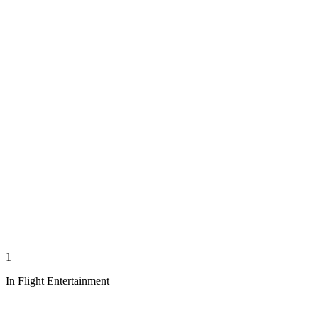
1
In Flight Entertainment