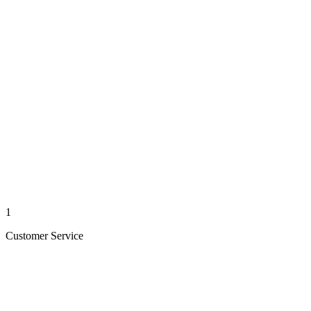
1
Customer Service