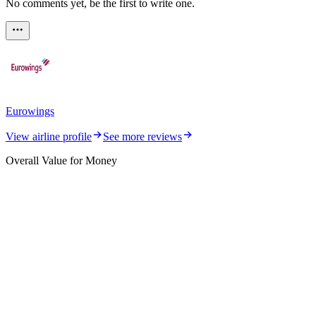
No comments yet, be the first to write one.
Eurowings
View airline profile
See more reviews
Overall Value for Money