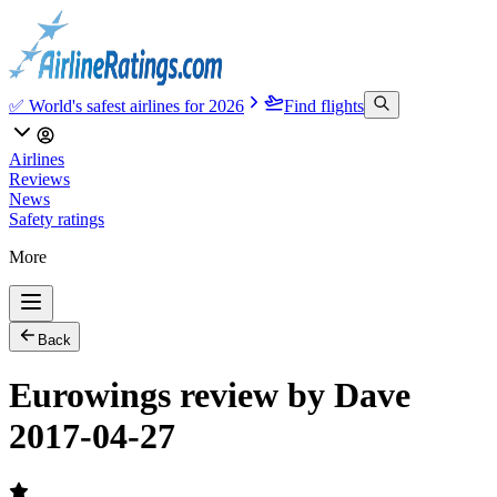
✅ World's safest airlines for 2026
Find flights
Airlines
Reviews
News
Safety ratings
More
Back
Eurowings review by Dave
2017-04-27