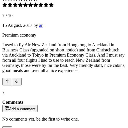
7
/
10
15 August, 2017
by
ar
Premium economy
I used to fly Air New Zealand from Hongkong to Auckland in
Business Class (upgraded on short notice) and from Christchurch
via Auckland to Tokyo in Premium Economy Class. And I must say
from all four flights I had to use to reach New Zealand from
Germany, those were by far the best. Very friendly staff, nice cabins,
good meals and over all a nice experience.
7
Comments
Add a comment
No comments yet, be the first to write one.