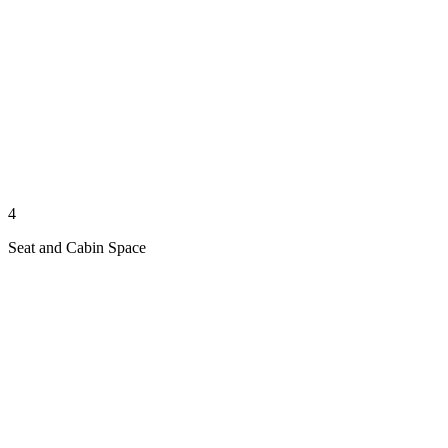
4
Seat and Cabin Space