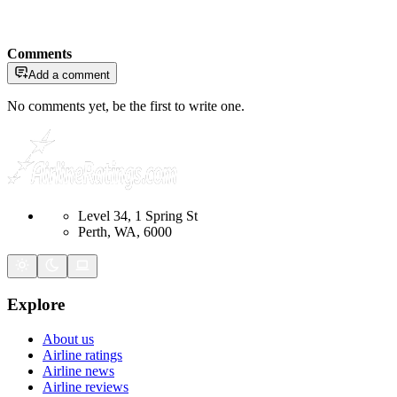
Comments
Add a comment
No comments yet, be the first to write one.
Level 34, 1 Spring St
Perth, WA, 6000
Explore
About us
Airline ratings
Airline news
Airline reviews