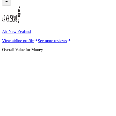
Air New Zealand
View airline profile
See more reviews
Overall Value for Money