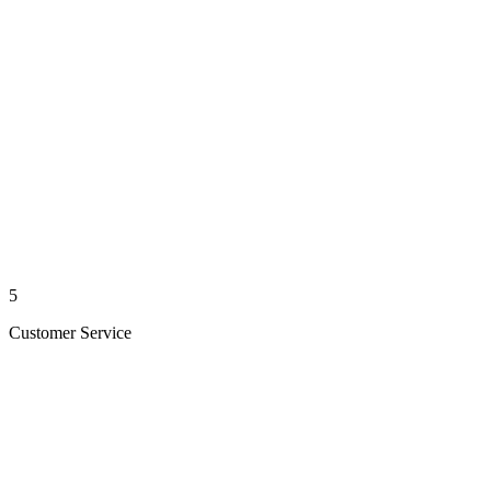
5
Customer Service