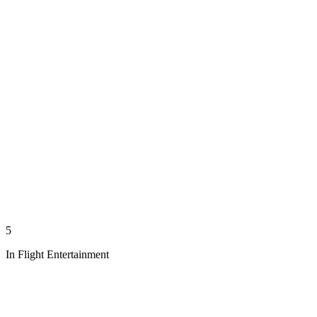
5
In Flight Entertainment