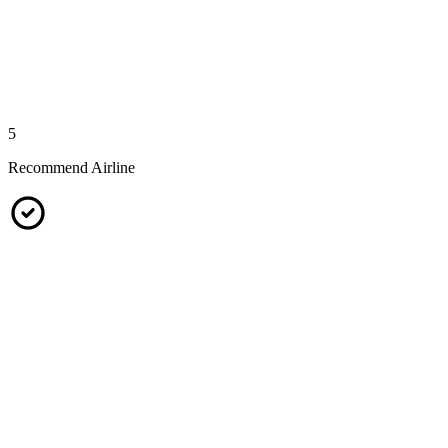
5
Recommend Airline