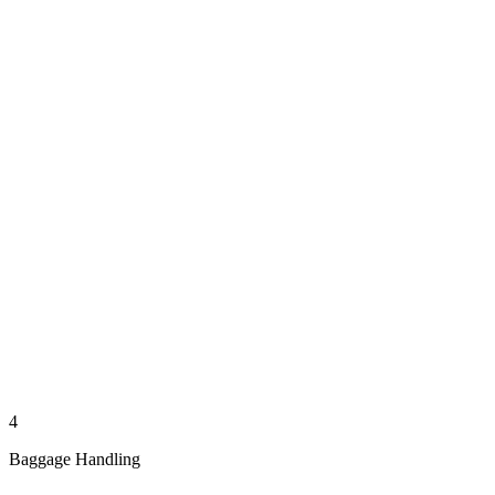
4
Baggage Handling