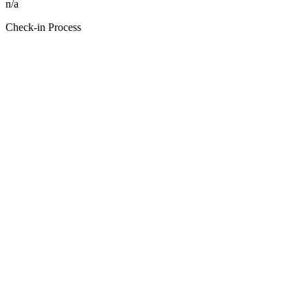
n/a
Check-in Process