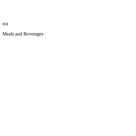
n/a
Meals and Beverages