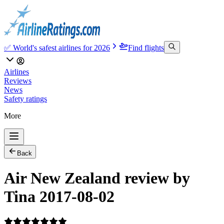
✅ World's safest airlines for 2026
Find flights
Airlines
Reviews
News
Safety ratings
More
Back
Air New Zealand review by
Tina 2017-08-02