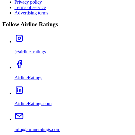
Privacy policy
Terms of service
Advertising terms
Follow Airline Ratings
@airline_ratings
AirlineRatings
AirlineRatings.com
info@airlineratings.com