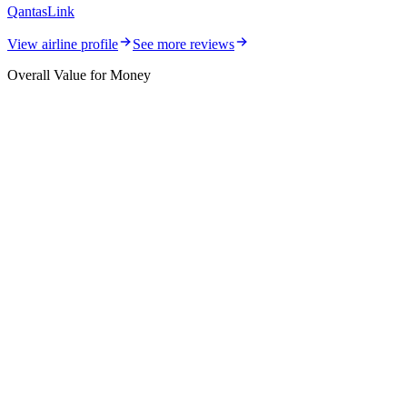
QantasLink
View airline profile
See more reviews
Overall Value for Money