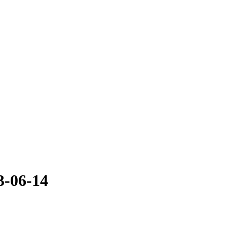
3-06-14