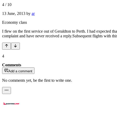
4
/
10
13 June, 2013
by
ar
Economy class
I flew on the first service out of Geraldton to Perth. I had expected th
complaint and have never received a reply.Subsequent flights with thi
4
Comments
Add a comment
No comments yet, be the first to write one.