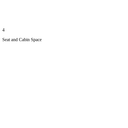
4
Seat and Cabin Space