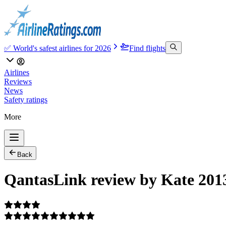
✅ World's safest airlines for 2026
Find flights
Airlines
Reviews
News
Safety ratings
More
Back
QantasLink review by Kate 201