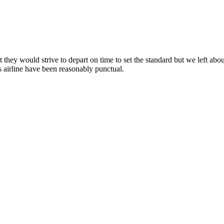
at they would strive to depart on time to set the standard but we left ab
s airline have been reasonably punctual.