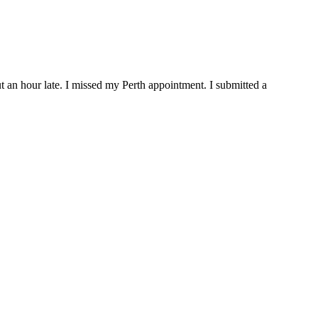
out an hour late. I missed my Perth appointment. I submitted a