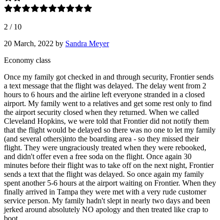
2
/
10
20 March, 2022
by
Sandra Meyer
Economy class
Once my family got checked in and through security, Frontier sends
a text message that the flight was delayed. The delay went from 2
hours to 6 hours and the airline left everyone stranded in a closed
airport. My family went to a relatives and get some rest only to find
the airport security closed when they returned. When we called
Cleveland Hopkins, we were told that Frontier did not notify them
that the flight would be delayed so there was no one to let my family
(and several others)into the boarding area - so they missed their
flight. They were ungraciously treated when they were rebooked,
and didn't offer even a free soda on the flight. Once again 30
minutes before their flight was to take off on the next night, Frontier
sends a text that the flight was delayed. So once again my family
spent another 5-6 hours at the airport waiting on Frontier. When they
finally arrived in Tampa they were met with a very rude customer
service person. My family hadn't slept in nearly two days and been
jerked around absolutely NO apology and then treated like crap to
boot.