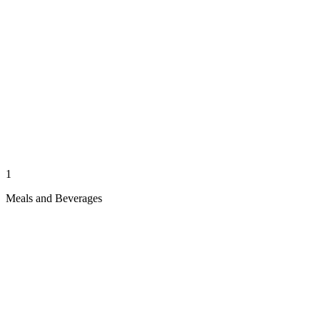
1
Meals and Beverages