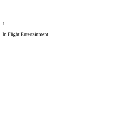
1
In Flight Entertainment