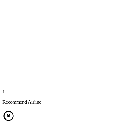
1
Recommend Airline