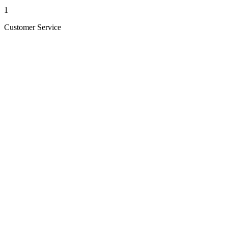
1
Customer Service