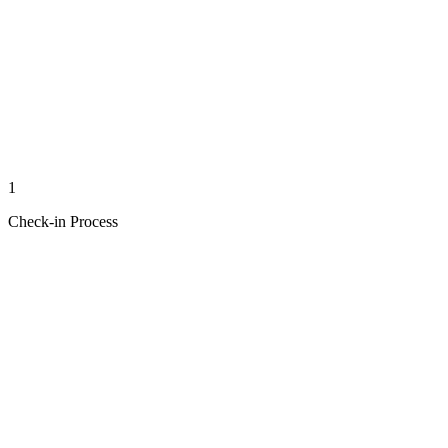
1
Check-in Process