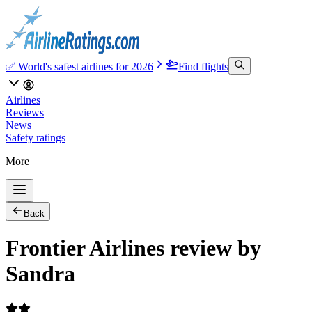
✅ World's safest airlines for 2026
Find flights
Airlines
Reviews
News
Safety ratings
More
Back
Frontier Airlines review by
Sandra