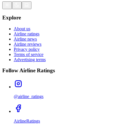
Explore
About us
Airline ratings
Airline news
Airline reviews
Privacy policy
Terms of service
Advertising terms
Follow Airline Ratings
@airline_ratings
AirlineRatings