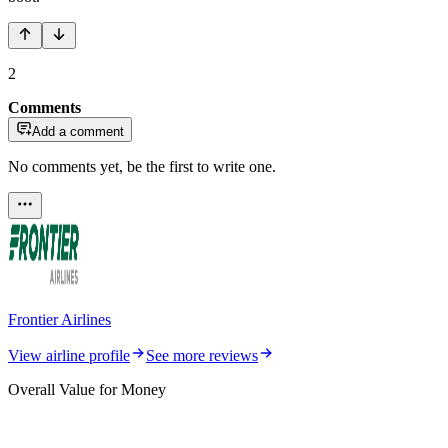
2
Comments
Add a comment
No comments yet, be the first to write one.
Frontier Airlines
View airline profile
See more reviews
Overall Value for Money