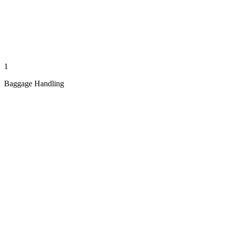
1
Baggage Handling