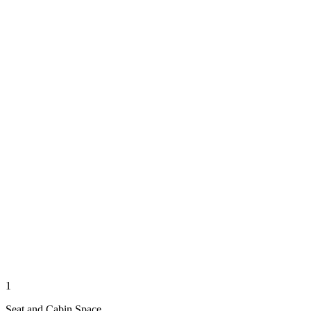
1
Seat and Cabin Space