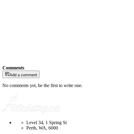
Comments
Add a comment
No comments yet, be the first to write one.
Level 34, 1 Spring St
Perth, WA, 6000