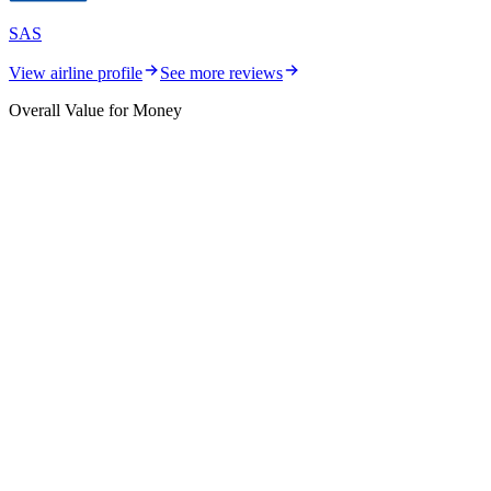
SAS
View airline profile
See more reviews
Overall Value for Money