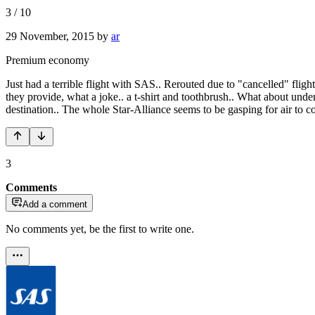
3
/
10
29 November, 2015
by
ar
Premium economy
Just had a terrible flight with SAS.. Rerouted due to "cancelled" flig
they provide, what a joke.. a t-shirt and toothbrush.. What about underw
destination.. The whole Star-Alliance seems to be gasping for air to co
3
Comments
Add a comment
No comments yet, be the first to write one.