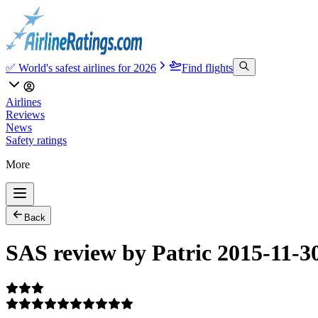
✅ World's safest airlines for 2026
Find flights
Airlines
Reviews
News
Safety ratings
More
Back
SAS review by Patric 2015-11-3