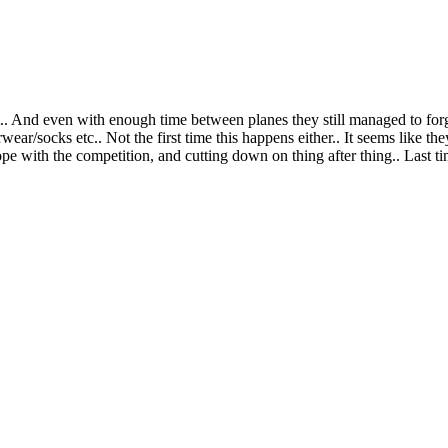
ht.. And even with enough time between planes they still managed to for
ear/socks etc.. Not the first time this happens either.. It seems like the
pe with the competition, and cutting down on thing after thing.. Last tim