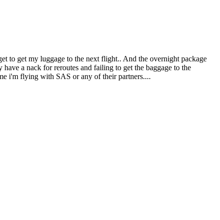
get to get my luggage to the next flight.. And the overnight package
y have a nack for reroutes and failing to get the baggage to the
e i'm flying with SAS or any of their partners....