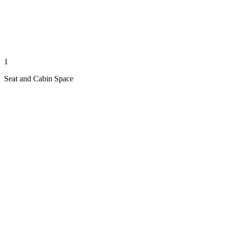
1
Seat and Cabin Space