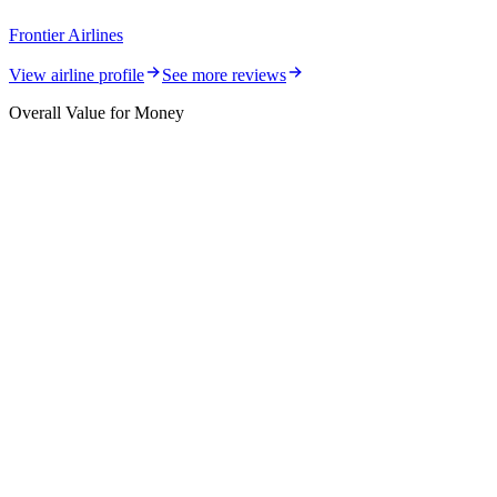
Frontier Airlines
View airline profile
See more reviews
Overall Value for Money