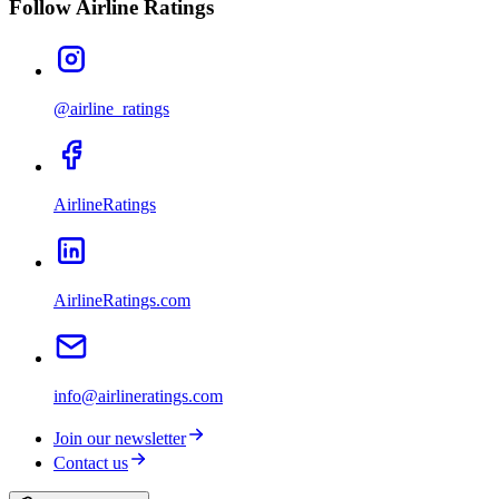
Follow Airline Ratings
@airline_ratings
AirlineRatings
AirlineRatings.com
info@airlineratings.com
Join our newsletter
Contact us