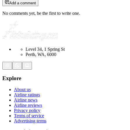
Add a comment
No comments yet, be the first to write one.
Level 34, 1 Spring St
Perth, WA, 6000
Explore
About us
Airline ratings
Airline news
Airline reviews
Privacy policy
Terms of service
Advertising terms