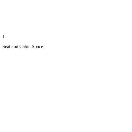
1
Seat and Cabin Space