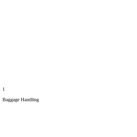
1
Baggage Handling