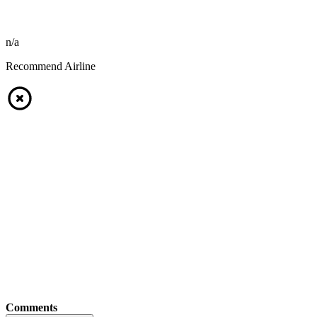
n/a
Recommend Airline
Comments