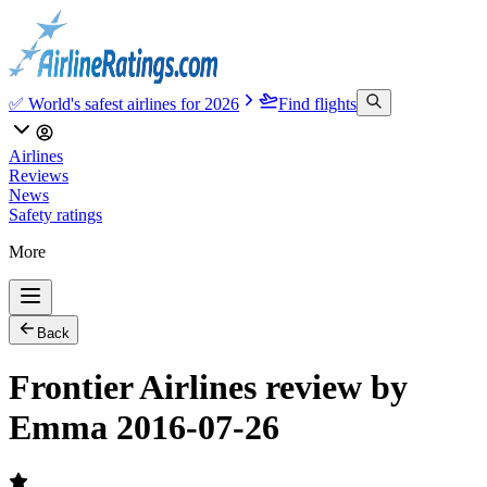
✅ World's safest airlines for 2026
Find flights
Airlines
Reviews
News
Safety ratings
More
Back
Frontier Airlines review by
Emma 2016-07-26