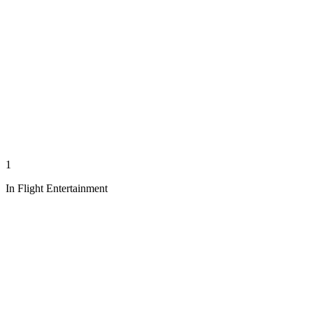
1
In Flight Entertainment