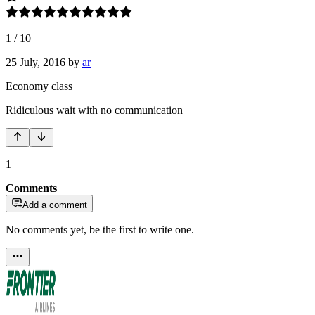
1
/
10
25 July, 2016
by
ar
Economy class
Ridiculous wait with no communication
1
Comments
Add a comment
No comments yet, be the first to write one.