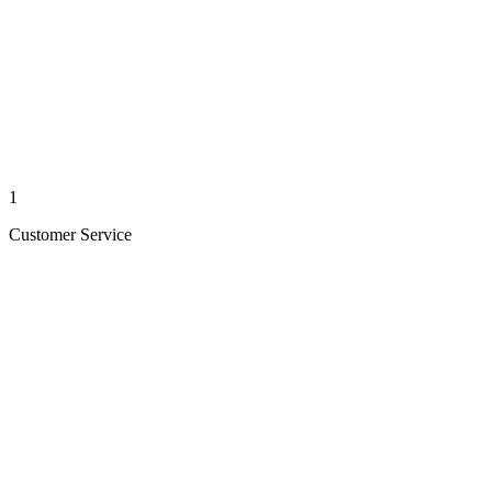
1
Customer Service