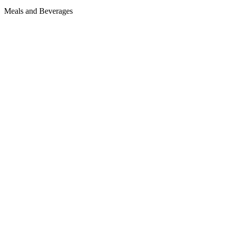
Meals and Beverages