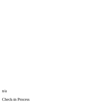
n/a
Check-in Process