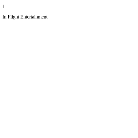
1
In Flight Entertainment