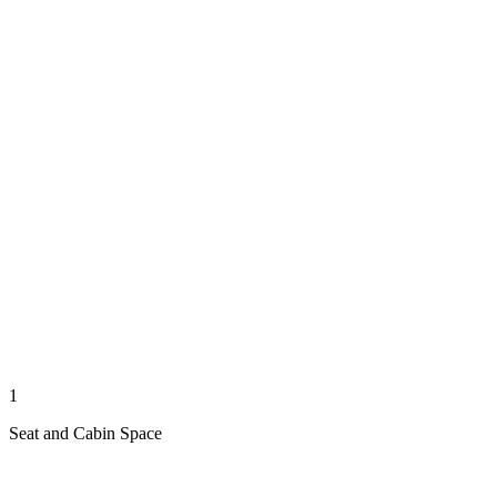
1
Seat and Cabin Space