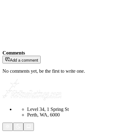
Comments
Add a comment
No comments yet, be the first to write one.
Level 34, 1 Spring St
Perth, WA, 6000