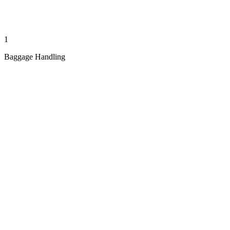
1
Baggage Handling