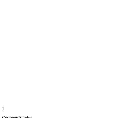
1
Customer Service