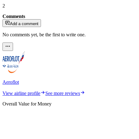
2
Comments
Add a comment
No comments yet, be the first to write one.
Aeroflot
View airline profile
See more reviews
Overall Value for Money