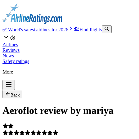
✅ World's safest airlines for 2026
Find flights
Airlines
Reviews
News
Safety ratings
More
Back
Aeroflot review by mariya