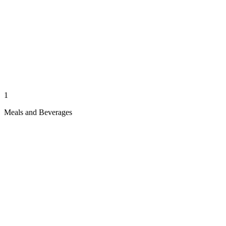
1
Meals and Beverages