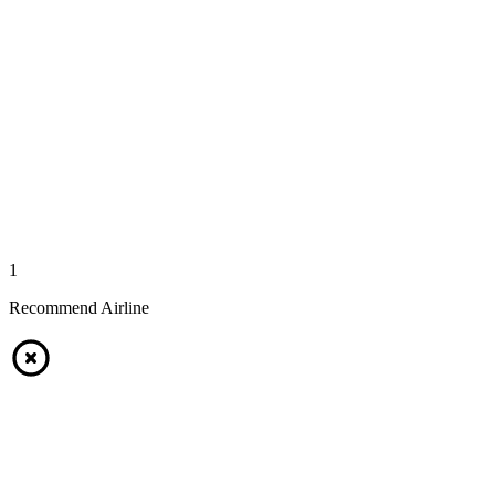
1
Recommend Airline