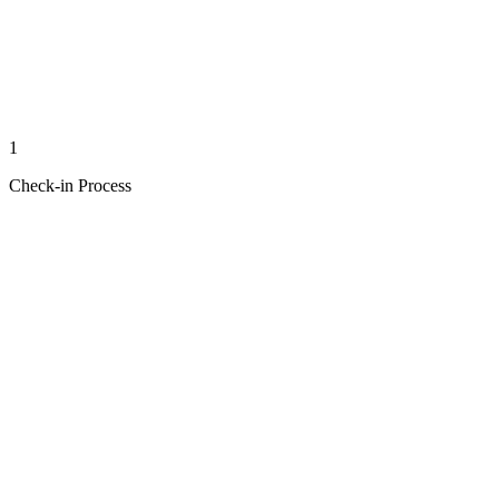
1
Check-in Process