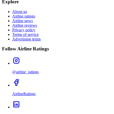
Explore
About us
Airline ratings
Airline news
Airline reviews
Privacy policy
Terms of service
Advertising terms
Follow Airline Ratings
@airline_ratings
AirlineRatings