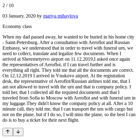
2
/
10
03 January, 2020
by
mariya mihaylova
Economy class
When my dad passed away, he wanted to be buried in his home city
- Saint-Petersburg. After a consultation with Aeroflot and Russian
Embassy, we understood that in order to travel with funeral urn, we
need to collect, translate and legalize few documents. When I
arrived at Sheremetyevo airport on 11.12.2019,I asked once again
the representatives of Aeroflot, if I can travel further and is
everything all right. They told me that all the documents are correct.
On 12.12.2019 I arrived in Vnukovo airport. At the registration
desk, the representative of Aeroflot/Russian airlines told me, that I
am not allowed to travel with the urn and that is company policy. I
told her, that I collected all the required documents and that I
traveled from Sofia to Moscow with Aeroflot and with funeral urn in
my luggage.They didn't know the company policy at all. After a 10
minute call, they told me, that I can transport the urn with cargo but
not on the plane, but if I do so, I will miss the plane, so the best I can
do is to buy a ticket for their next flight.