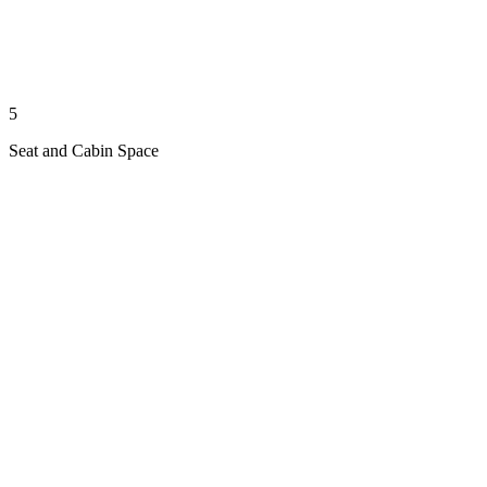
5
Seat and Cabin Space