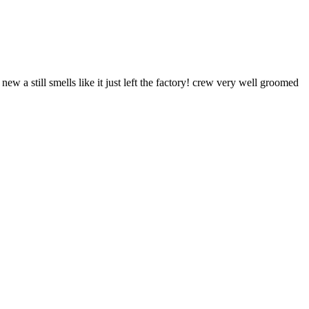
a still smells like it just left the factory! crew very well groomed