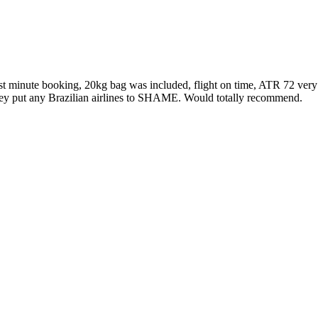
minute booking, 20kg bag was included, flight on time, ATR 72 very new 
d they put any Brazilian airlines to SHAME. Would totally recommend.