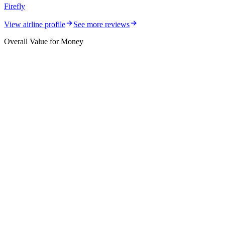
Firefly
View airline profile
See more reviews
Overall Value for Money