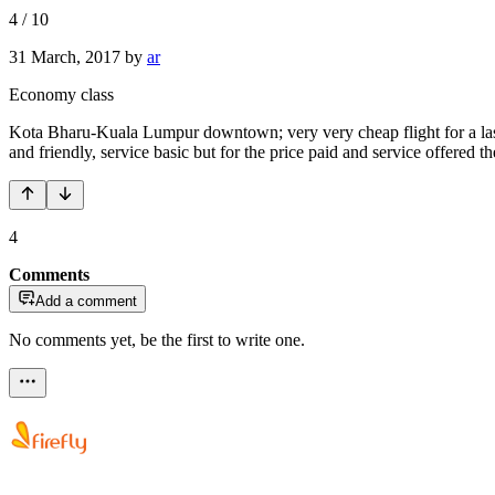
4
/
10
31 March, 2017
by
ar
Economy class
Kota Bharu-Kuala Lumpur downtown; very very cheap flight for a last 
and friendly, service basic but for the price paid and service offere
4
Comments
Add a comment
No comments yet, be the first to write one.