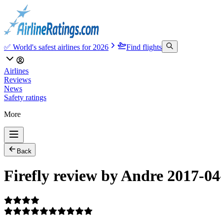
✅ World's safest airlines for 2026
Find flights
Airlines
Reviews
News
Safety ratings
More
Back
Firefly review by Andre 2017-04