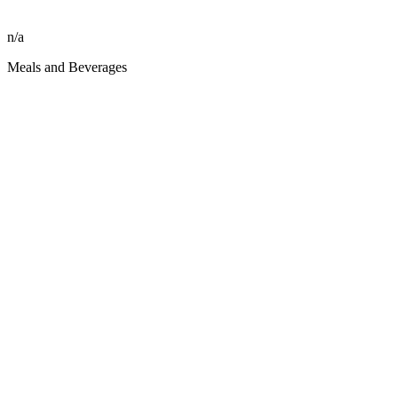
n/a
Meals and Beverages