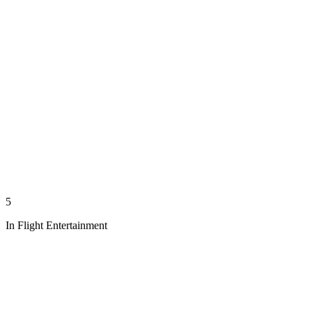
5
In Flight Entertainment