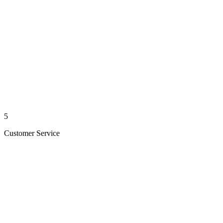
5
Customer Service