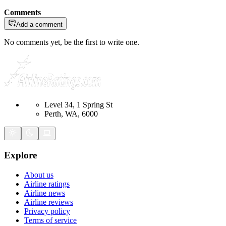
Comments
Add a comment
No comments yet, be the first to write one.
Level 34, 1 Spring St
Perth, WA, 6000
Explore
About us
Airline ratings
Airline news
Airline reviews
Privacy policy
Terms of service