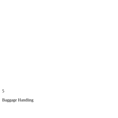
5
Baggage Handling