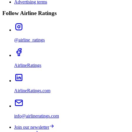
Advertising terms
Follow Airline Ratings
@airline_ratings
AirlineRatings
AirlineRatings.com
info@airlineratings.com
Join our newsletter