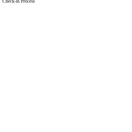
Check-in Process