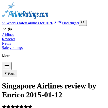
✅ World's safest airlines for 2026
Find flights
Airlines
Reviews
News
Safety ratings
More
Back
Singapore Airlines review by
Enrico 2015-01-12