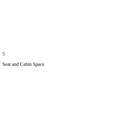
5
Seat and Cabin Space