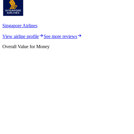
Singapore Airlines
View airline profile
See more reviews
Overall Value for Money