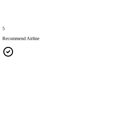
5
Recommend Airline