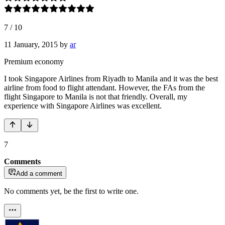
7
/
10
11 January, 2015
by
ar
Premium economy
I took Singapore Airlines from Riyadh to Manila and it was the best
airline from food to flight attendant. However, the FAs from the
flight Singapore to Manila is not that friendly. Overall, my
experience with Singapore Airlines was excellent.
7
Comments
Add a comment
No comments yet, be the first to write one.